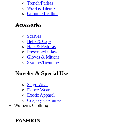
Trench/Parkas
Wool & Blends
Genuine Leather
Accessories
Scarves
Belts & Caps
Hats & Fedoras
Prescribed Glass
Gloves & Mittens
Skullies/Beanines
Novelty & Special Use
Stage Wear
Dance Wear
Exotic Apparel
Cosplay Costumes
Women’s Clothing
FASHION