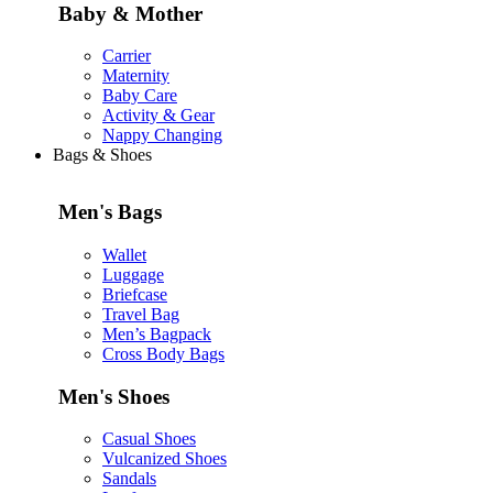
Baby & Mother
Carrier
Maternity
Baby Care
Activity & Gear
Nappy Changing
Bags & Shoes
Men's Bags
Wallet
Luggage
Briefcase
Travel Bag
Men’s Bagpack
Cross Body Bags
Men's Shoes
Casual Shoes
Vulcanized Shoes
Sandals