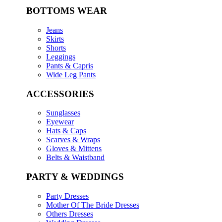
BOTTOMS WEAR
Jeans
Skirts
Shorts
Leggings
Pants & Capris
Wide Leg Pants
ACCESSORIES
Sunglasses
Eyewear
Hats & Caps
Scarves & Wraps
Gloves & Mittens
Belts & Waistband
PARTY & WEDDINGS
Party Dresses
Mother Of The Bride Dresses
Others Dresses