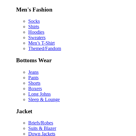
Men's Fashion
Socks
Shirts
Hoodies
Sweaters
Men’s T-Shirt
Themed/Fandom
Bottoms Wear
Jeans
Pants
Shorts
Boxers
Long Johns
Sleep & Lounge
Jacket
Briefs/Robes
Suits & Blazer
Down Jackets