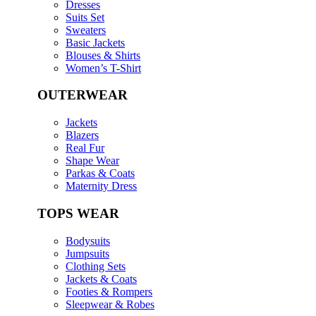
Dresses
Suits Set
Sweaters
Basic Jackets
Blouses & Shirts
Women’s T-Shirt
OUTERWEAR
Jackets
Blazers
Real Fur
Shape Wear
Parkas & Coats
Maternity Dress
TOPS WEAR
Bodysuits
Jumpsuits
Clothing Sets
Jackets & Coats
Footies & Rompers
Sleepwear & Robes