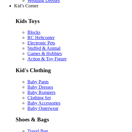
Wedding Dresses
Kid’s Corner
Kids Toys
Blocks
RC Helicopter
Electronic Pets
Stuffed & Animal
Games & Hobbies
Action & Toy Figure
Kid's Clothing
Baby Pants
Baby Dresses
Baby Rompers
Clothing Set
Baby Accessories
Baby Outerwear
Shoes & Bags
Travel Bag