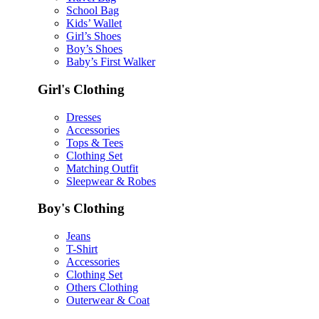
School Bag
Kids’ Wallet
Girl’s Shoes
Boy’s Shoes
Baby’s First Walker
Girl's Clothing
Dresses
Accessories
Tops & Tees
Clothing Set
Matching Outfit
Sleepwear & Robes
Boy's Clothing
Jeans
T-Shirt
Accessories
Clothing Set
Others Clothing
Outerwear & Coat