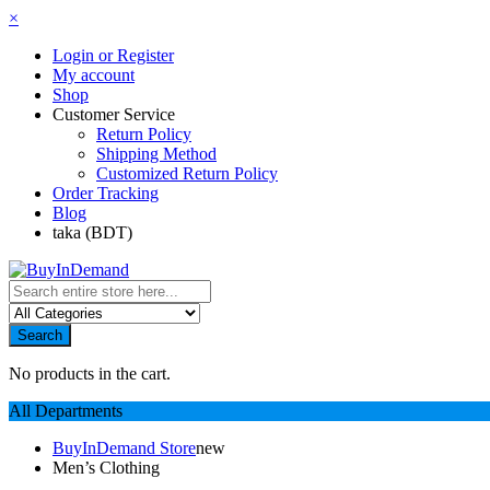
×
Login or Register
My account
Shop
Customer Service
Return Policy
Shipping Method
Customized Return Policy
Order Tracking
Blog
taka (BDT)
Search
No products in the cart.
All Departments
BuyInDemand Store
new
Men’s Clothing