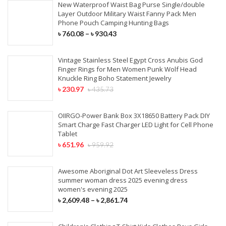
New Waterproof Waist Bag Purse Single/double
Synthetic Extensions
Layer Outdoor Military Waist Fanny Pack Men
Phone Pouch Camping Hunting Bags
৳
760.08
–
৳
930.43
COVID-19 PRODUCTS
Vintage Stainless Steel Egypt Cross Anubis God
KN95 Face Mask
Finger Rings for Men Women Punk Wolf Head
Knuckle Ring Boho Statement Jewelry
Surgical Face Mask
৳
230.97
৳
435.73
Disposable Aprons
OIIRGO-Power Bank Box 3X18650 Battery Pack DIY
Smart Charge Fast Charger LED Light for Cell Phone
Surgical Cap & Gloves
Tablet
৳
651.96
৳
959.92
Awesome Aboriginal Dot Art Sleeveless Dress
summer woman dress 2025 evening dress
women's evening 2025
৳
2,609.48
–
৳
2,861.74