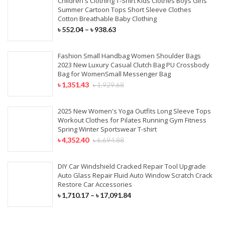
Children's Clothing T-Shirt Kids Clothes Boys Girls
Summer Cartoon Tops Short Sleeve Clothes
Cotton Breathable Baby Clothing
৳
552.04
–
৳
938.63
Fashion Small Handbag Women Shoulder Bags
2023 New Luxury Casual Clutch Bag PU Crossbody
Bag for WomenSmall Messenger Bag
৳
1,351.43
৳
1,929.68
2025 New Women's Yoga Outfits Long Sleeve Tops
Workout Clothes for Pilates Running Gym Fitness
Spring Winter Sportswear T-shirt
৳
4,352.40
৳
6,694.88
DIY Car Windshield Cracked Repair Tool Upgrade
Auto Glass Repair Fluid Auto Window Scratch Crack
Restore Car Accessories
৳
1,710.17
–
৳
17,091.84