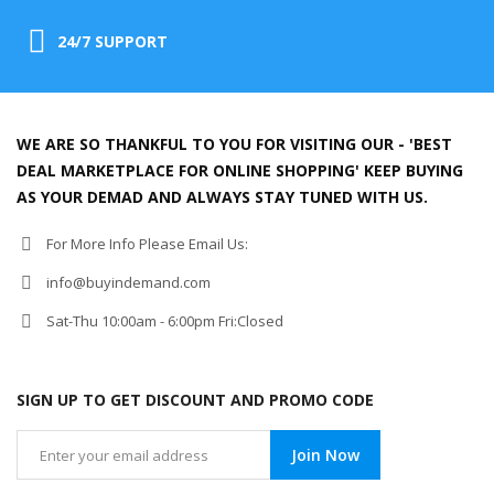
24/7 SUPPORT
WE ARE SO THANKFUL TO YOU FOR VISITING OUR - 'BEST
DEAL MARKETPLACE FOR ONLINE SHOPPING' KEEP BUYING
AS YOUR DEMAD AND ALWAYS STAY TUNED WITH US.
For More Info Please Email Us:
info@buyindemand.com
Sat-Thu 10:00am - 6:00pm Fri:Closed
SIGN UP TO GET DISCOUNT AND PROMO CODE
Join Now