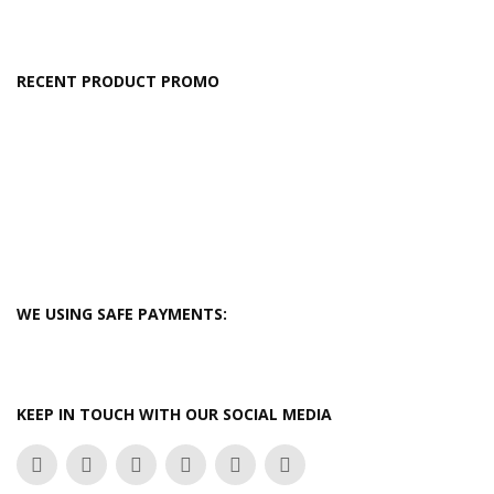
RECENT PRODUCT PROMO
WE USING SAFE PAYMENTS:
KEEP IN TOUCH WITH OUR SOCIAL MEDIA