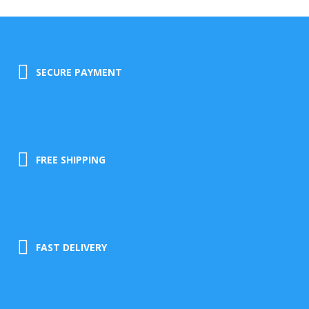
SECURE PAYMENT
FREE SHIPPING
FAST DELIVERY