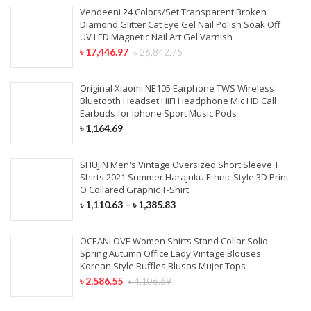
Vendeeni 24 Colors/Set Transparent Broken
Nappy Changing
Kids & Baby Bags
Fitness & Athleisure
Flutes & Saxophone
Bundles With Closures
Diamond Glitter Cat Eye Gel Nail Polish Soak Off
Mobile Holders
UV LED Magnetic Nail Art Gel Varnish
HOME TEXTILE
Beauty Box & Bags
Skiing & Snowboarding
Musical Accessories
৳
17,446.97
৳
26,842.75
Tempered Glass
LACE WIGS
Curtain
Screen Protector
Original Xiaomi NE105 Earphone TWS Wireless
Full Lace Wigs
Cushions
Bluetooth Headset HiFi Headphone Mic HD Call
Mobile Phone Lenses
Earbuds for Iphone Sport Music Pods
360 Lace Wigs
Bedding Set
৳
1,164.69
Lace Front Wigs
Beach Towel
SHUJIN Men's Vintage Oversized Short Sleeve T
250 Density Lace Wigs
Shirts 2021 Summer Harajuku Ethnic Style 3D Print
FURNITURE
O Collared Graphic T-Shirt
৳
1,110.63
–
৳
1,385.83
SYNTHETIC HAIR
Home Furniture
OCEANLOVE Women Shirts Stand Collar Solid
Office Furniture
Hair Braids
Spring Autumn Office Lady Vintage Blouses
Korean Style Ruffles Blusas Mujer Tops
Outdoor Furniture
Synthetic Weaves
৳
2,586.55
৳
4,106.69
Drawing Room Furniture
Synthetic Lace Wigs