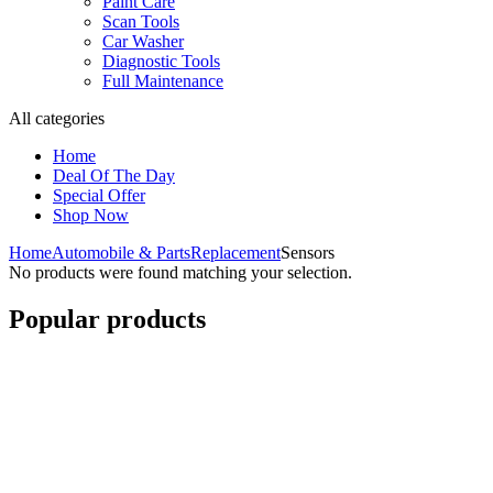
Paint Care
Scan Tools
Car Washer
Diagnostic Tools
Full Maintenance
All categories
Home
Deal Of The Day
Special Offer
Shop Now
Home
Automobile & Parts
Replacement
Sensors
No products were found matching your selection.
Popular products