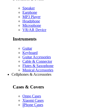
Speaker
Earphone
MP3 Player
Headphone
Microphone
VR/AR Device
Instruments
Guitar
Keyboard
Guitar Accessories
Cable & Connector
Flutes & Saxophone
Musical Accessories
Cellphones & Accessories
Cases & Covers
Oppo Cases
Xiaomi Cases
IPhone Cases