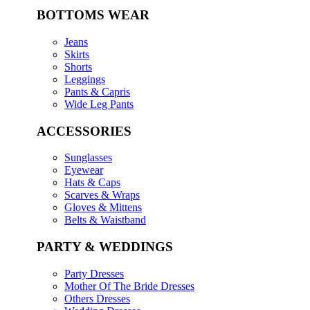
BOTTOMS WEAR
Jeans
Skirts
Shorts
Leggings
Pants & Capris
Wide Leg Pants
ACCESSORIES
Sunglasses
Eyewear
Hats & Caps
Scarves & Wraps
Gloves & Mittens
Belts & Waistband
PARTY & WEDDINGS
Party Dresses
Mother Of The Bride Dresses
Others Dresses