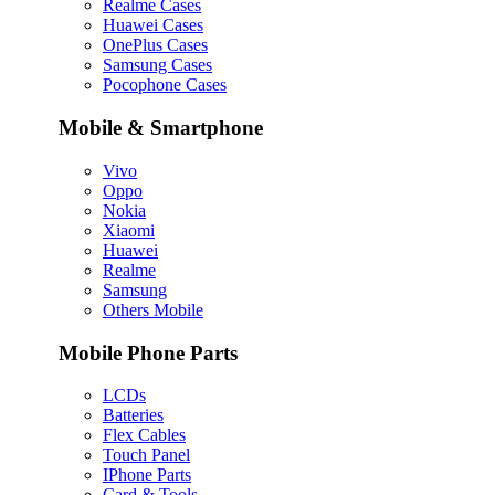
Realme Cases
Huawei Cases
OnePlus Cases
Samsung Cases
Pocophone Cases
Mobile & Smartphone
Vivo
Oppo
Nokia
Xiaomi
Huawei
Realme
Samsung
Others Mobile
Mobile Phone Parts
LCDs
Batteries
Flex Cables
Touch Panel
IPhone Parts
Card & Tools