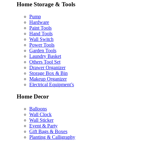
Home Storage & Tools
Pump
Hardware
Paint Tools
Hand Tools
Wall Switch
Power Tools
Garden Tools
Laundry Basket
Others Tool Set
Drawer Organizer
Storage Box & Bin
Makeup Organizer
Electrical Equipment’s
Home Decor
Balloons
Wall Clock
Wall Sticker
Event & Party
Gift Bags & Boxes
Planting & Calligraphy