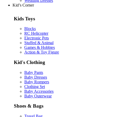
Wedding Dresses
Kid’s Corner
Kids Toys
Blocks
RC Helicopter
Electronic Pets
Stuffed & Animal
Games & Hobbies
Action & Toy Figure
Kid's Clothing
Baby Pants
Baby Dresses
Baby Rompers
Clothing Set
Baby Accessories
Baby Outerwear
Shoes & Bags
Travel Bag