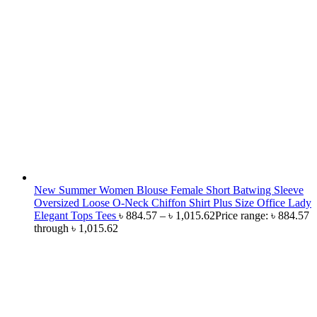
New Summer Women Blouse Female Short Batwing Sleeve
Oversized Loose O-Neck Chiffon Shirt Plus Size Office Lady
Elegant Tops Tees
৳
884.57
–
৳
1,015.62
Price range: ৳ 884.57
through ৳ 1,015.62