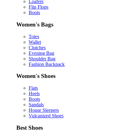
Loafers
Flip Flops
Boots
Women's Bags
Totes
Wallet
Clutches
Evening Bag
Shoulder Bag
Fashion Backpack
Women's Shoes
Flats
Heels
Boots
Sandals
House Sleepers
Vulcanized Shoes
Best Shoes