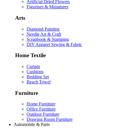
Artificial Dried Flowers
Figurines & Miniatures
Arts
Diamond Painting
Needle Art & Craft
Scrapbook & Stamping
DIY Apparel Sewing & Fabric
Home Textile
Curtain
Cushions
Bedding Set
Beach Towel
Furniture
Home Furniture
Office Furniture
Outdoor Furniture
Drawing Room Furniture
Automobile & Parts