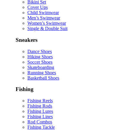
Bikini Set
Cover Ups
Child Swimwear
Men’s Swimwear
Women’s Swimwear
Single & Double Suit
Sneakers
Dance Shoes
Hiking Shoes
Soccer Shoes
Skateboarding
Running Shoes
Basketball Shoes
Fishing
Fishing Reels
Fishing Rods
Fishing Lures
Fishing Lines
Rod Combos
Fishing Tackle