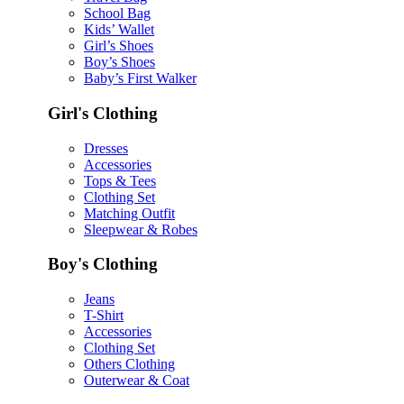
School Bag
Kids’ Wallet
Girl’s Shoes
Boy’s Shoes
Baby’s First Walker
Girl's Clothing
Dresses
Accessories
Tops & Tees
Clothing Set
Matching Outfit
Sleepwear & Robes
Boy's Clothing
Jeans
T-Shirt
Accessories
Clothing Set
Others Clothing
Outerwear & Coat