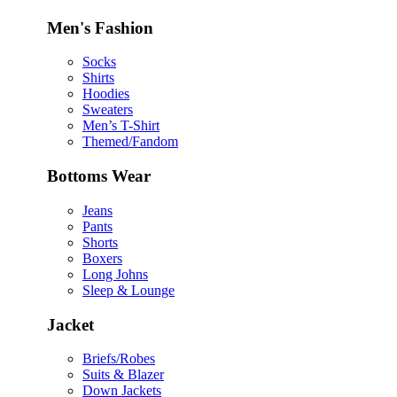
Men's Fashion
Socks
Shirts
Hoodies
Sweaters
Men’s T-Shirt
Themed/Fandom
Bottoms Wear
Jeans
Pants
Shorts
Boxers
Long Johns
Sleep & Lounge
Jacket
Briefs/Robes
Suits & Blazer
Down Jackets