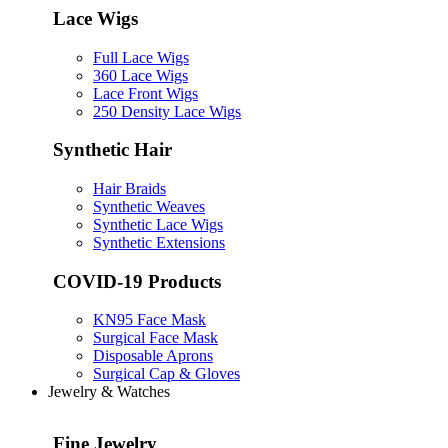
Lace Wigs
Full Lace Wigs
360 Lace Wigs
Lace Front Wigs
250 Density Lace Wigs
Synthetic Hair
Hair Braids
Synthetic Weaves
Synthetic Lace Wigs
Synthetic Extensions
COVID-19 Products
KN95 Face Mask
Surgical Face Mask
Disposable Aprons
Surgical Cap & Gloves
Jewelry & Watches
Fine Jewelry