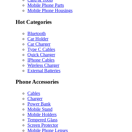
Mobile Phone Parts
Mobile Phone Housings
Hot Categories
Bluetooth
Car Holder
Car Charger
Type C Cables
Quick Charger
IPhone Cables
Wireless Charger
External Batteries
Phone Accessories
Cables
Charger
Power Bank
Mobile Stand
Mobile Holders
Tempered Glass
Screen Protector
Mobile Phone Lenses