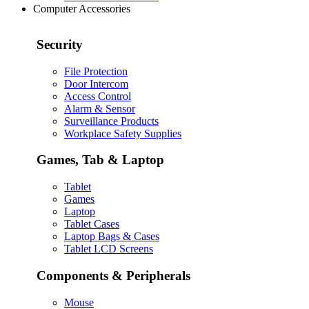
Computer Accessories
Security
File Protection
Door Intercom
Access Control
Alarm & Sensor
Surveillance Products
Workplace Safety Supplies
Games, Tab & Laptop
Tablet
Games
Laptop
Tablet Cases
Laptop Bags & Cases
Tablet LCD Screens
Components & Peripherals
Mouse