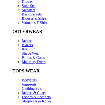
Dresses
Suits Set
Sweaters
Basic Jackets
Blouses & Shirts
Women’s T-Shirt
OUTERWEAR
Jackets
Blazers
Real Fur
Shape Wear
Parkas & Coats
Maternity Dress
TOPS WEAR
Bodysuits
Jumpsuits
Clothing Sets
Jackets & Coats
Footies & Rompers
Sleepwear & Robes