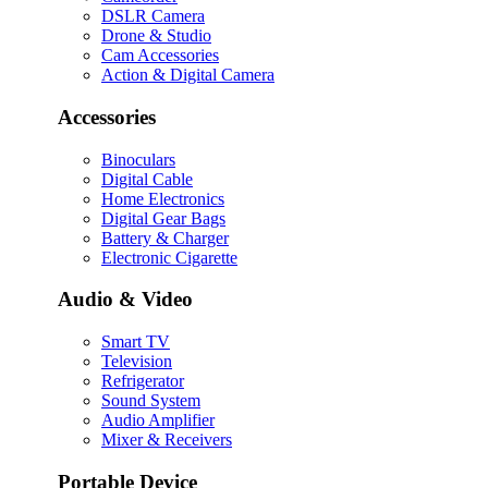
DSLR Camera
Drone & Studio
Cam Accessories
Action & Digital Camera
Accessories
Binoculars
Digital Cable
Home Electronics
Digital Gear Bags
Battery & Charger
Electronic Cigarette
Audio & Video
Smart TV
Television
Refrigerator
Sound System
Audio Amplifier
Mixer & Receivers
Portable Device