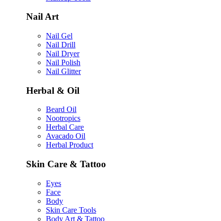
Nail Art
Nail Gel
Nail Drill
Nail Dryer
Nail Polish
Nail Glitter
Herbal & Oil
Beard Oil
Nootropics
Herbal Care
Avacado Oil
Herbal Product
Skin Care & Tattoo
Eyes
Face
Body
Skin Care Tools
Body Art & Tattoo