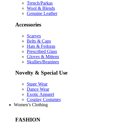
Trench/Parkas
Wool & Blends
Genuine Leather
Accessories
Scarves
Belts & Caps
Hats & Fedoras
Prescribed Glass
Gloves & Mittens
Skullies/Beanines
Novelty & Special Use
Stage Wear
Dance Wear
Exotic Apparel
Cosplay Costumes
Women’s Clothing
FASHION