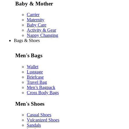
Baby & Mother
Carrier
Maternity
Baby Care
Activity & Gear
Nappy Changing
Bags & Shoes
Men's Bags
Wallet
Luggage
Briefcase
Travel Bag
Men’s Bagpack
Cross Body Bags
Men's Shoes
Casual Shoes
Vulcanized Shoes
Sandals