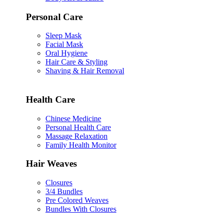
Personal Care
Sleep Mask
Facial Mask
Oral Hygiene
Hair Care & Styling
Shaving & Hair Removal
Health Care
Chinese Medicine
Personal Health Care
Massage Relaxation
Family Health Monitor
Hair Weaves
Closures
3/4 Bundles
Pre Colored Weaves
Bundles With Closures