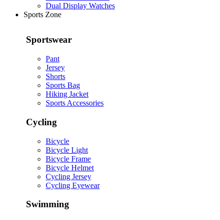
Dual Display Watches
Sports Zone
Sportswear
Pant
Jersey
Shorts
Sports Bag
Hiking Jacket
Sports Accessories
Cycling
Bicycle
Bicycle Light
Bicycle Frame
Bicycle Helmet
Cycling Jersey
Cycling Eyewear
Swimming