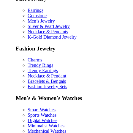
Earrings
Gemstone
Men’s Jewelry
Silver & Pearl Jewelry
Necklace & Pendants
K-Gold Diamond Jewelry
Fashion Jewelry
Charms
Trendy Rings
Trendy Earrings
Necklace & Pendant
Bracelets & Bengals
Fashion Jewelry Sets
Men's & Women's Watches
Smart Watches
Sports Watches
Digital Watches
Minimalist Watches
Mechanical Watches