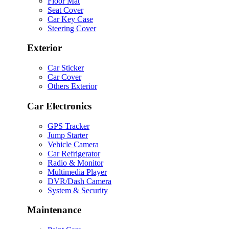
Floor Mat
Seat Cover
Car Key Case
Steering Cover
Exterior
Car Sticker
Car Cover
Others Exterior
Car Electronics
GPS Tracker
Jump Starter
Vehicle Camera
Car Refrigerator
Radio & Monitor
Multimedia Player
DVR/Dash Camera
System & Security
Maintenance