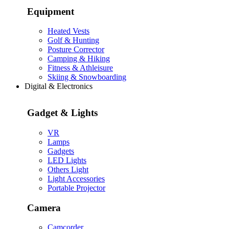
Equipment
Heated Vests
Golf & Hunting
Posture Corrector
Camping & Hiking
Fitness & Athleisure
Skiing & Snowboarding
Digital & Electronics
Gadget & Lights
VR
Lamps
Gadgets
LED Lights
Others Light
Light Accessories
Portable Projector
Camera
Camcorder