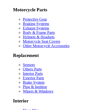
Motorcycle Parts
Protective Gear
Braking Systems
Exhaust Systems
Body & Frame Parts
Helmets & Headsets
Motorcycle Seat Covers
Other Motorcycle Accessories
Replacement
Sensors
Others Parts
Interior Parts
Exterior Parts
Brake System
Plug & Ignition
Wipers & Windows
Interior