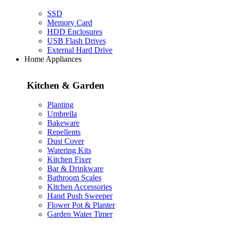
SSD
Memory Card
HDD Enclosures
USB Flash Drives
External Hard Drive
Home Appliances
Kitchen & Garden
Planting
Umbrella
Bakeware
Repellents
Dust Cover
Watering Kits
Kitchen Fixer
Bar & Drinkware
Bathroom Scales
Kitchen Accessories
Hand Push Sweeper
Flower Pot & Planter
Garden Water Timer