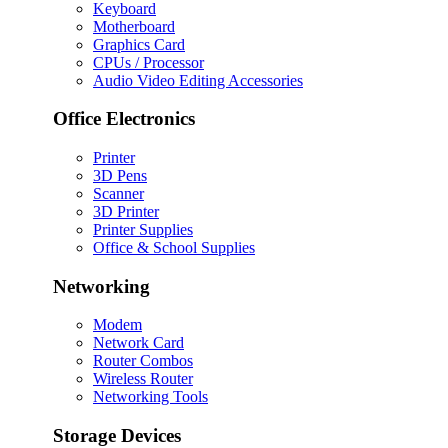
Keyboard
Motherboard
Graphics Card
CPUs / Processor
Audio Video Editing Accessories
Office Electronics
Printer
3D Pens
Scanner
3D Printer
Printer Supplies
Office & School Supplies
Networking
Modem
Network Card
Router Combos
Wireless Router
Networking Tools
Storage Devices