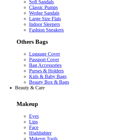
Soft Sandals
Classic Pumps
Wedge Sandals
Large Size Flats
Indoor Sleepers
Fashion Sneakers
Others Bags
Luggage Cover
Passport Cover
Bag Accessories
Purses & Holders
Kids & Baby Bags
Beauty Box & Bags
Beauty & Care
Makeup
Eyes
Lips
Face
Highlighter
Makeup Tools