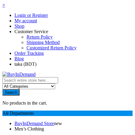
×
Login or Register
My account
Shop
Customer Service
Return Policy
Shipping Method
Customized Return Policy
Order Tracking
Blog
taka (BDT)
Search
No products in the cart.
All Departments
BuyInDemand Store
new
Men’s Clothing