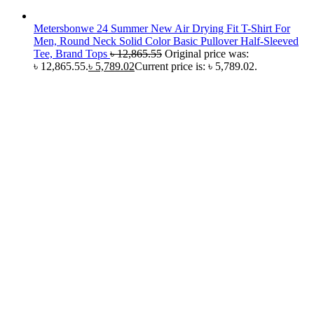
Metersbonwe 24 Summer New Air Drying Fit T-Shirt For
Men, Round Neck Solid Color Basic Pullover Half-Sleeved
Tee, Brand Tops
৳
12,865.55
Original price was:
৳ 12,865.55.
৳
5,789.02
Current price is: ৳ 5,789.02.