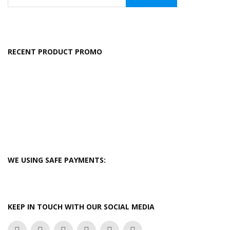
RECENT PRODUCT PROMO
WE USING SAFE PAYMENTS:
KEEP IN TOUCH WITH OUR SOCIAL MEDIA