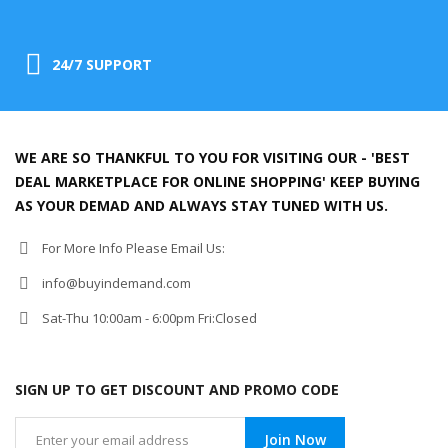
24/7 SUPPORT
WE ARE SO THANKFUL TO YOU FOR VISITING OUR - 'BEST
DEAL MARKETPLACE FOR ONLINE SHOPPING' KEEP BUYING
AS YOUR DEMAD AND ALWAYS STAY TUNED WITH US.
For More Info Please Email Us:
info@buyindemand.com
Sat-Thu 10:00am - 6:00pm Fri:Closed
SIGN UP TO GET DISCOUNT AND PROMO CODE
Join Now