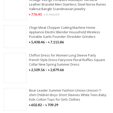
Leather Bracelet Men Stainless Steel Norse Runes
Valknut Bangle Scandinavian Jewelry
৳
776.45
৳
1,466.09
Chigo Meat Chopper Cutting Machine Home
Appliance Electric Blender Household Wireless
Portable Garlic Pounder Shredder Grinders
৳
5,438.46
–
৳
7,115.86
Chiffon Dress for Women Long Sleeve Party
French Style Dress Fairycore Floral Ruffles Square
Collar New Spring Summer Dress
৳
2,509.56
–
৳
2,879.66
Bear Leader Summer Fashion Unisex Unicorn T-
shirt Children Boys Short Sleeves White Tees Baby
Kids Cotton Tops for Girls Clothes
৳
602.82
–
৳
709.29