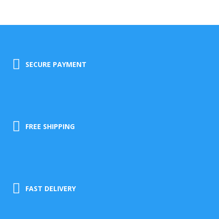
SECURE PAYMENT
FREE SHIPPING
FAST DELIVERY