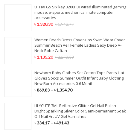
UTHAI G5 Six key 3200PDI wired illuminated gaming
mouse, e-sports mechanical mute computer
accessories
৳
1,320.30
৳
1,942.77
Women Beach Dress Cover-ups Swim Wear Cover
Summer Beach Veil Female Ladies Sexy Deep V-
Neck Robe Caftan
৳
1,135.20
৳
2,270.39
Newborn Baby Clothes Set Cotton Tops Pants Hat
Gloves Socks Summer Outfit Infant Baby Clothing
New Born Accessories 0-6 Month
৳
869.83
–
৳
1,354.70
LILYCUTE 7ML Reflective Glitter Gel Nail Polish
Bright Sparkling Silver Color Semi-permanent Soak
Off Nail Art UV Gel Varnishes
৳
334.17
–
৳
491.43