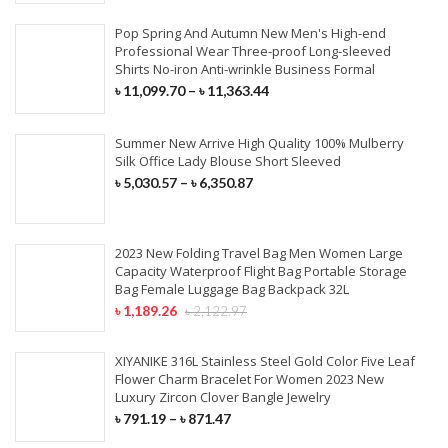
Pop Spring And Autumn New Men's High-end
Professional Wear Three-proof Long-sleeved
Shirts No-iron Anti-wrinkle Business Formal
৳
11,099.70
–
৳
11,363.44
Summer New Arrive High Quality 100% Mulberry
Silk Office Lady Blouse Short Sleeved
৳
5,030.57
–
৳
6,350.87
2023 New Folding Travel Bag Men Women Large
Capacity Waterproof Flight Bag Portable Storage
Bag Female Luggage Bag Backpack 32L
৳
1,189.26
৳
2,122.97
XIYANIKE 316L Stainless Steel Gold Color Five Leaf
Flower Charm Bracelet For Women 2023 New
Luxury Zircon Clover Bangle Jewelry
৳
791.19
–
৳
871.47