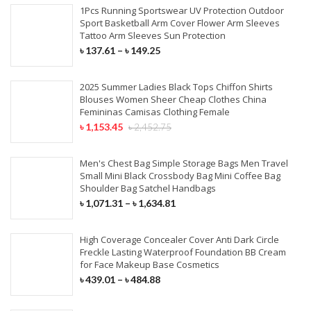
1Pcs Running Sportswear UV Protection Outdoor
Sport Basketball Arm Cover Flower Arm Sleeves
Tattoo Arm Sleeves Sun Protection
৳
137.61
–
৳
149.25
2025 Summer Ladies Black Tops Chiffon Shirts
Blouses Women Sheer Cheap Clothes China
Femininas Camisas Clothing Female
৳
1,153.45
৳
2,452.75
Men's Chest Bag Simple Storage Bags Men Travel
Small Mini Black Crossbody Bag Mini Coffee Bag
Shoulder Bag Satchel Handbags
৳
1,071.31
–
৳
1,634.81
High Coverage Concealer Cover Anti Dark Circle
Freckle Lasting Waterproof Foundation BB Cream
for Face Makeup Base Cosmetics
৳
439.01
–
৳
484.88