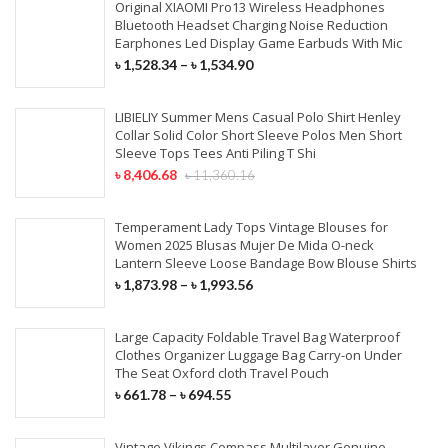
Original XIAOMI Pro13 Wireless Headphones
Bluetooth Headset Charging Noise Reduction
Earphones Led Display Game Earbuds With Mic
৳
1,528.34
–
৳
1,534.90
LIBIELIY Summer Mens Casual Polo Shirt Henley
Collar Solid Color Short Sleeve Polos Men Short
Sleeve Tops Tees Anti Piling T Shi
৳
8,406.68
৳
11,360.16
Temperament Lady Tops Vintage Blouses for
Women 2025 Blusas Mujer De Mida O-neck
Lantern Sleeve Loose Bandage Bow Blouse Shirts
৳
1,873.98
–
৳
1,993.56
Large Capacity Foldable Travel Bag Waterproof
Clothes Organizer Luggage Bag Carry-on Under
The Seat Oxford cloth Travel Pouch
৳
661.78
–
৳
694.55
Vintage Vikings Compass Multilayer Genuine