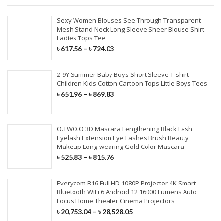
Sexy Women Blouses See Through Transparent
Mesh Stand Neck Long Sleeve Sheer Blouse Shirt
Ladies Tops Tee
৳
617.56
–
৳
724.03
2-9Y Summer Baby Boys Short Sleeve T-shirt
Children Kids Cotton Cartoon Tops Little Boys Tees
৳
651.96
–
৳
869.83
O.TWO.O 3D Mascara Lengthening Black Lash
Eyelash Extension Eye Lashes Brush Beauty
Makeup Long-wearing Gold Color Mascara
৳
525.83
–
৳
815.76
Everycom R16 Full HD 1080P Projector 4K Smart
Bluetooth WiFi 6 Android 12 16000 Lumens Auto
Focus Home Theater Cinema Projectors
৳
20,753.04
–
৳
28,528.05