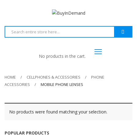
No products in the cart.
HOME
CELLPHONES & ACCESSORIES
PHONE
ACCESSORIES
MOBILE PHONE LENSES
No products were found matching your selection.
POPULAR PRODUCTS