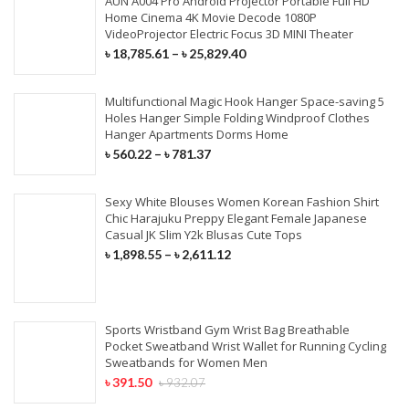
AUN A004 Pro Android Projector Portable Full HD
Home Cinema 4K Movie Decode 1080P
VideoProjector Electric Focus 3D MINI Theater
৳
18,785.61
–
৳
25,829.40
Multifunctional Magic Hook Hanger Space-saving 5
Holes Hanger Simple Folding Windproof Clothes
Hanger Apartments Dorms Home
৳
560.22
–
৳
781.37
Sexy White Blouses Women Korean Fashion Shirt
Chic Harajuku Preppy Elegant Female Japanese
Casual JK Slim Y2k Blusas Cute Tops
৳
1,898.55
–
৳
2,611.12
Sports Wristband Gym Wrist Bag Breathable
Pocket Sweatband Wrist Wallet for Running Cycling
Sweatbands for Women Men
৳
391.50
৳
932.07