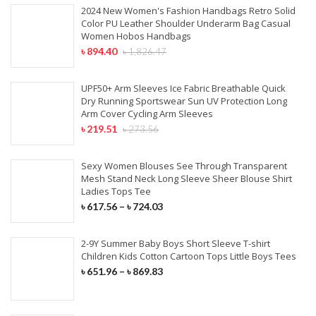
2024 New Women's Fashion Handbags Retro Solid
Color PU Leather Shoulder Underarm Bag Casual
Women Hobos Handbags
৳
894.40
৳
1,826.47
UPF50+ Arm Sleeves Ice Fabric Breathable Quick
Dry Running Sportswear Sun UV Protection Long
Arm Cover Cycling Arm Sleeves
৳
219.51
৳
273.56
Sexy Women Blouses See Through Transparent
Mesh Stand Neck Long Sleeve Sheer Blouse Shirt
Ladies Tops Tee
৳
617.56
–
৳
724.03
2-9Y Summer Baby Boys Short Sleeve T-shirt
Children Kids Cotton Cartoon Tops Little Boys Tees
৳
651.96
–
৳
869.83