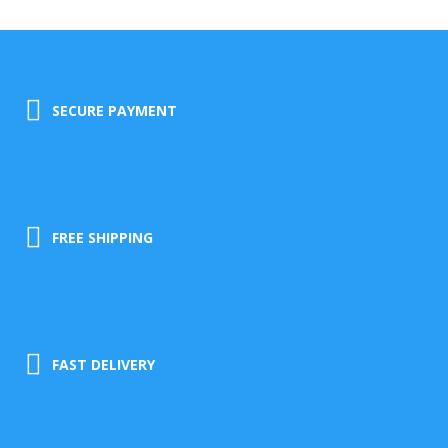
SECURE PAYMENT
FREE SHIPPING
FAST DELIVERY