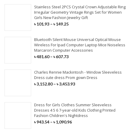
Stainless Steel 2PCS Crystal Crown Adjustable Ring
Irregular Geometry Vintage Rings Set for Women
Girls New Fashion Jewelry Gift
৳
101.93
–
৳
149.25
Bluetooth Silent Mouse Universal Optical Mouse
Wireless For Ipad Computer Laptop Mice Noiseless
Marcaron Computer Accessories
৳
481.60
–
৳
607.73
Charles Rennie Mackintosh - Window Sleeveless
Dress cute dress Prom gown Dress
৳
3,152.80
–
৳
3,453.93
Dress for Girls Clothes Summer Sleeveless
Dresses 4 5 6 7-year-old Kids Clothing Printed
Fashion Children's Nightdress
৳
943.54
–
৳
1,090.96