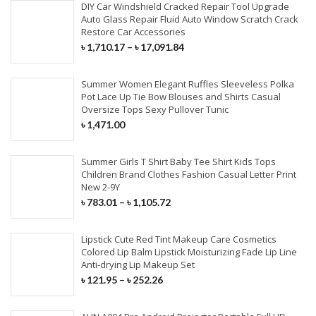
DIY Car Windshield Cracked Repair Tool Upgrade
Auto Glass Repair Fluid Auto Window Scratch Crack
Restore Car Accessories
৳
1,710.17
–
৳
17,091.84
Summer Women Elegant Ruffles Sleeveless Polka
Pot Lace Up Tie Bow Blouses and Shirts Casual
Oversize Tops Sexy Pullover Tunic
৳
1,471.00
Summer Girls T Shirt Baby Tee Shirt Kids Tops
Children Brand Clothes Fashion Casual Letter Print
New 2-9Y
৳
783.01
–
৳
1,105.72
Lipstick Cute Red Tint Makeup Care Cosmetics
Colored Lip Balm Lipstick Moisturizing Fade Lip Line
Anti-drying Lip Makeup Set
৳
121.95
–
৳
252.26