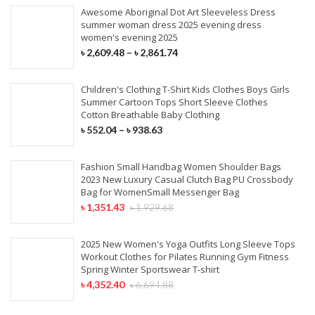
Awesome Aboriginal Dot Art Sleeveless Dress
summer woman dress 2025 evening dress
women's evening 2025
৳
2,609.48
–
৳
2,861.74
Children's Clothing T-Shirt Kids Clothes Boys Girls
Summer Cartoon Tops Short Sleeve Clothes
Cotton Breathable Baby Clothing
৳
552.04
–
৳
938.63
Fashion Small Handbag Women Shoulder Bags
2023 New Luxury Casual Clutch Bag PU Crossbody
Bag for WomenSmall Messenger Bag
৳
1,351.43
৳
1,929.68
2025 New Women's Yoga Outfits Long Sleeve Tops
Workout Clothes for Pilates Running Gym Fitness
Spring Winter Sportswear T-shirt
৳
4,352.40
৳
6,694.88