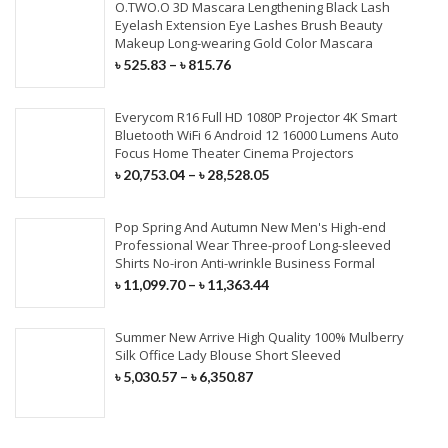
O.TWO.O 3D Mascara Lengthening Black Lash
Eyelash Extension Eye Lashes Brush Beauty
Makeup Long-wearing Gold Color Mascara
৳
525.83
–
৳
815.76
Everycom R16 Full HD 1080P Projector 4K Smart
Bluetooth WiFi 6 Android 12 16000 Lumens Auto
Focus Home Theater Cinema Projectors
৳
20,753.04
–
৳
28,528.05
Pop Spring And Autumn New Men's High-end
Professional Wear Three-proof Long-sleeved
Shirts No-iron Anti-wrinkle Business Formal
৳
11,099.70
–
৳
11,363.44
Summer New Arrive High Quality 100% Mulberry
Silk Office Lady Blouse Short Sleeved
৳
5,030.57
–
৳
6,350.87