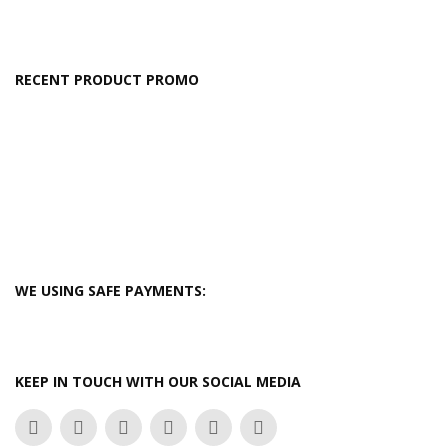
RECENT PRODUCT PROMO
WE USING SAFE PAYMENTS:
KEEP IN TOUCH WITH OUR SOCIAL MEDIA