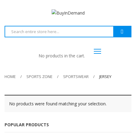
No products in the cart.
HOME
SPORTS ZONE
SPORTSWEAR
JERSEY
No products were found matching your selection.
POPULAR PRODUCTS