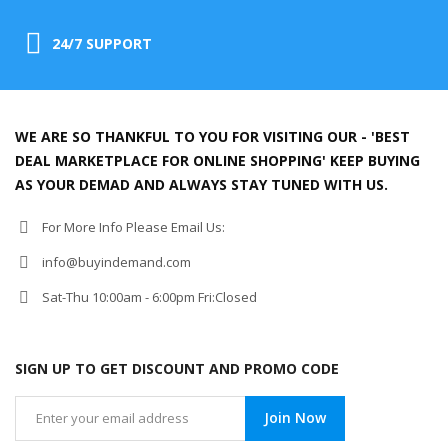
24/7 SUPPORT
WE ARE SO THANKFUL TO YOU FOR VISITING OUR - 'BEST
DEAL MARKETPLACE FOR ONLINE SHOPPING' KEEP BUYING
AS YOUR DEMAD AND ALWAYS STAY TUNED WITH US.
For More Info Please Email Us:
info@buyindemand.com
Sat-Thu 10:00am - 6:00pm Fri:Closed
SIGN UP TO GET DISCOUNT AND PROMO CODE
Join Now