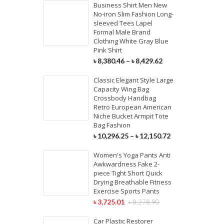
Business Shirt Men New
No-iron Slim Fashion Long-
sleeved Tees Lapel
Formal Male Brand
Clothing White Gray Blue
Pink Shirt
৳
8,380.46
–
৳
8,429.62
Classic Elegant Style Large
Capacity Wing Bag
Crossbody Handbag
Retro European American
Niche Bucket Armpit Tote
Bag Fashion
৳
10,296.25
–
৳
12,150.72
Women's Yoga Pants Anti
Awkwardness Fake 2-
piece Tight Short Quick
Drying Breathable Fitness
Exercise Sports Pants
৳
3,725.01
৳
8,278.90
Car Plastic Restorer