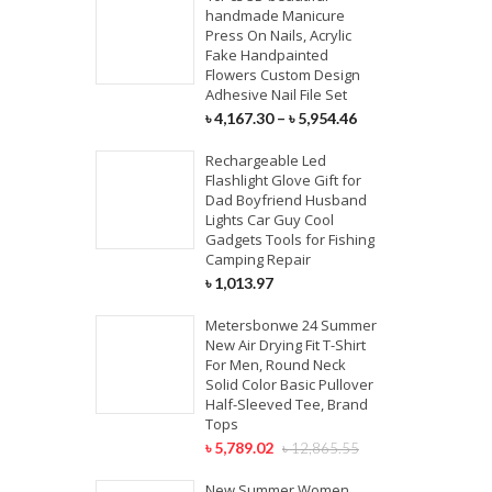
handmade Manicure
Press On Nails, Acrylic
Fake Handpainted
Flowers Custom Design
Adhesive Nail File Set
৳
4,167.30
–
৳
5,954.46
Rechargeable Led
Flashlight Glove Gift for
Dad Boyfriend Husband
Lights Car Guy Cool
Gadgets Tools for Fishing
Camping Repair
৳
1,013.97
Metersbonwe 24 Summer
New Air Drying Fit T-Shirt
For Men, Round Neck
Solid Color Basic Pullover
Half-Sleeved Tee, Brand
Tops
৳
5,789.02
৳
12,865.55
New Summer Women