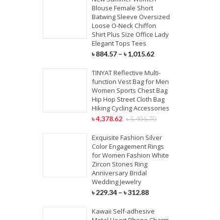
Blouse Female Short
Batwing Sleeve Oversized
Loose O-Neck Chiffon
Shirt Plus Size Office Lady
Elegant Tops Tees
৳
884.57
–
৳
1,015.62
TINYAT Reflective Multi-
function Vest Bag for Men
Women Sports Chest Bag
Hip Hop Street Cloth Bag
Hiking Cycling Accessories
৳
4,378.62
৳
5,405.70
Exquisite Fashion Silver
Color Engagement Rings
for Women Fashion White
Zircon Stones Ring
Anniversary Bridal
Wedding Jewelry
৳
229.34
–
৳
312.88
Kawaii Self-adhesive