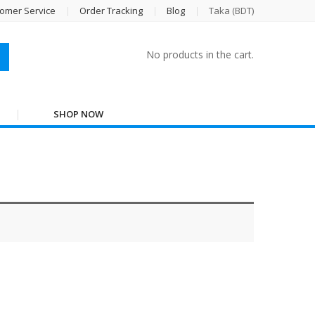
omer Service
Order Tracking
Blog
Taka (BDT)
No products in the cart.
SHOP NOW