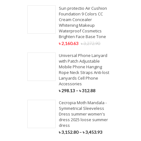
Sun protectio Air Cushion
Foundation 9 Colors CC
Cream Concealer
Whitening Makeup
Waterproof Cosmetics
Brighten Face Base Tone
৳
2,160.63
৳
3,272.90
Universal Phone Lanyard
with Patch Adjustable
Mobile Phone Hanging
Rope Neck Straps Anti-lost
Lanyards Cell Phone
Accessories
৳
298.13
–
৳
312.88
Cecropia Moth Mandala -
Symmetrical Sleeveless
Dress summer women's
dress 2025 loose summer
dress
৳
3,152.80
–
৳
3,453.93