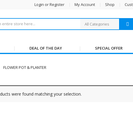
Login or Register
My Account
Shop
Cust
DEAL OF THE DAY
SPECIAL OFFER
FLOWER POT & PLANTER
ducts were found matching your selection.