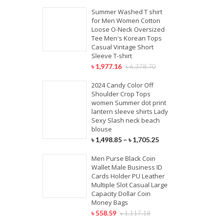
Summer Washed T shirt
for Men Women Cotton
Loose O-Neck Oversized
Tee Men's Korean Tops
Casual Vintage Short
Sleeve T-shirt
৳
1,977.16
৳
6,378.70
2024 Candy Color Off
Shoulder Crop Tops
women Summer dot print
lantern sleeve shirts Lady
Sexy Slash neck beach
blouse
৳
1,498.85
–
৳
1,705.25
Men Purse Black Coin
Wallet Male Business ID
Cards Holder PU Leather
Multiple Slot Casual Large
Capacity Dollar Coin
Money Bags
৳
558.59
৳
1,117.18