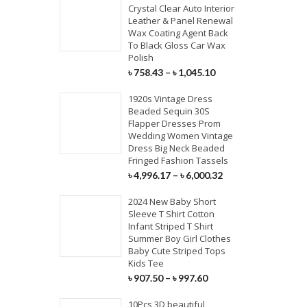
Crystal Clear Auto Interior
Leather & Panel Renewal
Wax Coating Agent Back
To Black Gloss Car Wax
Polish
৳
758.43
–
৳
1,045.10
1920s Vintage Dress
Beaded Sequin 30S
Flapper Dresses Prom
Wedding Women Vintage
Dress Big Neck Beaded
Fringed Fashion Tassels
৳
4,996.17
–
৳
6,000.32
2024 New Baby Short
Sleeve T Shirt Cotton
Infant Striped T Shirt
Summer Boy Girl Clothes
Baby Cute Striped Tops
Kids Tee
৳
907.50
–
৳
997.60
10Pcs 3D beautiful