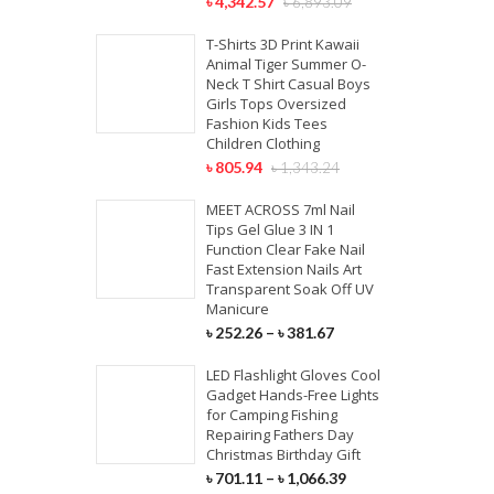
৳
4,342.57
৳
6,893.09
T-Shirts 3D Print Kawaii
Animal Tiger Summer O-
Neck T Shirt Casual Boys
Girls Tops Oversized
Fashion Kids Tees
Children Clothing
৳
805.94
৳
1,343.24
MEET ACROSS 7ml Nail
Tips Gel Glue 3 IN 1
Function Clear Fake Nail
Fast Extension Nails Art
Transparent Soak Off UV
Manicure
৳
252.26
–
৳
381.67
LED Flashlight Gloves Cool
Gadget Hands-Free Lights
for Camping Fishing
Repairing Fathers Day
Christmas Birthday Gift
৳
701.11
–
৳
1,066.39