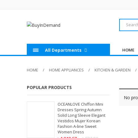
All Departments
HOME
HOME
HOME APPLIANCES
KITCHEN & GARDEN
POPULAR PRODUCTS
No pro
OCEANLOVE Chiffon Mini
Dresses Spring Autumn
Solid Long Sleeve Elegant
Vestidos Mujer Korean
Fashion A-line Sweet
Women Dress