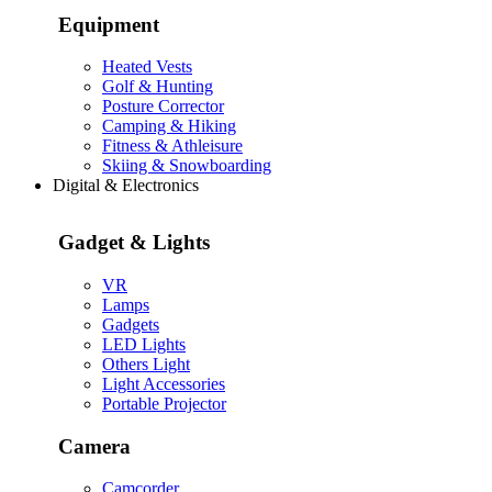
Equipment
Heated Vests
Golf & Hunting
Posture Corrector
Camping & Hiking
Fitness & Athleisure
Skiing & Snowboarding
Digital & Electronics
Gadget & Lights
VR
Lamps
Gadgets
LED Lights
Others Light
Light Accessories
Portable Projector
Camera
Camcorder