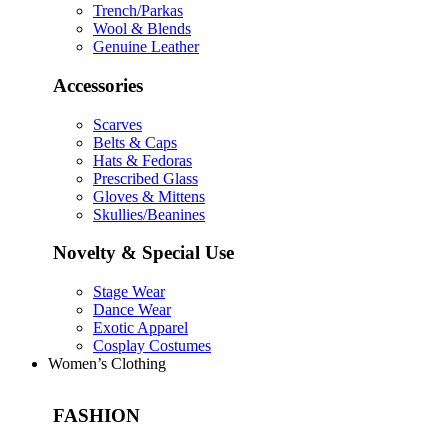
Trench/Parkas
Wool & Blends
Genuine Leather
Accessories
Scarves
Belts & Caps
Hats & Fedoras
Prescribed Glass
Gloves & Mittens
Skullies/Beanines
Novelty & Special Use
Stage Wear
Dance Wear
Exotic Apparel
Cosplay Costumes
Women’s Clothing
FASHION