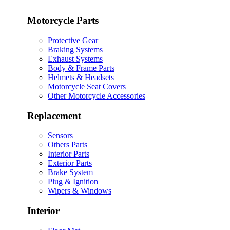
Motorcycle Parts
Protective Gear
Braking Systems
Exhaust Systems
Body & Frame Parts
Helmets & Headsets
Motorcycle Seat Covers
Other Motorcycle Accessories
Replacement
Sensors
Others Parts
Interior Parts
Exterior Parts
Brake System
Plug & Ignition
Wipers & Windows
Interior