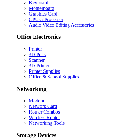
Keyboard
Motherboard
Graphics Card
CPUs / Processor
Audio Video Editing Accessories
Office Electronics
Printer
3D Pens
Scanner
3D Printer
Printer Supplies
Office & School Supplies
Networking
Modem
Network Card
Router Combos
Wireless Router
Networking Tools
Storage Devices