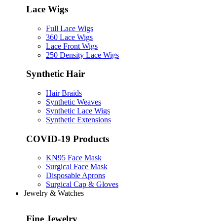
Lace Wigs
Full Lace Wigs
360 Lace Wigs
Lace Front Wigs
250 Density Lace Wigs
Synthetic Hair
Hair Braids
Synthetic Weaves
Synthetic Lace Wigs
Synthetic Extensions
COVID-19 Products
KN95 Face Mask
Surgical Face Mask
Disposable Aprons
Surgical Cap & Gloves
Jewelry & Watches
Fine Jewelry