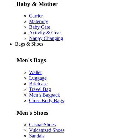
Baby & Mother
Carrier
Maternity
Baby Care
Activity & Gear
Nappy Changing
Bags & Shoes
Men's Bags
Wallet
Luggage
Briefcase
Travel Bag
Men’s Bagpack
Cross Body Bags
Men's Shoes
Casual Shoes
Vulcanized Shoes
Sandals