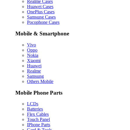
Realme Cases
Huawei Cases
OnePlus Cases
Samsung Cases
Pocophone Cases
Mobile & Smartphone
Vivo
Oppo
Nokia
Xiaomi
Huawei
Realme
Samsung
Others Mobile
Mobile Phone Parts
LCDs
Batteries
Flex Cables
Touch Panel
IPhone Parts
Card & Tools