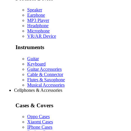
Speaker
Earphone
MP3 Player
Headphone
Microphone
VR/AR Device
Instruments
Guitar
Keyboard
Guitar Accessories
Cable & Connector
Flutes & Saxophone
Musical Accessories
Cellphones & Accessories
Cases & Covers
Oppo Cases
Xiaomi Cases
IPhone Cases