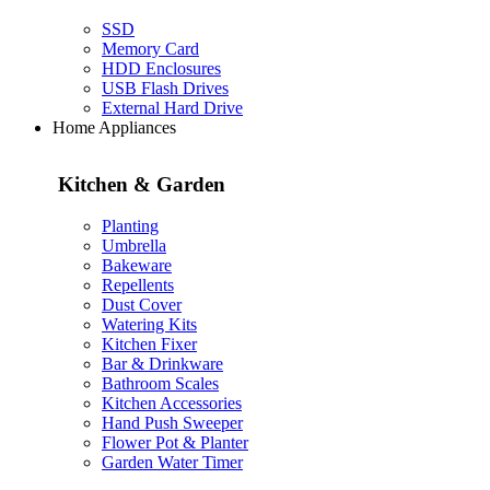
SSD
Memory Card
HDD Enclosures
USB Flash Drives
External Hard Drive
Home Appliances
Kitchen & Garden
Planting
Umbrella
Bakeware
Repellents
Dust Cover
Watering Kits
Kitchen Fixer
Bar & Drinkware
Bathroom Scales
Kitchen Accessories
Hand Push Sweeper
Flower Pot & Planter
Garden Water Timer