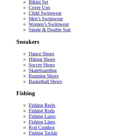
Bikini Set
Cover Ups
Child Swimwear
Men’s Swimwear
Women’s Swimwear
Single & Double Suit
Sneakers
Dance Shoes
Hiking Shoes
Soccer Shoes
Skateboarding
Running Shoes
Basketball Shoes
Fishing
Fishing Reels
Fishing Rods
Fishing Lures
Fishing Lines
Rod Combos
Fishing Tackle