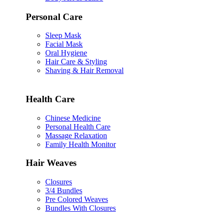
Personal Care
Sleep Mask
Facial Mask
Oral Hygiene
Hair Care & Styling
Shaving & Hair Removal
Health Care
Chinese Medicine
Personal Health Care
Massage Relaxation
Family Health Monitor
Hair Weaves
Closures
3/4 Bundles
Pre Colored Weaves
Bundles With Closures