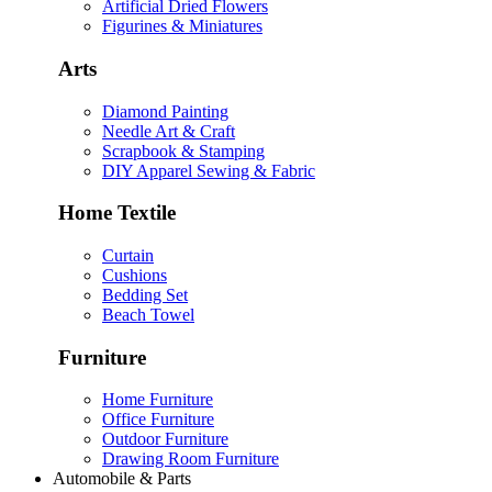
Artificial Dried Flowers
Figurines & Miniatures
Arts
Diamond Painting
Needle Art & Craft
Scrapbook & Stamping
DIY Apparel Sewing & Fabric
Home Textile
Curtain
Cushions
Bedding Set
Beach Towel
Furniture
Home Furniture
Office Furniture
Outdoor Furniture
Drawing Room Furniture
Automobile & Parts