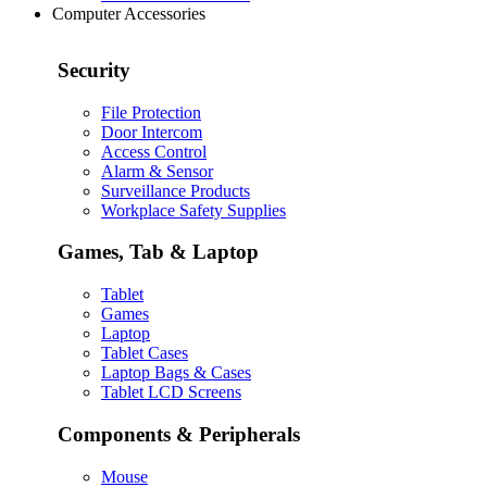
Computer Accessories
Security
File Protection
Door Intercom
Access Control
Alarm & Sensor
Surveillance Products
Workplace Safety Supplies
Games, Tab & Laptop
Tablet
Games
Laptop
Tablet Cases
Laptop Bags & Cases
Tablet LCD Screens
Components & Peripherals
Mouse