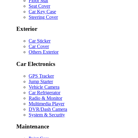
Floor Mat
Seat Cover
Car Key Case
Steering Cover
Exterior
Car Sticker
Car Cover
Others Exterior
Car Electronics
GPS Tracker
Jump Starter
Vehicle Camera
Car Refrigerator
Radio & Monitor
Multimedia Player
DVR/Dash Camera
System & Security
Maintenance