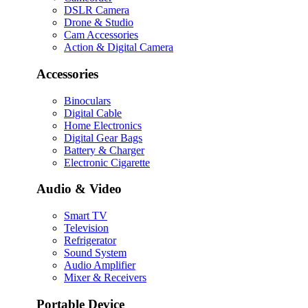
DSLR Camera
Drone & Studio
Cam Accessories
Action & Digital Camera
Accessories
Binoculars
Digital Cable
Home Electronics
Digital Gear Bags
Battery & Charger
Electronic Cigarette
Audio & Video
Smart TV
Television
Refrigerator
Sound System
Audio Amplifier
Mixer & Receivers
Portable Device