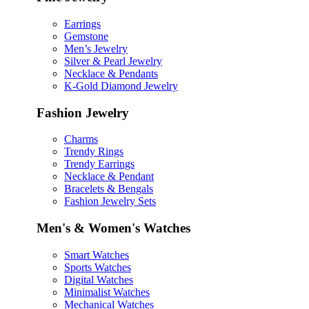
Earrings
Gemstone
Men’s Jewelry
Silver & Pearl Jewelry
Necklace & Pendants
K-Gold Diamond Jewelry
Fashion Jewelry
Charms
Trendy Rings
Trendy Earrings
Necklace & Pendant
Bracelets & Bengals
Fashion Jewelry Sets
Men's & Women's Watches
Smart Watches
Sports Watches
Digital Watches
Minimalist Watches
Mechanical Watches