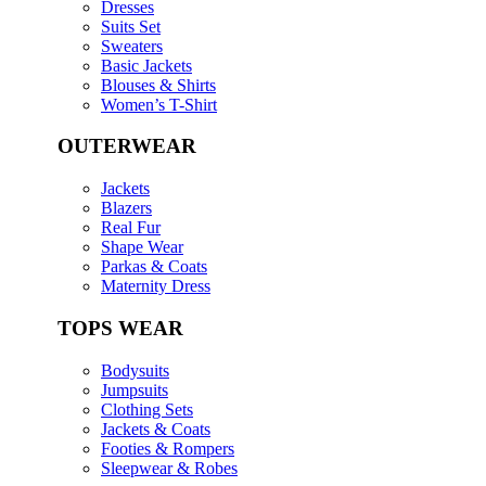
Dresses
Suits Set
Sweaters
Basic Jackets
Blouses & Shirts
Women’s T-Shirt
OUTERWEAR
Jackets
Blazers
Real Fur
Shape Wear
Parkas & Coats
Maternity Dress
TOPS WEAR
Bodysuits
Jumpsuits
Clothing Sets
Jackets & Coats
Footies & Rompers
Sleepwear & Robes