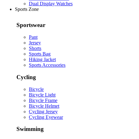
Dual Display Watches
Sports Zone
Sportswear
Pant
Jersey
Shorts
Sports Bag
Hiking Jacket
Sports Accessories
Cycling
Bicycle
Bicycle Light
Bicycle Frame
Bicycle Helmet
Cycling Jersey
Cycling Eyewear
Swimming