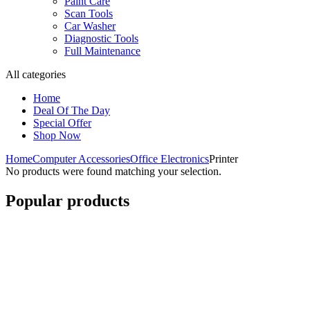
Paint Care
Scan Tools
Car Washer
Diagnostic Tools
Full Maintenance
All categories
Home
Deal Of The Day
Special Offer
Shop Now
Home
Computer Accessories
Office Electronics
Printer
No products were found matching your selection.
Popular products