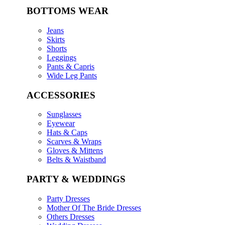
BOTTOMS WEAR
Jeans
Skirts
Shorts
Leggings
Pants & Capris
Wide Leg Pants
ACCESSORIES
Sunglasses
Eyewear
Hats & Caps
Scarves & Wraps
Gloves & Mittens
Belts & Waistband
PARTY & WEDDINGS
Party Dresses
Mother Of The Bride Dresses
Others Dresses