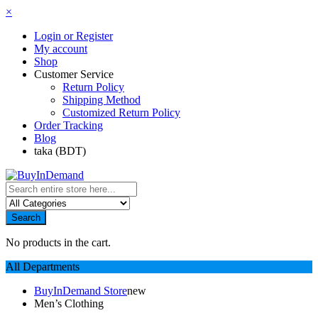
×
Login or Register
My account
Shop
Customer Service
Return Policy
Shipping Method
Customized Return Policy
Order Tracking
Blog
taka (BDT)
Search
No products in the cart.
All Departments
BuyInDemand Store
new
Men’s Clothing