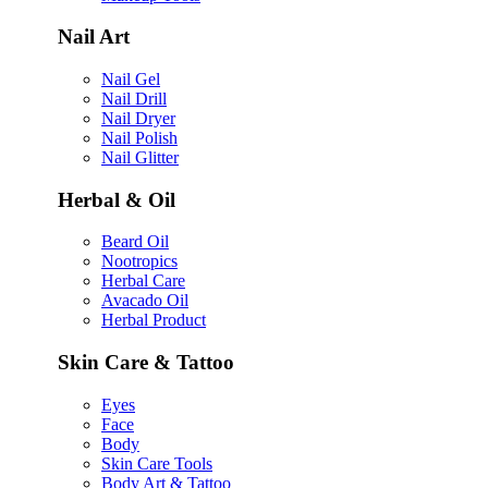
Nail Art
Nail Gel
Nail Drill
Nail Dryer
Nail Polish
Nail Glitter
Herbal & Oil
Beard Oil
Nootropics
Herbal Care
Avacado Oil
Herbal Product
Skin Care & Tattoo
Eyes
Face
Body
Skin Care Tools
Body Art & Tattoo