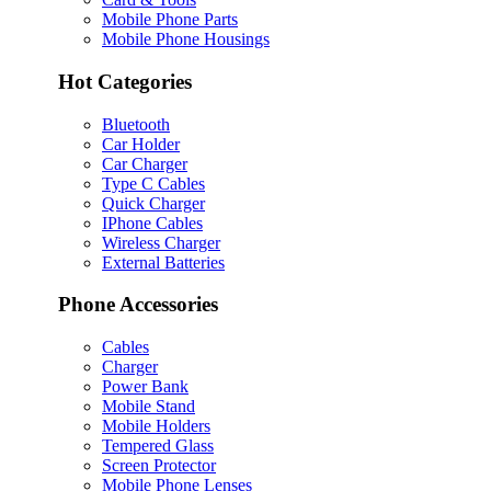
Mobile Phone Parts
Mobile Phone Housings
Hot Categories
Bluetooth
Car Holder
Car Charger
Type C Cables
Quick Charger
IPhone Cables
Wireless Charger
External Batteries
Phone Accessories
Cables
Charger
Power Bank
Mobile Stand
Mobile Holders
Tempered Glass
Screen Protector
Mobile Phone Lenses