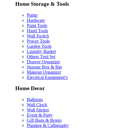
Home Storage & Tools
Pump
Hardware
Paint Tools
Hand Tools
Wall Switch
Power Tools
Garden Tools
Laundry Basket
Others Tool Set
Drawer Organizer
Storage Box & Bin
Makeup Organizer
Electrical Equipment’s
Home Decor
Balloons
Wall Clock
Wall Sticker
Event & Party
Gift Bags & Boxes
Planting & Calligraphy