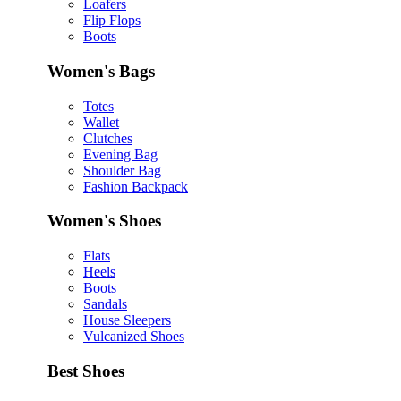
Loafers
Flip Flops
Boots
Women's Bags
Totes
Wallet
Clutches
Evening Bag
Shoulder Bag
Fashion Backpack
Women's Shoes
Flats
Heels
Boots
Sandals
House Sleepers
Vulcanized Shoes
Best Shoes