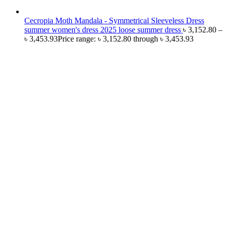
Cecropia Moth Mandala - Symmetrical Sleeveless Dress
summer women's dress 2025 loose summer dress
৳
3,152.80
–
৳
3,453.93
Price range: ৳ 3,152.80 through ৳ 3,453.93