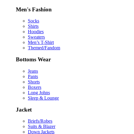
Men's Fashion
Socks
Shirts
Hoodies
Sweaters
Men’s T-Shirt
Themed/Fandom
Bottoms Wear
Jeans
Pants
Shorts
Boxers
Long Johns
Sleep & Lounge
Jacket
Briefs/Robes
Suits & Blazer
Down Jackets