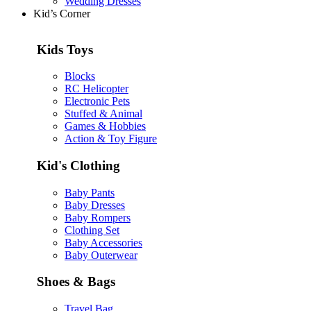
Wedding Dresses
Kid’s Corner
Kids Toys
Blocks
RC Helicopter
Electronic Pets
Stuffed & Animal
Games & Hobbies
Action & Toy Figure
Kid's Clothing
Baby Pants
Baby Dresses
Baby Rompers
Clothing Set
Baby Accessories
Baby Outerwear
Shoes & Bags
Travel Bag