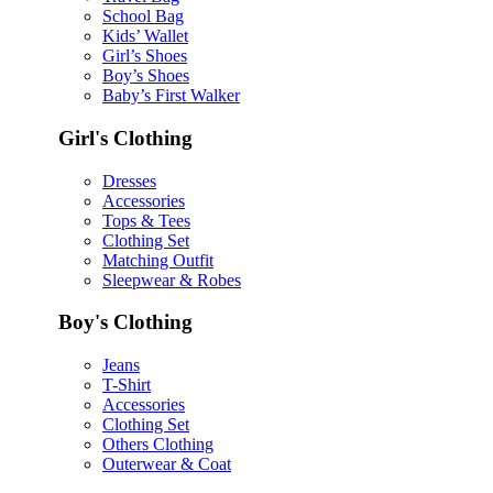
School Bag
Kids’ Wallet
Girl’s Shoes
Boy’s Shoes
Baby’s First Walker
Girl's Clothing
Dresses
Accessories
Tops & Tees
Clothing Set
Matching Outfit
Sleepwear & Robes
Boy's Clothing
Jeans
T-Shirt
Accessories
Clothing Set
Others Clothing
Outerwear & Coat