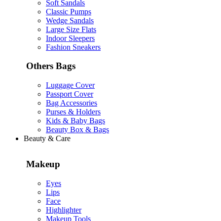
Soft Sandals
Classic Pumps
Wedge Sandals
Large Size Flats
Indoor Sleepers
Fashion Sneakers
Others Bags
Luggage Cover
Passport Cover
Bag Accessories
Purses & Holders
Kids & Baby Bags
Beauty Box & Bags
Beauty & Care
Makeup
Eyes
Lips
Face
Highlighter
Makeup Tools