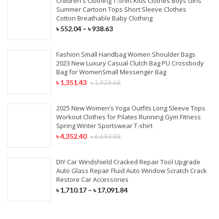
Children's Clothing T-Shirt Kids Clothes Boys Girls
Summer Cartoon Tops Short Sleeve Clothes
Cotton Breathable Baby Clothing
৳
552.04
–
৳
938.63
Fashion Small Handbag Women Shoulder Bags
2023 New Luxury Casual Clutch Bag PU Crossbody
Bag for WomenSmall Messenger Bag
৳
1,351.43
৳
1,929.68
2025 New Women's Yoga Outfits Long Sleeve Tops
Workout Clothes for Pilates Running Gym Fitness
Spring Winter Sportswear T-shirt
৳
4,352.40
৳
6,694.88
DIY Car Windshield Cracked Repair Tool Upgrade
Auto Glass Repair Fluid Auto Window Scratch Crack
Restore Car Accessories
৳
1,710.17
–
৳
17,091.84