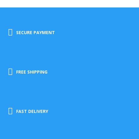
SECURE PAYMENT
FREE SHIPPING
FAST DELIVERY