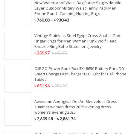
New Waterproof Waist Bag Purse Single/double
Layer Outdoor Military Waist Fanny Pack Men
Phone Pouch Camping Hunting Bags
৳
760.08
–
৳
930.43
Vintage Stainless Steel Egypt Cross Anubis God
Finger Rings for Men Women Punk Wolf Head
Knuckle Ring Boho Statement Jewelry
৳
230.97
৳
435.73
OIIRGO-Power Bank Box 3X18650 Battery Pack DIY
Smart Charge Fast Charger LED Light for Cell Phone
Tablet
৳
651.96
৳
959.92
Awesome Aboriginal Dot Art Sleeveless Dress
summer woman dress 2025 evening dress
women's evening 2025
৳
2,609.48
–
৳
2,861.74