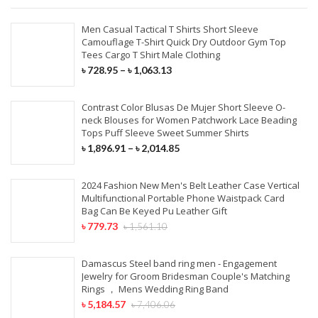
Men Casual Tactical T Shirts Short Sleeve
Camouflage T-Shirt Quick Dry Outdoor Gym Top
Tees Cargo T Shirt Male Clothing
৳
728.95
–
৳
1,063.13
Contrast Color Blusas De Mujer Short Sleeve O-
neck Blouses for Women Patchwork Lace Beading
Tops Puff Sleeve Sweet Summer Shirts
৳
1,896.91
–
৳
2,014.85
2024 Fashion New Men's Belt Leather Case Vertical
Multifunctional Portable Phone Waistpack Card
Bag Can Be Keyed Pu Leather Gift
৳
779.73
৳
1,561.10
Damascus Steel band ring men - Engagement
Jewelry for Groom Bridesman Couple's Matching
Rings ， Mens Wedding Ring Band
৳
5,184.57
৳
7,406.06