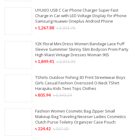
UYUXIO USB C Car Phone Charger Super Fast
Charge in Car with LED Voltage Display for iPhone
Samsung Huawei Oneplus Android Phone
৳
1,267.88
৳
1,331.76
Y2K Floral Mini Dress Women Bandage Lace Puff
Sleeve Summmer Skinny Slim Bodycon Prom Party
High Waist Vintage Dresses Woman 90S
৳
1,849.41
৳
2,311.35
TShirts Outdoor Fishing 3D Print Streetwear Boys
Girls Casual Fashion Oversized O-Neck TShirt
Harajuku Kids Tees Tops Clothes
৳
805.94
৳
1,343.24
Fashion Women Cosmetic Bag Zipper Small
Makeup Bag Traveling Neceser Ladies Cosmetics
Clutch Purse Toiletry Organizer Case Pouch
৳
224.42
৳
357.10