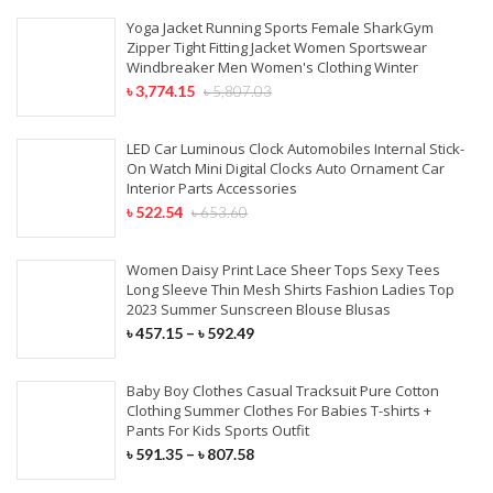
Yoga Jacket Running Sports Female SharkGym
Zipper Tight Fitting Jacket Women Sportswear
Windbreaker Men Women's Clothing Winter
৳
3,774.15
৳
5,807.03
LED Car Luminous Clock Automobiles Internal Stick-
On Watch Mini Digital Clocks Auto Ornament Car
Interior Parts Accessories
৳
522.54
৳
653.60
Women Daisy Print Lace Sheer Tops Sexy Tees
Long Sleeve Thin Mesh Shirts Fashion Ladies Top
2023 Summer Sunscreen Blouse Blusas
৳
457.15
–
৳
592.49
Baby Boy Clothes Casual Tracksuit Pure Cotton
Clothing Summer Clothes For Babies T-shirts +
Pants For Kids Sports Outfit
৳
591.35
–
৳
807.58