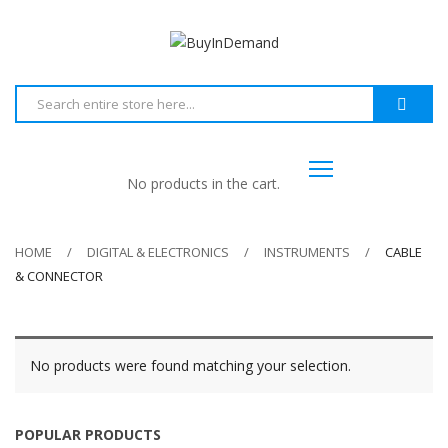
No products in the cart.
HOME
DIGITAL & ELECTRONICS
INSTRUMENTS
CABLE
& CONNECTOR
No products were found matching your selection.
POPULAR PRODUCTS