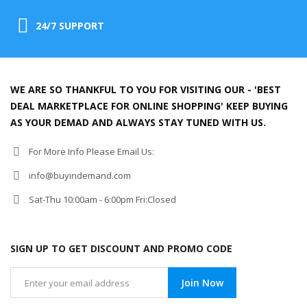
24/7 SUPPORT
WE ARE SO THANKFUL TO YOU FOR VISITING OUR - 'BEST
DEAL MARKETPLACE FOR ONLINE SHOPPING' KEEP BUYING
AS YOUR DEMAD AND ALWAYS STAY TUNED WITH US.
For More Info Please Email Us:
info@buyindemand.com
Sat-Thu 10:00am - 6:00pm Fri:Closed
SIGN UP TO GET DISCOUNT AND PROMO CODE
Join Now