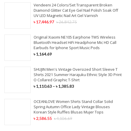
Vendeeni 24 Colors/Set Transparent Broken
Diamond Glitter Cat Eye Gel Nail Polish Soak Off
UV LED Magnetic Nail Art Gel Varnish
৳
17,446.97
৳
26,842.75
Original Xiaomi NE105 Earphone TWS Wireless
Bluetooth Headset HiFi Headphone Mic HD Call
Earbuds for Iphone Sport Music Pods
৳
1,164.69
SHUJIN Men's Vintage Oversized Short Sleeve T
Shirts 2021 Summer Harajuku Ethnic Style 3D Print
O Collared Graphic T-Shirt
৳
1,110.63
–
৳
1,385.83
OCEANLOVE Women Shirts Stand Collar Solid
Spring Autumn Office Lady Vintage Blouses
Korean Style Ruffles Blusas Mujer Tops
৳
2,586.55
৳
4,106.69