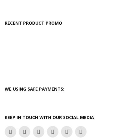
RECENT PRODUCT PROMO
WE USING SAFE PAYMENTS:
KEEP IN TOUCH WITH OUR SOCIAL MEDIA