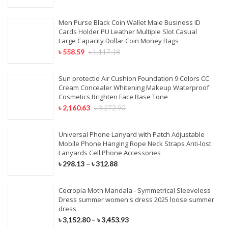
Men Purse Black Coin Wallet Male Business ID
Cards Holder PU Leather Multiple Slot Casual
Large Capacity Dollar Coin Money Bags
৳
558.59
৳
1,117.18
Sun protectio Air Cushion Foundation 9 Colors CC
Cream Concealer Whitening Makeup Waterproof
Cosmetics Brighten Face Base Tone
৳
2,160.63
৳
3,272.90
Universal Phone Lanyard with Patch Adjustable
Mobile Phone Hanging Rope Neck Straps Anti-lost
Lanyards Cell Phone Accessories
৳
298.13
–
৳
312.88
Cecropia Moth Mandala - Symmetrical Sleeveless
Dress summer women's dress 2025 loose summer
dress
৳
3,152.80
–
৳
3,453.93