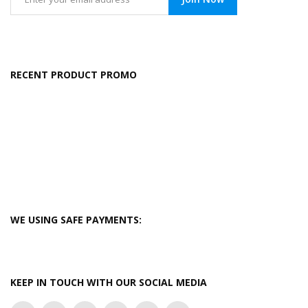
RECENT PRODUCT PROMO
WE USING SAFE PAYMENTS:
KEEP IN TOUCH WITH OUR SOCIAL MEDIA