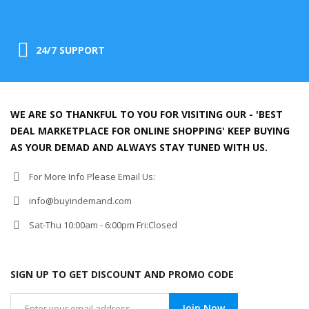
24/7 SUPPORT
WE ARE SO THANKFUL TO YOU FOR VISITING OUR - 'BEST
DEAL MARKETPLACE FOR ONLINE SHOPPING' KEEP BUYING
AS YOUR DEMAD AND ALWAYS STAY TUNED WITH US.
For More Info Please Email Us:
info@buyindemand.com
Sat-Thu 10:00am - 6:00pm Fri:Closed
SIGN UP TO GET DISCOUNT AND PROMO CODE
Join Now