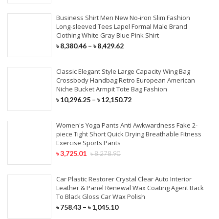
Business Shirt Men New No-iron Slim Fashion
Long-sleeved Tees Lapel Formal Male Brand
Clothing White Gray Blue Pink Shirt
৳
8,380.46
–
৳
8,429.62
Classic Elegant Style Large Capacity Wing Bag
Crossbody Handbag Retro European American
Niche Bucket Armpit Tote Bag Fashion
৳
10,296.25
–
৳
12,150.72
Women's Yoga Pants Anti Awkwardness Fake 2-
piece Tight Short Quick Drying Breathable Fitness
Exercise Sports Pants
৳
3,725.01
৳
8,278.90
Car Plastic Restorer Crystal Clear Auto Interior
Leather & Panel Renewal Wax Coating Agent Back
To Black Gloss Car Wax Polish
৳
758.43
–
৳
1,045.10