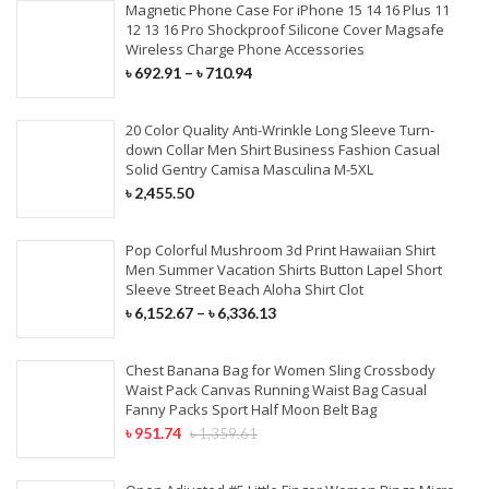
Magnetic Phone Case For iPhone 15 14 16 Plus 11
12 13 16 Pro Shockproof Silicone Cover Magsafe
Wireless Charge Phone Accessories
৳
692.91
–
৳
710.94
20 Color Quality Anti-Wrinkle Long Sleeve Turn-
down Collar Men Shirt Business Fashion Casual
Solid Gentry Camisa Masculina M-5XL
৳
2,455.50
Pop Colorful Mushroom 3d Print Hawaiian Shirt
Men Summer Vacation Shirts Button Lapel Short
Sleeve Street Beach Aloha Shirt Clot
৳
6,152.67
–
৳
6,336.13
Chest Banana Bag for Women Sling Crossbody
Waist Pack Canvas Running Waist Bag Casual
Fanny Packs Sport Half Moon Belt Bag
৳
951.74
৳
1,359.61