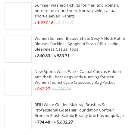
Summer washed T-shirts for men and women,
pure cotton round neck, Korean style, casual
short-sleeved T-shirts
৳
1,977.16
৳
6,378.70
Women Summer Blouse Shirts Sexy V Neck Ruffle
Blouses Backless Spaghetti Strap Office Ladies
Sleeveless Casual Tops
৳
840.33
–
৳
933.71
New Sports Waist Packs Casual Canvas Hidden
Anti-theft Chest Bags Body Running for Men
Women Tourist Cycle Crossbody Bag Pocket
৳
863.27
৳
1,726.54
BEILI White Golden Makeup Brushes Set
Professional Goat Hair Foundation Contour
Bronzer Blush Kakubi Beauty brochas maquillaje
৳
794.48
–
৳
5,602.27