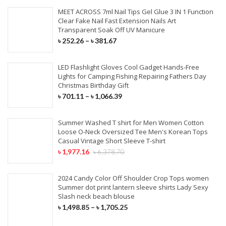
MEET ACROSS 7ml Nail Tips Gel Glue 3 IN 1 Function
Clear Fake Nail Fast Extension Nails Art
Transparent Soak Off UV Manicure
৳
252.26
–
৳
381.67
LED Flashlight Gloves Cool Gadget Hands-Free
Lights for Camping Fishing Repairing Fathers Day
Christmas Birthday Gift
৳
701.11
–
৳
1,066.39
Summer Washed T shirt for Men Women Cotton
Loose O-Neck Oversized Tee Men's Korean Tops
Casual Vintage Short Sleeve T-shirt
৳
1,977.16
৳
6,378.70
2024 Candy Color Off Shoulder Crop Tops women
Summer dot print lantern sleeve shirts Lady Sexy
Slash neck beach blouse
৳
1,498.85
–
৳
1,705.25