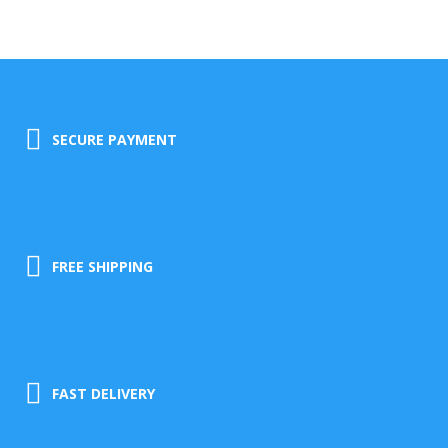
SECURE PAYMENT
FREE SHIPPING
FAST DELIVERY