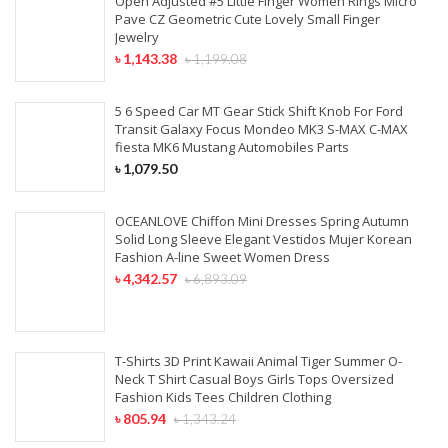
Open Adjusted #5 Little Finger Women Rings Micro
Pave CZ Geometric Cute Lovely Small Finger
Jewelry
৳
1,143.38
৳
1,199.08
5 6 Speed Car MT Gear Stick Shift Knob For Ford
Transit Galaxy Focus Mondeo MK3 S-MAX C-MAX
fiesta MK6 Mustang Automobiles Parts
৳
1,079.50
OCEANLOVE Chiffon Mini Dresses Spring Autumn
Solid Long Sleeve Elegant Vestidos Mujer Korean
Fashion A-line Sweet Women Dress
৳
4,342.57
৳
6,893.09
T-Shirts 3D Print Kawaii Animal Tiger Summer O-
Neck T Shirt Casual Boys Girls Tops Oversized
Fashion Kids Tees Children Clothing
৳
805.94
৳
1,343.24