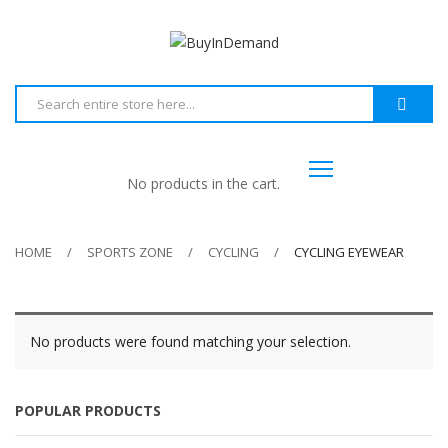
No products in the cart.
HOME
SPORTS ZONE
CYCLING
CYCLING EYEWEAR
No products were found matching your selection.
POPULAR PRODUCTS