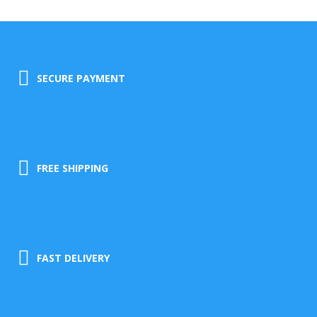
SECURE PAYMENT
FREE SHIPPING
FAST DELIVERY