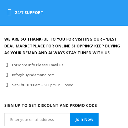
24/7 SUPPORT
WE ARE SO THANKFUL TO YOU FOR VISITING OUR - 'BEST
DEAL MARKETPLACE FOR ONLINE SHOPPING' KEEP BUYING
AS YOUR DEMAD AND ALWAYS STAY TUNED WITH US.
For More Info Please Email Us:
info@buyindemand.com
Sat-Thu 10:00am - 6:00pm Fri:Closed
SIGN UP TO GET DISCOUNT AND PROMO CODE
Join Now