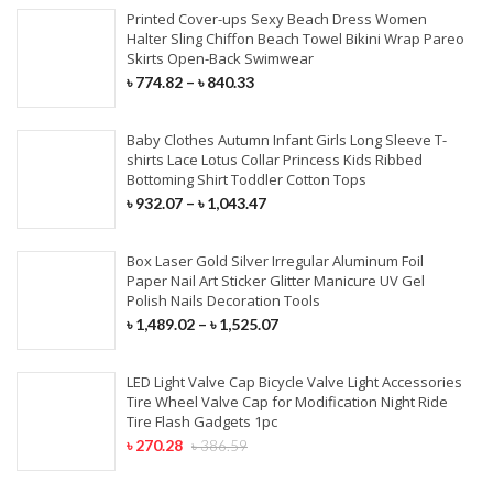
Printed Cover-ups Sexy Beach Dress Women
Halter Sling Chiffon Beach Towel Bikini Wrap Pareo
Skirts Open-Back Swimwear
৳
774.82
–
৳
840.33
Baby Clothes Autumn Infant Girls Long Sleeve T-
shirts Lace Lotus Collar Princess Kids Ribbed
Bottoming Shirt Toddler Cotton Tops
৳
932.07
–
৳
1,043.47
Box Laser Gold Silver Irregular Aluminum Foil
Paper Nail Art Sticker Glitter Manicure UV Gel
Polish Nails Decoration Tools
৳
1,489.02
–
৳
1,525.07
LED Light Valve Cap Bicycle Valve Light Accessories
Tire Wheel Valve Cap for Modification Night Ride
Tire Flash Gadgets 1pc
৳
270.28
৳
386.59