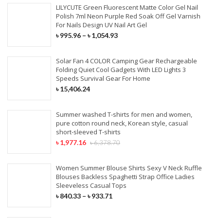
LILYCUTE Green Fluorescent Matte Color Gel Nail
Polish 7ml Neon Purple Red Soak Off Gel Varnish
For Nails Design UV Nail Art Gel
৳
995.96
–
৳
1,054.93
Solar Fan 4 COLOR Camping Gear Rechargeable
Folding Quiet Cool Gadgets With LED Lights 3
Speeds Survival Gear For Home
৳
15,406.24
Summer washed T-shirts for men and women,
pure cotton round neck, Korean style, casual
short-sleeved T-shirts
৳
1,977.16
৳
6,378.70
Women Summer Blouse Shirts Sexy V Neck Ruffle
Blouses Backless Spaghetti Strap Office Ladies
Sleeveless Casual Tops
৳
840.33
–
৳
933.71