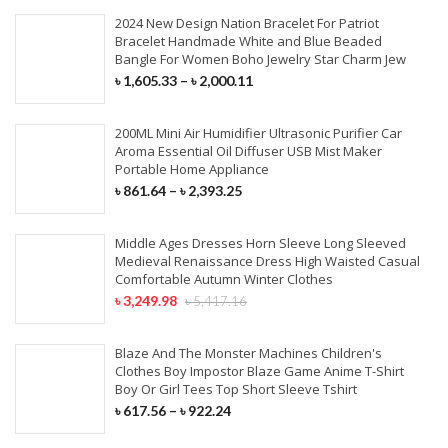
2024 New Design Nation Bracelet For Patriot
Bracelet Handmade White and Blue Beaded
Bangle For Women Boho Jewelry Star Charm Jew
৳
1,605.33
–
৳
2,000.11
200ML Mini Air Humidifier Ultrasonic Purifier Car
Aroma Essential Oil Diffuser USB Mist Maker
Portable Home Appliance
৳
861.64
–
৳
2,393.25
Middle Ages Dresses Horn Sleeve Long Sleeved
Medieval Renaissance Dress High Waisted Casual
Comfortable Autumn Winter Clothes
৳
3,249.98
৳
5,417.16
Blaze And The Monster Machines Children's
Clothes Boy Impostor Blaze Game Anime T-Shirt
Boy Or Girl Tees Top Short Sleeve Tshirt
৳
617.56
–
৳
922.24