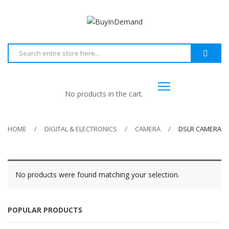
No products in the cart.
HOME
DIGITAL & ELECTRONICS
CAMERA
DSLR CAMERA
No products were found matching your selection.
POPULAR PRODUCTS