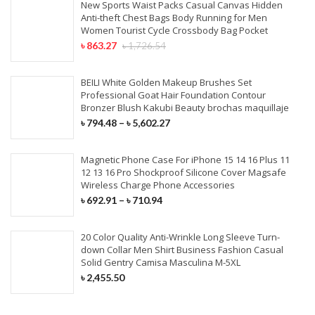
New Sports Waist Packs Casual Canvas Hidden
Anti-theft Chest Bags Body Running for Men
Women Tourist Cycle Crossbody Bag Pocket
৳
863.27
৳
1,726.54
BEILI White Golden Makeup Brushes Set
Professional Goat Hair Foundation Contour
Bronzer Blush Kakubi Beauty brochas maquillaje
৳
794.48
–
৳
5,602.27
Magnetic Phone Case For iPhone 15 14 16 Plus 11
12 13 16 Pro Shockproof Silicone Cover Magsafe
Wireless Charge Phone Accessories
৳
692.91
–
৳
710.94
20 Color Quality Anti-Wrinkle Long Sleeve Turn-
down Collar Men Shirt Business Fashion Casual
Solid Gentry Camisa Masculina M-5XL
৳
2,455.50