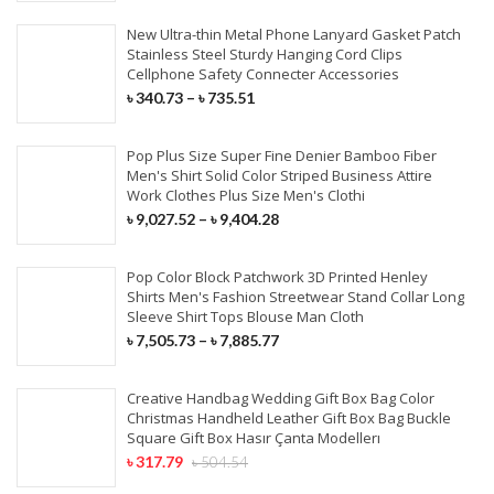
New Ultra-thin Metal Phone Lanyard Gasket Patch
Stainless Steel Sturdy Hanging Cord Clips
Cellphone Safety Connecter Accessories
৳
340.73
–
৳
735.51
Pop Plus Size Super Fine Denier Bamboo Fiber
Men's Shirt Solid Color Striped Business Attire
Work Clothes Plus Size Men's Clothi
৳
9,027.52
–
৳
9,404.28
Pop Color Block Patchwork 3D Printed Henley
Shirts Men's Fashion Streetwear Stand Collar Long
Sleeve Shirt Tops Blouse Man Cloth
৳
7,505.73
–
৳
7,885.77
Creative Handbag Wedding Gift Box Bag Color
Christmas Handheld Leather Gift Box Bag Buckle
Square Gift Box Hasır Çanta Modellerı
৳
317.79
৳
504.54