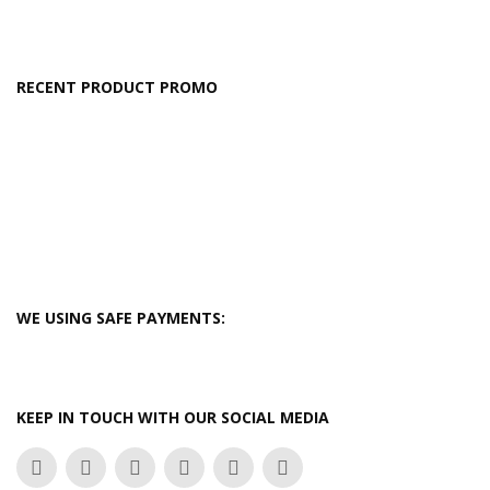
RECENT PRODUCT PROMO
WE USING SAFE PAYMENTS:
KEEP IN TOUCH WITH OUR SOCIAL MEDIA