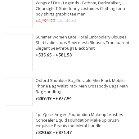
Wings of Fire - Legends - Fathom, Darkstalker,
Clearsight T-Shirt funny costumes Clothing for a
boy shirts graphic tee men
৳
4,191.20
৳
6,447.63
Summer Women Lace Floral Embroidery Blouses
Shirt Ladies tops Sexy mesh Blouses Transparent
Elegant See-through Black Shirt
৳
535.65
–
৳
581.53
Oxford Shoulder Bag Durable Mini Black Mobile
Phone Bag Waist Pack Men Crossbody Bags Man
Bag Handbag
৳
889.49
–
৳
977.94
1pc Quick Angled Foundation Makeup brushes
Concealer Liquid Foundation Make up brush
exquisite Beauty tool Metal Handle
৳
820.68
–
৳
871.47