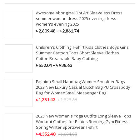
Awesome Aboriginal Dot Art Sleeveless Dress
summer woman dress 2025 evening dress
women's evening 2025
৳
2,609.48
–
৳
2,861.74
Children's Clothing T-Shirt Kids Clothes Boys Girls
Summer Cartoon Tops Short Sleeve Clothes
Cotton Breathable Baby Clothing
৳
552.04
–
৳
938.63
Fashion Small Handbag Women Shoulder Bags
2023 New Luxury Casual Clutch Bag PU Crossbody
Bag for WomenSmall Messenger Bag
৳
1,351.43
৳
1,929.68
2025 New Women's Yoga Outfits Long Sleeve Tops
Workout Clothes for Pilates Running Gym Fitness
Spring Winter Sportswear T-shirt
৳
4,352.40
৳
6,694.88