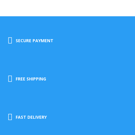
SECURE PAYMENT
FREE SHIPPING
FAST DELIVERY