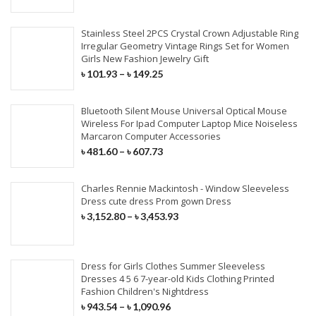
Stainless Steel 2PCS Crystal Crown Adjustable Ring
Irregular Geometry Vintage Rings Set for Women
Girls New Fashion Jewelry Gift
৳
101.93
–
৳
149.25
Bluetooth Silent Mouse Universal Optical Mouse
Wireless For Ipad Computer Laptop Mice Noiseless
Marcaron Computer Accessories
৳
481.60
–
৳
607.73
Charles Rennie Mackintosh - Window Sleeveless
Dress cute dress Prom gown Dress
৳
3,152.80
–
৳
3,453.93
Dress for Girls Clothes Summer Sleeveless
Dresses 4 5 6 7-year-old Kids Clothing Printed
Fashion Children's Nightdress
৳
943.54
–
৳
1,090.96