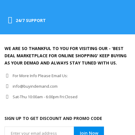
24/7 SUPPORT
WE ARE SO THANKFUL TO YOU FOR VISITING OUR - 'BEST
DEAL MARKETPLACE FOR ONLINE SHOPPING' KEEP BUYING
AS YOUR DEMAD AND ALWAYS STAY TUNED WITH US.
For More Info Please Email Us:
info@buyindemand.com
Sat-Thu 10:00am - 6:00pm Fri:Closed
SIGN UP TO GET DISCOUNT AND PROMO CODE
Join Now