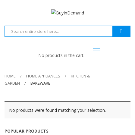
No products in the cart.
HOME
HOME APPLIANCES
KITCHEN &
GARDEN
BAKEWARE
No products were found matching your selection.
POPULAR PRODUCTS