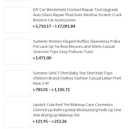
DIY Car Windshield Cracked Repair Tool Upgrade
Auto Glass Repair Fluid Auto Window Scratch Crack
Restore Car Accessories
৳
1,710.17
–
৳
17,091.84
Summer Women Elegant Ruffles Sleeveless Polka
Pot Lace Up Tie Bow Blouses and Shirts Casual
Oversize Tops Sexy Pullover Tunic
৳
1,471.00
Summer Girls T Shirt Baby Tee Shirt Kids Tops
Children Brand Clothes Fashion Casual Letter Print
New 2-9Y
৳
783.01
–
৳
1,105.72
Lipstick Cute Red Tint Makeup Care Cosmetics
Colored Lip Balm Lipstick Moisturizing Fade Lip Line
Anti-drying Lip Makeup Set
৳
121.95
–
৳
252.26