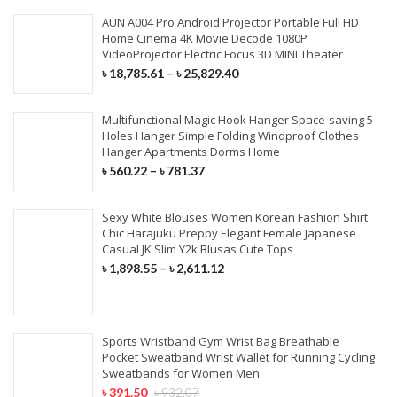
AUN A004 Pro Android Projector Portable Full HD
Home Cinema 4K Movie Decode 1080P
VideoProjector Electric Focus 3D MINI Theater
৳
18,785.61
–
৳
25,829.40
Multifunctional Magic Hook Hanger Space-saving 5
Holes Hanger Simple Folding Windproof Clothes
Hanger Apartments Dorms Home
৳
560.22
–
৳
781.37
Sexy White Blouses Women Korean Fashion Shirt
Chic Harajuku Preppy Elegant Female Japanese
Casual JK Slim Y2k Blusas Cute Tops
৳
1,898.55
–
৳
2,611.12
Sports Wristband Gym Wrist Bag Breathable
Pocket Sweatband Wrist Wallet for Running Cycling
Sweatbands for Women Men
৳
391.50
৳
932.07