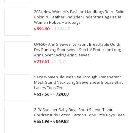
2024 New Women's Fashion Handbags Retro Solid
Color PU Leather Shoulder Underarm Bag Casual
Women Hobos Handbags
৳
894.40
৳
1,826.47
UPF50+ Arm Sleeves Ice Fabric Breathable Quick
Dry Running Sportswear Sun UV Protection Long
Arm Cover Cycling Arm Sleeves
৳
219.51
৳
273.56
Sexy Women Blouses See Through Transparent
Mesh Stand Neck Long Sleeve Sheer Blouse Shirt
Ladies Tops Tee
৳
617.56
–
৳
724.03
2-9Y Summer Baby Boys Short Sleeve T-shirt
Children Kids Cotton Cartoon Tops Little Boys Tees
৳
651.96
–
৳
869.83