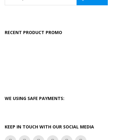
RECENT PRODUCT PROMO
WE USING SAFE PAYMENTS:
KEEP IN TOUCH WITH OUR SOCIAL MEDIA