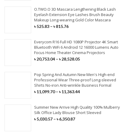
O.TWO.O 3D Mascara Lengthening Black Lash
Eyelash Extension Eye Lashes Brush Beauty
Makeup Long-wearing Gold Color Mascara
৳
525.83
–
৳
815.76
Everycom R16 Full HD 1080P Projector 4K Smart
Bluetooth WiFi 6 Android 12 16000 Lumens Auto
Focus Home Theater Cinema Projectors
৳
20,753.04
–
৳
28,528.05
Pop Spring And Autumn New Men's High-end
Professional Wear Three-proof Long-sleeved
Shirts No-iron Anti-wrinkle Business Formal
৳
11,099.70
–
৳
11,363.44
Summer New Arrive High Quality 100% Mulberry
Silk Office Lady Blouse Short Sleeved
৳
5,030.57
–
৳
6,350.87