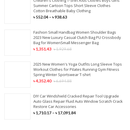
Children's Clothing T-Shirt Kids Clothes Boys Girls
Summer Cartoon Tops Short Sleeve Clothes
Cotton Breathable Baby Clothing
৳
552.04
–
৳
938.63
Fashion Small Handbag Women Shoulder Bags
2023 New Luxury Casual Clutch Bag PU Crossbody
Bag for WomenSmall Messenger Bag
৳
1,351.43
৳
1,929.68
2025 New Women's Yoga Outfits Long Sleeve Tops
Workout Clothes for Pilates Running Gym Fitness
Spring Winter Sportswear T-shirt
৳
4,352.40
৳
6,694.88
DIY Car Windshield Cracked Repair Tool Upgrade
Auto Glass Repair Fluid Auto Window Scratch Crack
Restore Car Accessories
৳
1,710.17
–
৳
17,091.84