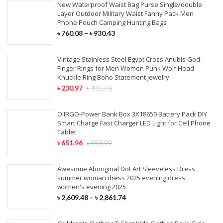
New Waterproof Waist Bag Purse Single/double
Layer Outdoor Military Waist Fanny Pack Men
Phone Pouch Camping Hunting Bags
৳
760.08
–
৳
930.43
Vintage Stainless Steel Egypt Cross Anubis God
Finger Rings for Men Women Punk Wolf Head
Knuckle Ring Boho Statement Jewelry
৳
230.97
৳
435.73
OIIRGO-Power Bank Box 3X18650 Battery Pack DIY
Smart Charge Fast Charger LED Light for Cell Phone
Tablet
৳
651.96
৳
959.92
Awesome Aboriginal Dot Art Sleeveless Dress
summer woman dress 2025 evening dress
women's evening 2025
৳
2,609.48
–
৳
2,861.74