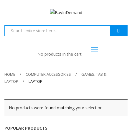
No products in the cart.
HOME
COMPUTER ACCESSORIES
GAMES, TAB &
LAPTOP
LAPTOP
No products were found matching your selection.
POPULAR PRODUCTS