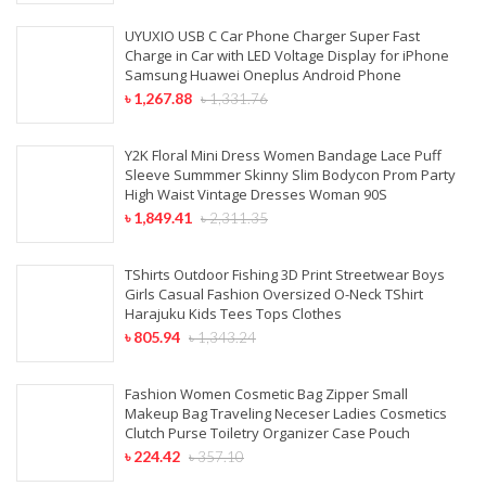
UYUXIO USB C Car Phone Charger Super Fast
Charge in Car with LED Voltage Display for iPhone
Samsung Huawei Oneplus Android Phone
৳
1,267.88
৳
1,331.76
Y2K Floral Mini Dress Women Bandage Lace Puff
Sleeve Summmer Skinny Slim Bodycon Prom Party
High Waist Vintage Dresses Woman 90S
৳
1,849.41
৳
2,311.35
TShirts Outdoor Fishing 3D Print Streetwear Boys
Girls Casual Fashion Oversized O-Neck TShirt
Harajuku Kids Tees Tops Clothes
৳
805.94
৳
1,343.24
Fashion Women Cosmetic Bag Zipper Small
Makeup Bag Traveling Neceser Ladies Cosmetics
Clutch Purse Toiletry Organizer Case Pouch
৳
224.42
৳
357.10