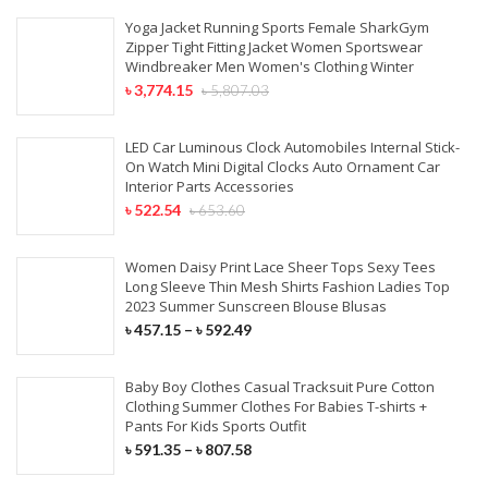
Yoga Jacket Running Sports Female SharkGym
Zipper Tight Fitting Jacket Women Sportswear
Windbreaker Men Women's Clothing Winter
৳
3,774.15
৳
5,807.03
LED Car Luminous Clock Automobiles Internal Stick-
On Watch Mini Digital Clocks Auto Ornament Car
Interior Parts Accessories
৳
522.54
৳
653.60
Women Daisy Print Lace Sheer Tops Sexy Tees
Long Sleeve Thin Mesh Shirts Fashion Ladies Top
2023 Summer Sunscreen Blouse Blusas
৳
457.15
–
৳
592.49
Baby Boy Clothes Casual Tracksuit Pure Cotton
Clothing Summer Clothes For Babies T-shirts +
Pants For Kids Sports Outfit
৳
591.35
–
৳
807.58