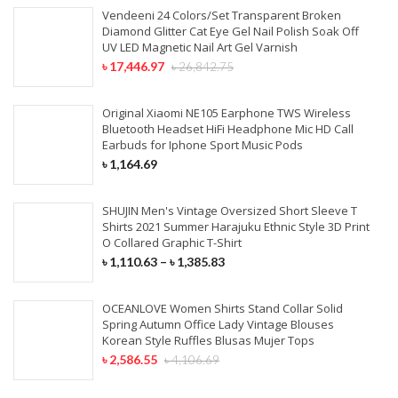
Vendeeni 24 Colors/Set Transparent Broken
Diamond Glitter Cat Eye Gel Nail Polish Soak Off
UV LED Magnetic Nail Art Gel Varnish
৳
17,446.97
৳
26,842.75
Original Xiaomi NE105 Earphone TWS Wireless
Bluetooth Headset HiFi Headphone Mic HD Call
Earbuds for Iphone Sport Music Pods
৳
1,164.69
SHUJIN Men's Vintage Oversized Short Sleeve T
Shirts 2021 Summer Harajuku Ethnic Style 3D Print
O Collared Graphic T-Shirt
৳
1,110.63
–
৳
1,385.83
OCEANLOVE Women Shirts Stand Collar Solid
Spring Autumn Office Lady Vintage Blouses
Korean Style Ruffles Blusas Mujer Tops
৳
2,586.55
৳
4,106.69