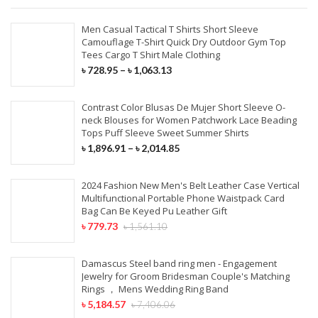
Men Casual Tactical T Shirts Short Sleeve
Camouflage T-Shirt Quick Dry Outdoor Gym Top
Tees Cargo T Shirt Male Clothing
৳
728.95
–
৳
1,063.13
Contrast Color Blusas De Mujer Short Sleeve O-
neck Blouses for Women Patchwork Lace Beading
Tops Puff Sleeve Sweet Summer Shirts
৳
1,896.91
–
৳
2,014.85
2024 Fashion New Men's Belt Leather Case Vertical
Multifunctional Portable Phone Waistpack Card
Bag Can Be Keyed Pu Leather Gift
৳
779.73
৳
1,561.10
Damascus Steel band ring men - Engagement
Jewelry for Groom Bridesman Couple's Matching
Rings ， Mens Wedding Ring Band
৳
5,184.57
৳
7,406.06