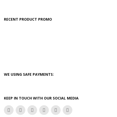
RECENT PRODUCT PROMO
WE USING SAFE PAYMENTS:
KEEP IN TOUCH WITH OUR SOCIAL MEDIA