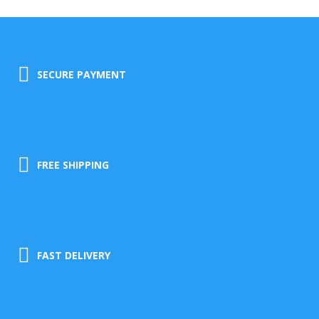
SECURE PAYMENT
FREE SHIPPING
FAST DELIVERY