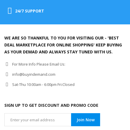
24/7 SUPPORT
WE ARE SO THANKFUL TO YOU FOR VISITING OUR - 'BEST
DEAL MARKETPLACE FOR ONLINE SHOPPING' KEEP BUYING
AS YOUR DEMAD AND ALWAYS STAY TUNED WITH US.
For More Info Please Email Us:
info@buyindemand.com
Sat-Thu 10:00am - 6:00pm Fri:Closed
SIGN UP TO GET DISCOUNT AND PROMO CODE
Join Now