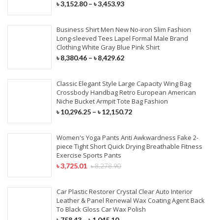
৳
3,152.80
–
৳
3,453.93
Business Shirt Men New No-iron Slim Fashion
Long-sleeved Tees Lapel Formal Male Brand
Clothing White Gray Blue Pink Shirt
৳
8,380.46
–
৳
8,429.62
Classic Elegant Style Large Capacity Wing Bag
Crossbody Handbag Retro European American
Niche Bucket Armpit Tote Bag Fashion
৳
10,296.25
–
৳
12,150.72
Women's Yoga Pants Anti Awkwardness Fake 2-
piece Tight Short Quick Drying Breathable Fitness
Exercise Sports Pants
৳
3,725.01
৳
8,278.90
Car Plastic Restorer Crystal Clear Auto Interior
Leather & Panel Renewal Wax Coating Agent Back
To Black Gloss Car Wax Polish
৳
758.43
–
৳
1,045.10