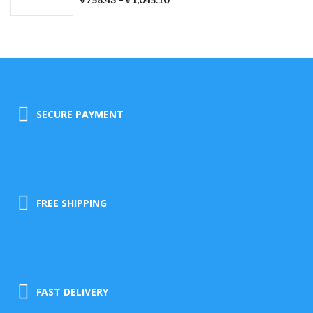
SECURE PAYMENT
FREE SHIPPING
FAST DELIVERY