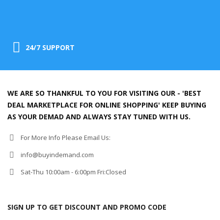
24/7 SUPPORT
WE ARE SO THANKFUL TO YOU FOR VISITING OUR - 'BEST
DEAL MARKETPLACE FOR ONLINE SHOPPING' KEEP BUYING
AS YOUR DEMAD AND ALWAYS STAY TUNED WITH US.
For More Info Please Email Us:
info@buyindemand.com
Sat-Thu 10:00am - 6:00pm Fri:Closed
SIGN UP TO GET DISCOUNT AND PROMO CODE