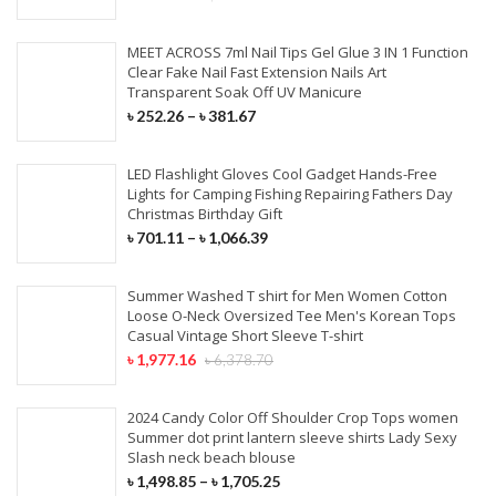
MEET ACROSS 7ml Nail Tips Gel Glue 3 IN 1 Function
Clear Fake Nail Fast Extension Nails Art
Transparent Soak Off UV Manicure
৳
252.26
–
৳
381.67
LED Flashlight Gloves Cool Gadget Hands-Free
Lights for Camping Fishing Repairing Fathers Day
Christmas Birthday Gift
৳
701.11
–
৳
1,066.39
Summer Washed T shirt for Men Women Cotton
Loose O-Neck Oversized Tee Men's Korean Tops
Casual Vintage Short Sleeve T-shirt
৳
1,977.16
৳
6,378.70
2024 Candy Color Off Shoulder Crop Tops women
Summer dot print lantern sleeve shirts Lady Sexy
Slash neck beach blouse
৳
1,498.85
–
৳
1,705.25