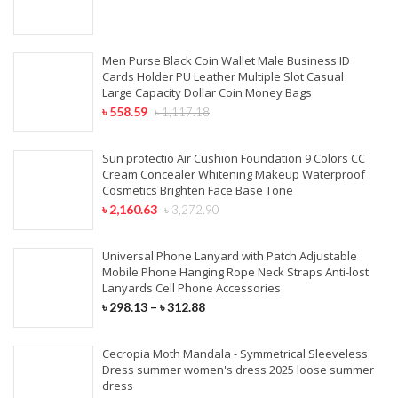
Men Purse Black Coin Wallet Male Business ID
Cards Holder PU Leather Multiple Slot Casual
Large Capacity Dollar Coin Money Bags
৳
558.59
৳
1,117.18
Sun protectio Air Cushion Foundation 9 Colors CC
Cream Concealer Whitening Makeup Waterproof
Cosmetics Brighten Face Base Tone
৳
2,160.63
৳
3,272.90
Universal Phone Lanyard with Patch Adjustable
Mobile Phone Hanging Rope Neck Straps Anti-lost
Lanyards Cell Phone Accessories
৳
298.13
–
৳
312.88
Cecropia Moth Mandala - Symmetrical Sleeveless
Dress summer women's dress 2025 loose summer
dress