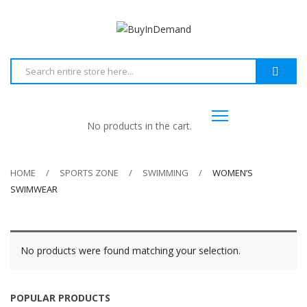
No products in the cart.
HOME
SPORTS ZONE
SWIMMING
WOMEN’S
SWIMWEAR
No products were found matching your selection.
POPULAR PRODUCTS