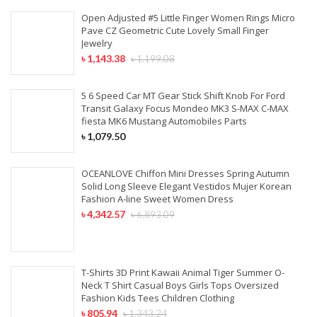
Open Adjusted #5 Little Finger Women Rings Micro
Pave CZ Geometric Cute Lovely Small Finger
Jewelry
৳
1,143.38
৳
1,199.08
5 6 Speed Car MT Gear Stick Shift Knob For Ford
Transit Galaxy Focus Mondeo MK3 S-MAX C-MAX
fiesta MK6 Mustang Automobiles Parts
৳
1,079.50
OCEANLOVE Chiffon Mini Dresses Spring Autumn
Solid Long Sleeve Elegant Vestidos Mujer Korean
Fashion A-line Sweet Women Dress
৳
4,342.57
৳
6,893.09
T-Shirts 3D Print Kawaii Animal Tiger Summer O-
Neck T Shirt Casual Boys Girls Tops Oversized
Fashion Kids Tees Children Clothing
৳
805.94
৳
1,343.24