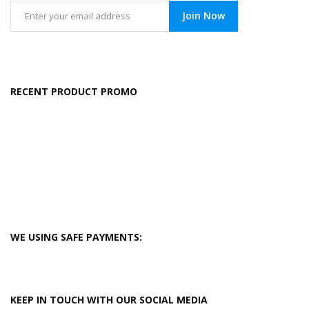
Join Now
RECENT PRODUCT PROMO
WE USING SAFE PAYMENTS:
KEEP IN TOUCH WITH OUR SOCIAL MEDIA