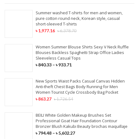
Summer washed T-shirts for men and women,
pure cotton round neck, Korean style, casual
short-sleeved T-shirts
৳
1,977.16
৳
6,378.70
Women Summer Blouse Shirts Sexy V Neck Ruffle
Blouses Backless Spaghetti Strap Office Ladies
Sleeveless Casual Tops
৳
840.33
–
৳
933.71
New Sports Waist Packs Casual Canvas Hidden
Anti-theft Chest Bags Body Running for Men
Women Tourist Cycle Crossbody Bag Pocket
৳
863.27
৳
1,726.54
BEILI White Golden Makeup Brushes Set
Professional Goat Hair Foundation Contour
Bronzer Blush Kakubi Beauty brochas maquillaje
৳
794.48
–
৳
5,602.27