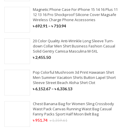
Magnetic Phone Case For iPhone 15 14 16 Plus 11
12 13 16 Pro Shockproof Silicone Cover Magsafe
Wireless Charge Phone Accessories
৳
692.91
–
৳
710.94
20 Color Quality Anti-Wrinkle Long Sleeve Turn-
down Collar Men Shirt Business Fashion Casual
Solid Gentry Camisa Masculina M-5XL
৳
2,455.50
Pop Colorful Mushroom 3d Print Hawaiian Shirt
Men Summer Vacation Shirts Button Lapel Short
Sleeve Street Beach Aloha Shirt Clot
৳
6,152.67
–
৳
6,336.13
Chest Banana Bag for Women Sling Crossbody
Waist Pack Canvas Running Waist Bag Casual
Fanny Packs Sport Half Moon Belt Bag
৳
951.74
৳
1,359.61