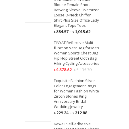
Blouse Female Short
Batwing Sleeve Oversized
Loose O-Neck Chiffon
Shirt Plus Size Office Lady
Elegant Tops Tees
৳
884.57
–
৳
1,015.62
TINYAT Reflective Multi-
function Vest Bag for Men
Women Sports Chest Bag
Hip Hop Street Cloth Bag
Hiking Cycling Accessories
৳
4,378.62
৳
5,405.70
Exquisite Fashion Silver
Color Engagement Rings
for Women Fashion White
Zircon Stones Ring
Anniversary Bridal
Wedding Jewelry
৳
229.34
–
৳
312.88
Kawaii Self-adhesive