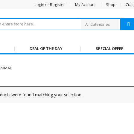
Login or Register
My Account
Shop
Cust
DEAL OF THE DAY
SPECIAL OFFER
ANIMAL
ducts were found matching your selection.