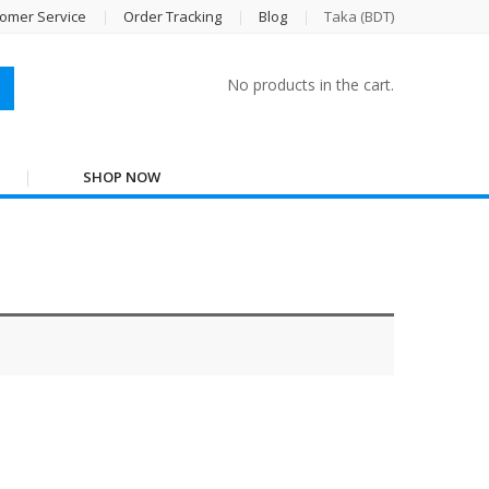
omer Service
Order Tracking
Blog
Taka (BDT)
No products in the cart.
SHOP NOW