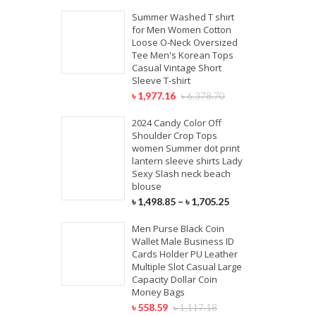
Summer Washed T shirt
for Men Women Cotton
Loose O-Neck Oversized
Tee Men's Korean Tops
Casual Vintage Short
Sleeve T-shirt
৳
1,977.16
৳
6,378.70
2024 Candy Color Off
Shoulder Crop Tops
women Summer dot print
lantern sleeve shirts Lady
Sexy Slash neck beach
blouse
৳
1,498.85
–
৳
1,705.25
Men Purse Black Coin
Wallet Male Business ID
Cards Holder PU Leather
Multiple Slot Casual Large
Capacity Dollar Coin
Money Bags
৳
558.59
৳
1,117.18