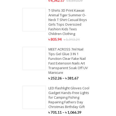
৳
4,342.57
৳
6,893.09
T-Shirts 3D Print Kawaii
Animal Tiger Summer O-
Neck T Shirt Casual Boys
Girls Tops Oversized
Fashion Kids Tees
Children Clothing
৳
805.94
৳
1,343.24
MEET ACROSS 7ml Nail
Tips Gel Glue 3 IN 1
Function Clear Fake Nail
Fast Extension Nails Art
Transparent Soak Off UV
Manicure
৳
252.26
–
৳
381.67
LED Flashlight Gloves Cool
Gadget Hands-Free Lights
for Camping Fishing
Repairing Fathers Day
Christmas Birthday Gift
৳
701.11
–
৳
1,066.39