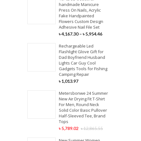
handmade Manicure
Press On Nails, Acrylic
Fake Handpainted
Flowers Custom Design
Adhesive Nail File Set
৳
4,167.30
–
৳
5,954.46
Rechargeable Led
Flashlight Glove Gift for
Dad Boyfriend Husband
Lights Car Guy Cool
Gadgets Tools for Fishing
Camping Repair
৳
1,013.97
Metersbonwe 24 Summer
New Air Drying Fit T-Shirt
For Men, Round Neck
Solid Color Basic Pullover
Half-Sleeved Tee, Brand
Tops
৳
5,789.02
৳
12,865.55
New Summer Women