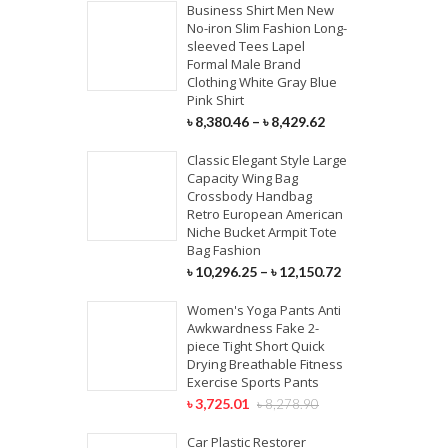
Business Shirt Men New
No-iron Slim Fashion Long-
sleeved Tees Lapel
Formal Male Brand
Clothing White Gray Blue
Pink Shirt
৳
8,380.46
–
৳
8,429.62
Classic Elegant Style Large
Capacity Wing Bag
Crossbody Handbag
Retro European American
Niche Bucket Armpit Tote
Bag Fashion
৳
10,296.25
–
৳
12,150.72
Women's Yoga Pants Anti
Awkwardness Fake 2-
piece Tight Short Quick
Drying Breathable Fitness
Exercise Sports Pants
৳
3,725.01
৳
8,278.90
Car Plastic Restorer