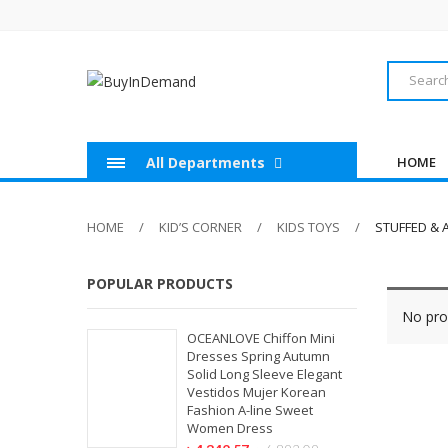
All Departments
HOME
HOME
KID’S CORNER
KIDS TOYS
STUFFED & 
POPULAR PRODUCTS
No pro
OCEANLOVE Chiffon Mini
Dresses Spring Autumn
Solid Long Sleeve Elegant
Vestidos Mujer Korean
Fashion A-line Sweet
Women Dress