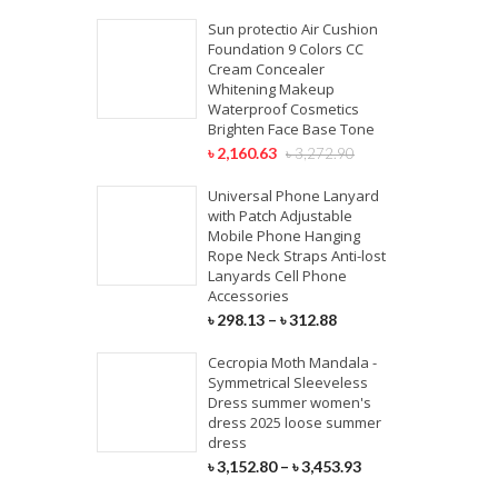
Sun protectio Air Cushion
Foundation 9 Colors CC
Cream Concealer
Whitening Makeup
Waterproof Cosmetics
Brighten Face Base Tone
৳
2,160.63
৳
3,272.90
Universal Phone Lanyard
with Patch Adjustable
Mobile Phone Hanging
Rope Neck Straps Anti-lost
Lanyards Cell Phone
Accessories
৳
298.13
–
৳
312.88
Cecropia Moth Mandala -
Symmetrical Sleeveless
Dress summer women's
dress 2025 loose summer
dress
৳
3,152.80
–
৳
3,453.93