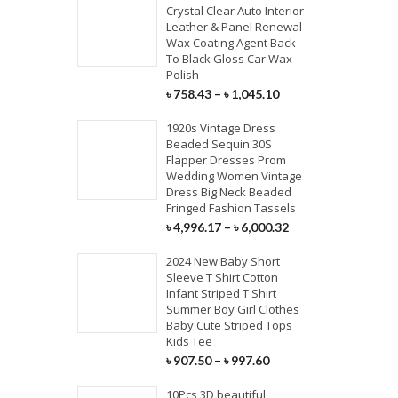
Crystal Clear Auto Interior
Leather & Panel Renewal
Wax Coating Agent Back
To Black Gloss Car Wax
Polish
৳
758.43
–
৳
1,045.10
1920s Vintage Dress
Beaded Sequin 30S
Flapper Dresses Prom
Wedding Women Vintage
Dress Big Neck Beaded
Fringed Fashion Tassels
৳
4,996.17
–
৳
6,000.32
2024 New Baby Short
Sleeve T Shirt Cotton
Infant Striped T Shirt
Summer Boy Girl Clothes
Baby Cute Striped Tops
Kids Tee
৳
907.50
–
৳
997.60
10Pcs 3D beautiful