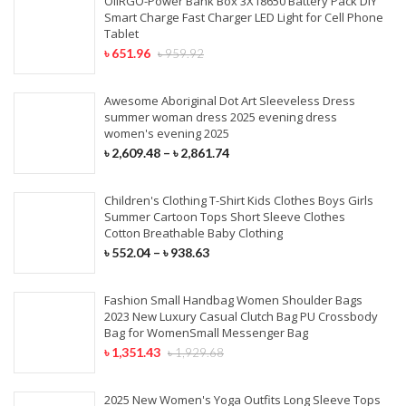
OIIRGO-Power Bank Box 3X18650 Battery Pack DIY
Smart Charge Fast Charger LED Light for Cell Phone
Tablet
৳
651.96
৳
959.92
Awesome Aboriginal Dot Art Sleeveless Dress
summer woman dress 2025 evening dress
women's evening 2025
৳
2,609.48
–
৳
2,861.74
Children's Clothing T-Shirt Kids Clothes Boys Girls
Summer Cartoon Tops Short Sleeve Clothes
Cotton Breathable Baby Clothing
৳
552.04
–
৳
938.63
Fashion Small Handbag Women Shoulder Bags
2023 New Luxury Casual Clutch Bag PU Crossbody
Bag for WomenSmall Messenger Bag
৳
1,351.43
৳
1,929.68
2025 New Women's Yoga Outfits Long Sleeve Tops