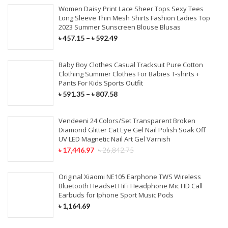
Women Daisy Print Lace Sheer Tops Sexy Tees
Long Sleeve Thin Mesh Shirts Fashion Ladies Top
2023 Summer Sunscreen Blouse Blusas
৳
457.15
–
৳
592.49
Baby Boy Clothes Casual Tracksuit Pure Cotton
Clothing Summer Clothes For Babies T-shirts +
Pants For Kids Sports Outfit
৳
591.35
–
৳
807.58
Vendeeni 24 Colors/Set Transparent Broken
Diamond Glitter Cat Eye Gel Nail Polish Soak Off
UV LED Magnetic Nail Art Gel Varnish
৳
17,446.97
৳
26,842.75
Original Xiaomi NE105 Earphone TWS Wireless
Bluetooth Headset HiFi Headphone Mic HD Call
Earbuds for Iphone Sport Music Pods
৳
1,164.69