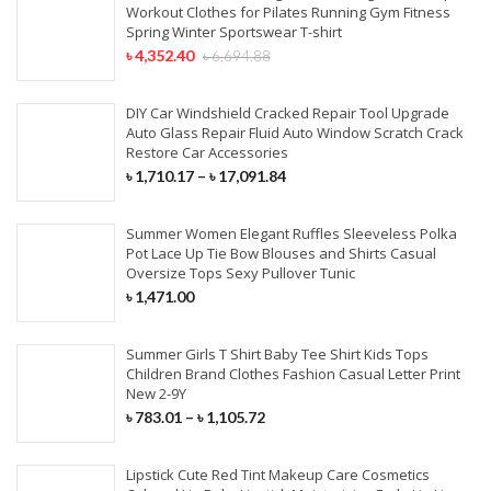
Workout Clothes for Pilates Running Gym Fitness
Spring Winter Sportswear T-shirt
৳
4,352.40
৳
6,694.88
DIY Car Windshield Cracked Repair Tool Upgrade
Auto Glass Repair Fluid Auto Window Scratch Crack
Restore Car Accessories
৳
1,710.17
–
৳
17,091.84
Summer Women Elegant Ruffles Sleeveless Polka
Pot Lace Up Tie Bow Blouses and Shirts Casual
Oversize Tops Sexy Pullover Tunic
৳
1,471.00
Summer Girls T Shirt Baby Tee Shirt Kids Tops
Children Brand Clothes Fashion Casual Letter Print
New 2-9Y
৳
783.01
–
৳
1,105.72
Lipstick Cute Red Tint Makeup Care Cosmetics