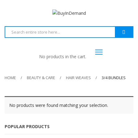
No products in the cart.
HOME
BEAUTY & CARE
HAIR WEAVES
3/4 BUNDLES
No products were found matching your selection.
POPULAR PRODUCTS