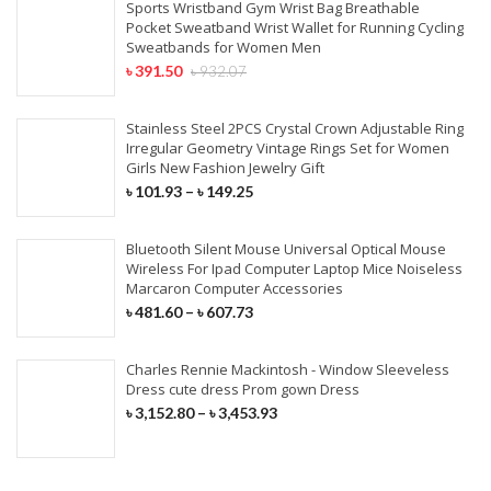
Sports Wristband Gym Wrist Bag Breathable
Pocket Sweatband Wrist Wallet for Running Cycling
Sweatbands for Women Men
৳
391.50
৳
932.07
Stainless Steel 2PCS Crystal Crown Adjustable Ring
Irregular Geometry Vintage Rings Set for Women
Girls New Fashion Jewelry Gift
৳
101.93
–
৳
149.25
Bluetooth Silent Mouse Universal Optical Mouse
Wireless For Ipad Computer Laptop Mice Noiseless
Marcaron Computer Accessories
৳
481.60
–
৳
607.73
Charles Rennie Mackintosh - Window Sleeveless
Dress cute dress Prom gown Dress
৳
3,152.80
–
৳
3,453.93