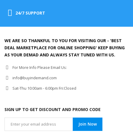
24/7 SUPPORT
WE ARE SO THANKFUL TO YOU FOR VISITING OUR - 'BEST
DEAL MARKETPLACE FOR ONLINE SHOPPING' KEEP BUYING
AS YOUR DEMAD AND ALWAYS STAY TUNED WITH US.
For More Info Please Email Us:
info@buyindemand.com
Sat-Thu 10:00am - 6:00pm Fri:Closed
SIGN UP TO GET DISCOUNT AND PROMO CODE
Join Now