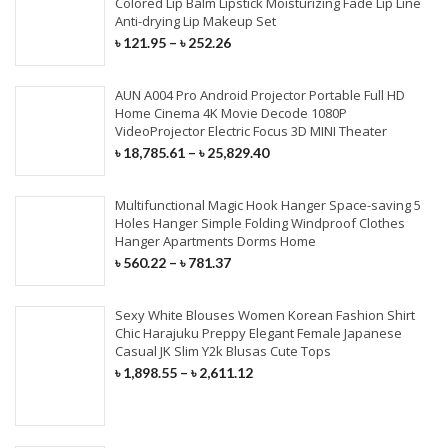
Colored Lip Balm Lipstick Moisturizing Fade Lip Line
Anti-drying Lip Makeup Set
৳
121.95
–
৳
252.26
AUN A004 Pro Android Projector Portable Full HD
Home Cinema 4K Movie Decode 1080P
VideoProjector Electric Focus 3D MINI Theater
৳
18,785.61
–
৳
25,829.40
Multifunctional Magic Hook Hanger Space-saving 5
Holes Hanger Simple Folding Windproof Clothes
Hanger Apartments Dorms Home
৳
560.22
–
৳
781.37
Sexy White Blouses Women Korean Fashion Shirt
Chic Harajuku Preppy Elegant Female Japanese
Casual JK Slim Y2k Blusas Cute Tops
৳
1,898.55
–
৳
2,611.12