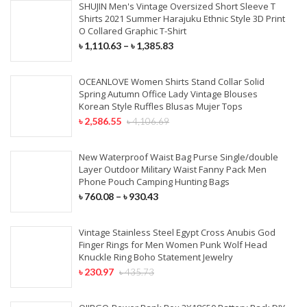
SHUJIN Men's Vintage Oversized Short Sleeve T
Shirts 2021 Summer Harajuku Ethnic Style 3D Print
O Collared Graphic T-Shirt
৳
1,110.63
–
৳
1,385.83
OCEANLOVE Women Shirts Stand Collar Solid
Spring Autumn Office Lady Vintage Blouses
Korean Style Ruffles Blusas Mujer Tops
৳
2,586.55
৳
4,106.69
New Waterproof Waist Bag Purse Single/double
Layer Outdoor Military Waist Fanny Pack Men
Phone Pouch Camping Hunting Bags
৳
760.08
–
৳
930.43
Vintage Stainless Steel Egypt Cross Anubis God
Finger Rings for Men Women Punk Wolf Head
Knuckle Ring Boho Statement Jewelry
৳
230.97
৳
435.73