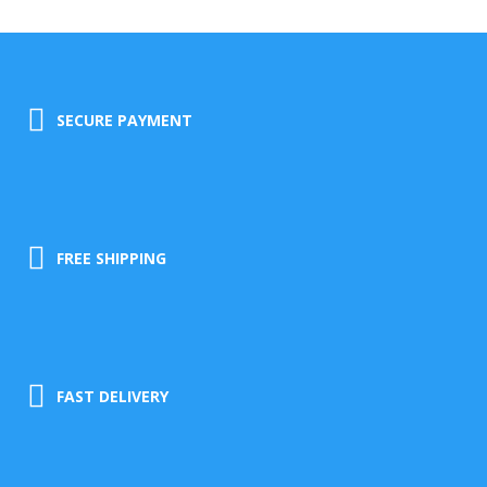
SECURE PAYMENT
FREE SHIPPING
FAST DELIVERY