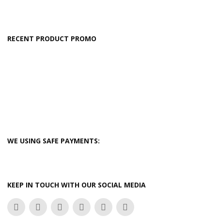
RECENT PRODUCT PROMO
WE USING SAFE PAYMENTS:
KEEP IN TOUCH WITH OUR SOCIAL MEDIA