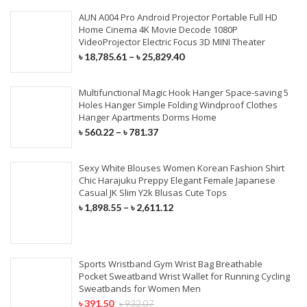
AUN A004 Pro Android Projector Portable Full HD
Home Cinema 4K Movie Decode 1080P
VideoProjector Electric Focus 3D MINI Theater
৳
18,785.61
–
৳
25,829.40
Multifunctional Magic Hook Hanger Space-saving 5
Holes Hanger Simple Folding Windproof Clothes
Hanger Apartments Dorms Home
৳
560.22
–
৳
781.37
Sexy White Blouses Women Korean Fashion Shirt
Chic Harajuku Preppy Elegant Female Japanese
Casual JK Slim Y2k Blusas Cute Tops
৳
1,898.55
–
৳
2,611.12
Sports Wristband Gym Wrist Bag Breathable
Pocket Sweatband Wrist Wallet for Running Cycling
Sweatbands for Women Men
৳
391.50
৳
932.07