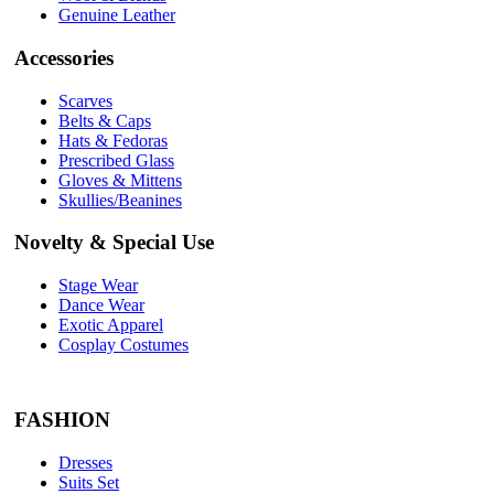
Genuine Leather
Accessories
Scarves
Belts & Caps
Hats & Fedoras
Prescribed Glass
Gloves & Mittens
Skullies/Beanines
Novelty & Special Use
Stage Wear
Dance Wear
Exotic Apparel
Cosplay Costumes
FASHION
Dresses
Suits Set