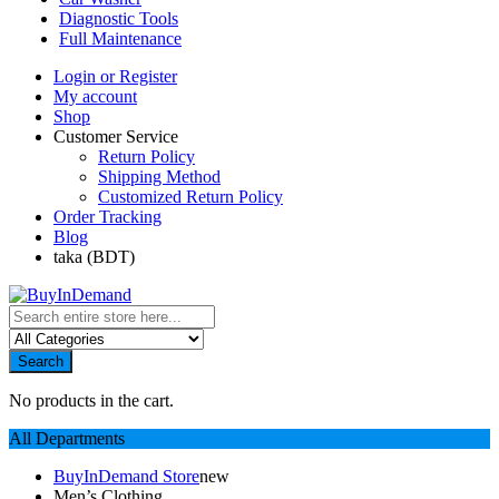
Diagnostic Tools
Full Maintenance
Login or Register
My account
Shop
Customer Service
Return Policy
Shipping Method
Customized Return Policy
Order Tracking
Blog
taka (BDT)
Search
No products in the cart.
All Departments
BuyInDemand Store
new
Men’s Clothing