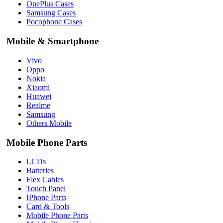
OnePlus Cases
Samsung Cases
Pocophone Cases
Mobile & Smartphone
Vivo
Oppo
Nokia
Xiaomi
Huawei
Realme
Samsung
Others Mobile
Mobile Phone Parts
LCDs
Batteries
Flex Cables
Touch Panel
IPhone Parts
Card & Tools
Mobile Phone Parts