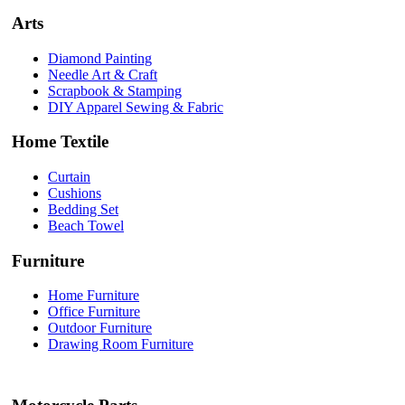
Arts
Diamond Painting
Needle Art & Craft
Scrapbook & Stamping
DIY Apparel Sewing & Fabric
Home Textile
Curtain
Cushions
Bedding Set
Beach Towel
Furniture
Home Furniture
Office Furniture
Outdoor Furniture
Drawing Room Furniture