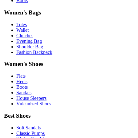
Boots
Women's Bags
Totes
Wallet
Clutches
Evening Bag
Shoulder Bag
Fashion Backpack
Women's Shoes
Flats
Heels
Boots
Sandals
House Sleepers
Vulcanized Shoes
Best Shoes
Soft Sandals
Classic Pumps