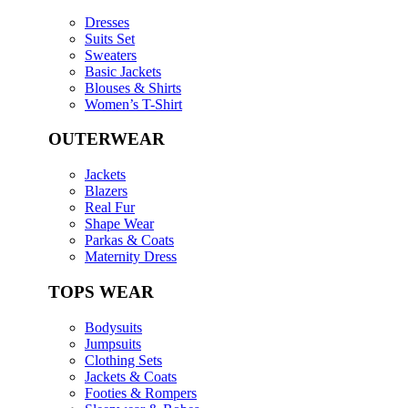
Dresses
Suits Set
Sweaters
Basic Jackets
Blouses & Shirts
Women’s T-Shirt
OUTERWEAR
Jackets
Blazers
Real Fur
Shape Wear
Parkas & Coats
Maternity Dress
TOPS WEAR
Bodysuits
Jumpsuits
Clothing Sets
Jackets & Coats
Footies & Rompers