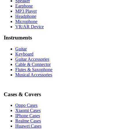
Speaker
Earphone
MP3 Player
Headphone
Microphone
VR/AR Device
Instruments
Guitar
Keyboard
Guitar Accessories
Cable & Connector
Flutes & Saxophone
Musical Accessories
Cases & Covers
Oppo Cases
Xiaomi Cases
IPhone Cases
Realme Cases
Huawei Cases