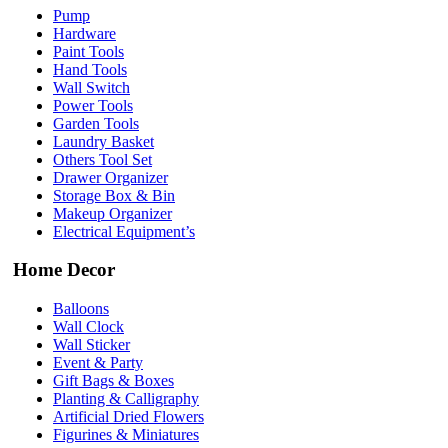
Pump
Hardware
Paint Tools
Hand Tools
Wall Switch
Power Tools
Garden Tools
Laundry Basket
Others Tool Set
Drawer Organizer
Storage Box & Bin
Makeup Organizer
Electrical Equipment’s
Home Decor
Balloons
Wall Clock
Wall Sticker
Event & Party
Gift Bags & Boxes
Planting & Calligraphy
Artificial Dried Flowers
Figurines & Miniatures