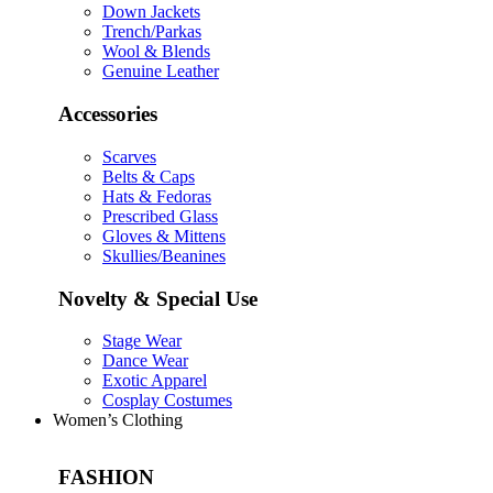
Down Jackets
Trench/Parkas
Wool & Blends
Genuine Leather
Accessories
Scarves
Belts & Caps
Hats & Fedoras
Prescribed Glass
Gloves & Mittens
Skullies/Beanines
Novelty & Special Use
Stage Wear
Dance Wear
Exotic Apparel
Cosplay Costumes
Women’s Clothing
FASHION