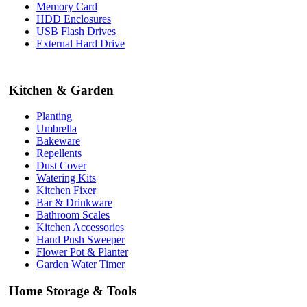
Memory Card
HDD Enclosures
USB Flash Drives
External Hard Drive
Kitchen & Garden
Planting
Umbrella
Bakeware
Repellents
Dust Cover
Watering Kits
Kitchen Fixer
Bar & Drinkware
Bathroom Scales
Kitchen Accessories
Hand Push Sweeper
Flower Pot & Planter
Garden Water Timer
Home Storage & Tools