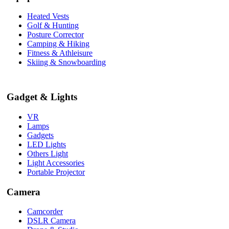
Heated Vests
Golf & Hunting
Posture Corrector
Camping & Hiking
Fitness & Athleisure
Skiing & Snowboarding
Gadget & Lights
VR
Lamps
Gadgets
LED Lights
Others Light
Light Accessories
Portable Projector
Camera
Camcorder
DSLR Camera