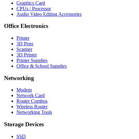
Graphics Card
CPUs / Processor
Audio Video Editing Accessories
Office Electronics
Printer
3D Pens
Scanner
3D Printer
Printer Supplies
Office & School Supplies
Networking
Modem
Network Card
Router Combos
Wireless Router
Networking Tools
Storage Devices
SSD