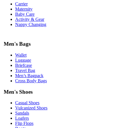
Carrier
Maternity
Baby Care
Activity & Gear
Nappy Changing
Men's Bags
Wallet
Luggage
Briefcase
Travel Bag
Men’s Bagpack
Cross Body Bags
Men's Shoes
Casual Shoes
Vulcanized Shoes
Sandals
Loafers
Flip Flops