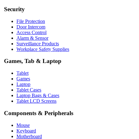
Security
File Protection
Door Intercom
Access Control
Alarm & Sensor
Surveillance Products
Workplace Safety Supplies
Games, Tab & Laptop
Tablet
Games
Laptop
Tablet Cases
Laptop Bags & Cases
Tablet LCD Screens
Components & Peripherals
Mouse
Keyboard
Motherboard