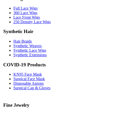
Full Lace Wigs
360 Lace Wigs
Lace Front Wigs
250 Density Lace Wigs
Synthetic Hair
Hair Braids
Synthetic Weaves
Synthetic Lace Wigs
Synthetic Extensions
COVID-19 Products
KN95 Face Mask
Surgical Face Mask
Disposable Aprons
Surgical Cap & Gloves
Fine Jewelry