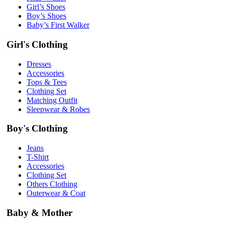
Girl’s Shoes
Boy’s Shoes
Baby’s First Walker
Girl's Clothing
Dresses
Accessories
Tops & Tees
Clothing Set
Matching Outfit
Sleepwear & Robes
Boy's Clothing
Jeans
T-Shirt
Accessories
Clothing Set
Others Clothing
Outerwear & Coat
Baby & Mother