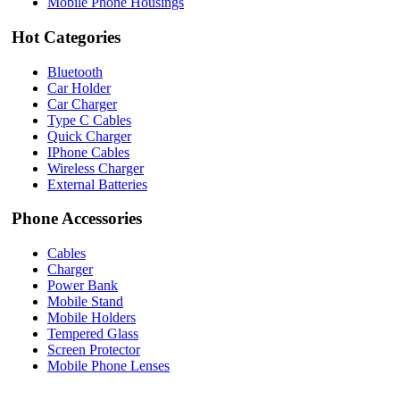
Mobile Phone Housings
Hot Categories
Bluetooth
Car Holder
Car Charger
Type C Cables
Quick Charger
IPhone Cables
Wireless Charger
External Batteries
Phone Accessories
Cables
Charger
Power Bank
Mobile Stand
Mobile Holders
Tempered Glass
Screen Protector
Mobile Phone Lenses