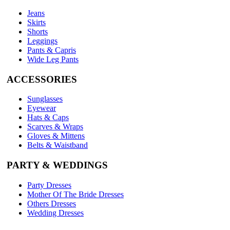
Jeans
Skirts
Shorts
Leggings
Pants & Capris
Wide Leg Pants
ACCESSORIES
Sunglasses
Eyewear
Hats & Caps
Scarves & Wraps
Gloves & Mittens
Belts & Waistband
PARTY & WEDDINGS
Party Dresses
Mother Of The Bride Dresses
Others Dresses
Wedding Dresses