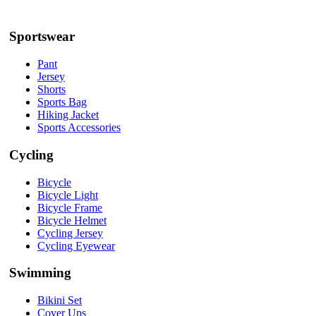
Sportswear
Pant
Jersey
Shorts
Sports Bag
Hiking Jacket
Sports Accessories
Cycling
Bicycle
Bicycle Light
Bicycle Frame
Bicycle Helmet
Cycling Jersey
Cycling Eyewear
Swimming
Bikini Set
Cover Ups