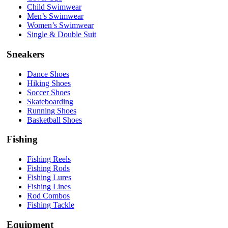
Child Swimwear
Men’s Swimwear
Women’s Swimwear
Single & Double Suit
Sneakers
Dance Shoes
Hiking Shoes
Soccer Shoes
Skateboarding
Running Shoes
Basketball Shoes
Fishing
Fishing Reels
Fishing Rods
Fishing Lures
Fishing Lines
Rod Combos
Fishing Tackle
Equipment