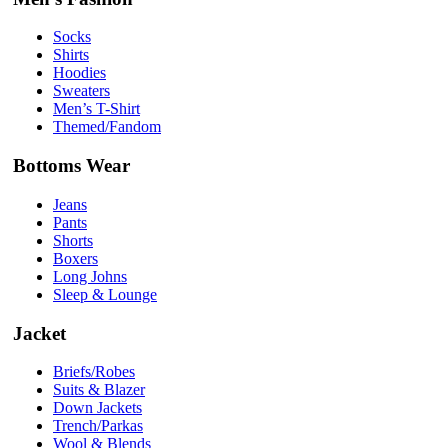
Socks
Shirts
Hoodies
Sweaters
Men’s T-Shirt
Themed/Fandom
Bottoms Wear
Jeans
Pants
Shorts
Boxers
Long Johns
Sleep & Lounge
Jacket
Briefs/Robes
Suits & Blazer
Down Jackets
Trench/Parkas
Wool & Blends