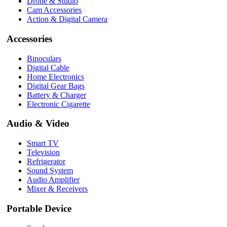
Drone & Studio
Cam Accessories
Action & Digital Camera
Accessories
Binoculars
Digital Cable
Home Electronics
Digital Gear Bags
Battery & Charger
Electronic Cigarette
Audio & Video
Smart TV
Television
Refrigerator
Sound System
Audio Amplifier
Mixer & Receivers
Portable Device