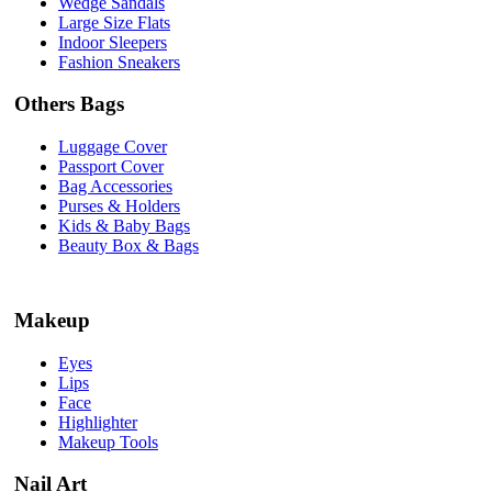
Wedge Sandals
Large Size Flats
Indoor Sleepers
Fashion Sneakers
Others Bags
Luggage Cover
Passport Cover
Bag Accessories
Purses & Holders
Kids & Baby Bags
Beauty Box & Bags
Makeup
Eyes
Lips
Face
Highlighter
Makeup Tools
Nail Art