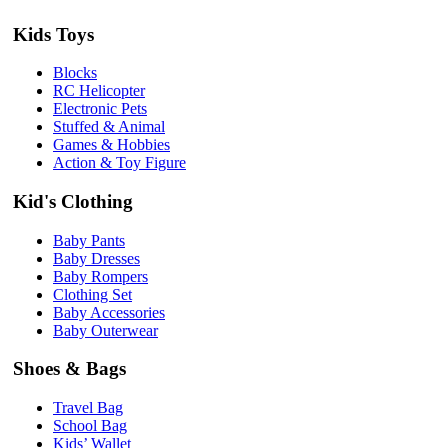
Kids Toys
Blocks
RC Helicopter
Electronic Pets
Stuffed & Animal
Games & Hobbies
Action & Toy Figure
Kid's Clothing
Baby Pants
Baby Dresses
Baby Rompers
Clothing Set
Baby Accessories
Baby Outerwear
Shoes & Bags
Travel Bag
School Bag
Kids’ Wallet