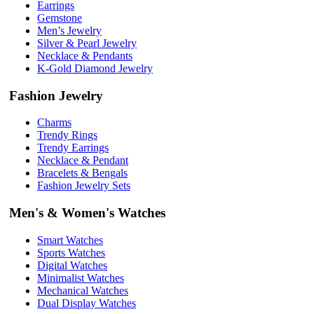
Earrings
Gemstone
Men’s Jewelry
Silver & Pearl Jewelry
Necklace & Pendants
K-Gold Diamond Jewelry
Fashion Jewelry
Charms
Trendy Rings
Trendy Earrings
Necklace & Pendant
Bracelets & Bengals
Fashion Jewelry Sets
Men's & Women's Watches
Smart Watches
Sports Watches
Digital Watches
Minimalist Watches
Mechanical Watches
Dual Display Watches