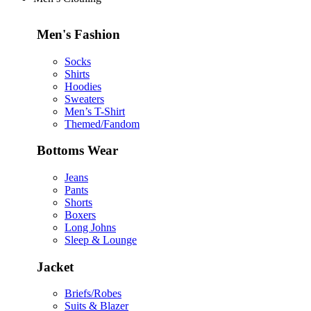
Men's Fashion
Socks
Shirts
Hoodies
Sweaters
Men’s T-Shirt
Themed/Fandom
Bottoms Wear
Jeans
Pants
Shorts
Boxers
Long Johns
Sleep & Lounge
Jacket
Briefs/Robes
Suits & Blazer