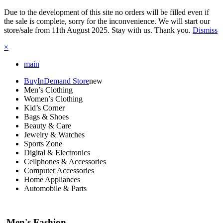
Due to the development of this site no orders will be filled even if
the sale is complete, sorry for the inconvenience. We will start our
store/sale from 11th August 2025. Stay with us. Thank you.
Dismiss
×
main
BuyInDemand Store
new
Men’s Clothing
Women’s Clothing
Kid’s Corner
Bags & Shoes
Beauty & Care
Jewelry & Watches
Sports Zone
Digital & Electronics
Cellphones & Accessories
Computer Accessories
Home Appliances
Automobile & Parts
Men's Fashion