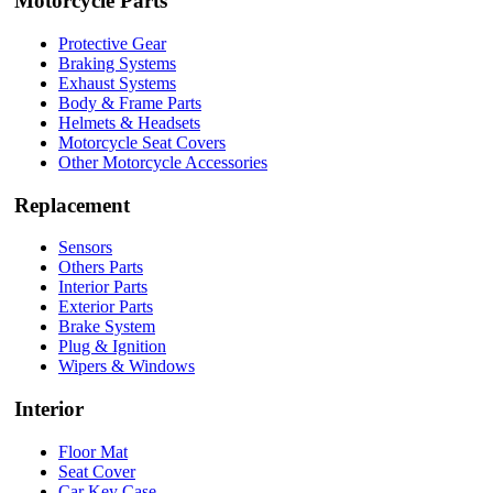
Motorcycle Parts
Protective Gear
Braking Systems
Exhaust Systems
Body & Frame Parts
Helmets & Headsets
Motorcycle Seat Covers
Other Motorcycle Accessories
Replacement
Sensors
Others Parts
Interior Parts
Exterior Parts
Brake System
Plug & Ignition
Wipers & Windows
Interior
Floor Mat
Seat Cover
Car Key Case