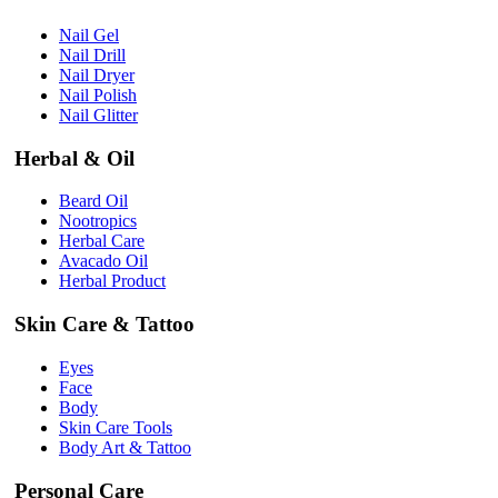
Nail Gel
Nail Drill
Nail Dryer
Nail Polish
Nail Glitter
Herbal & Oil
Beard Oil
Nootropics
Herbal Care
Avacado Oil
Herbal Product
Skin Care & Tattoo
Eyes
Face
Body
Skin Care Tools
Body Art & Tattoo
Personal Care