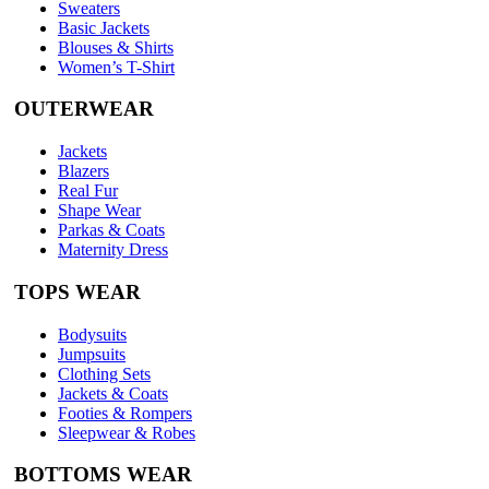
Sweaters
Basic Jackets
Blouses & Shirts
Women’s T-Shirt
OUTERWEAR
Jackets
Blazers
Real Fur
Shape Wear
Parkas & Coats
Maternity Dress
TOPS WEAR
Bodysuits
Jumpsuits
Clothing Sets
Jackets & Coats
Footies & Rompers
Sleepwear & Robes
BOTTOMS WEAR