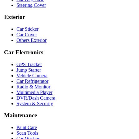
Steering Cover
Exterior
Car Sticker
Car Cover
Others Exterior
Car Electronics
GPS Tracker
Jump Starter
Vehicle Camera
Car Refrigerator
Radio & Monitor
Multimedia Player
DVR/Dash Camera
System & Security
Maintenance
Paint Care
Scan Tools
Car Washer