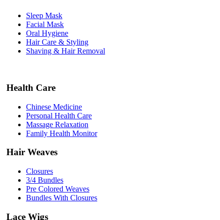
Sleep Mask
Facial Mask
Oral Hygiene
Hair Care & Styling
Shaving & Hair Removal
Health Care
Chinese Medicine
Personal Health Care
Massage Relaxation
Family Health Monitor
Hair Weaves
Closures
3/4 Bundles
Pre Colored Weaves
Bundles With Closures
Lace Wigs