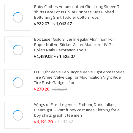
Baby Clothes Autumn Infant Girls Long Sleeve T-
shirts Lace Lotus Collar Princess Kids Ribbed
Bottoming Shirt Toddler Cotton Tops
৳
932.07
–
৳
1,043.47
Box Laser Gold Silver Irregular Aluminum Foil
Paper Nail Art Sticker Glitter Manicure UV Gel
Polish Nails Decoration Tools
৳
1,489.02
–
৳
1,525.07
LED Light Valve Cap Bicycle Valve Light Accessories
Tire Wheel Valve Cap for Modification Night Ride
Tire Flash Gadgets 1pc
৳
270.28
৳
386.59
Wings of Fire - Legends - Fathom, Darkstalker,
Clearsight T-Shirt funny costumes Clothing for a
boy shirts graphic tee men
৳
4,191.20
৳
6,447.63