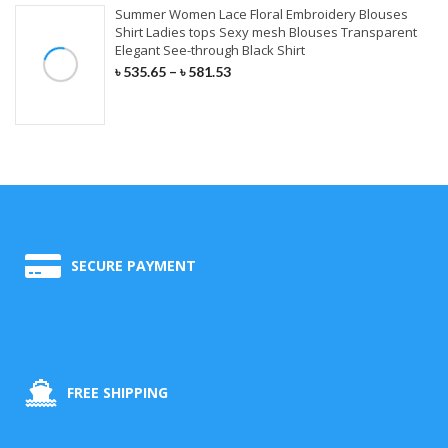
Summer Women Lace Floral Embroidery Blouses
Shirt Ladies tops Sexy mesh Blouses Transparent
Elegant See-through Black Shirt
৳
535.65
–
৳
581.53
SECURE PAYMENT
FREE SHIPPING