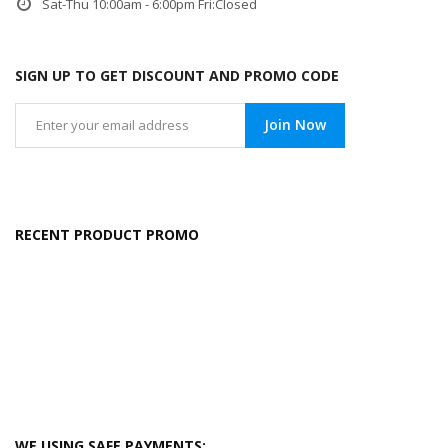
Sat-Thu 10:00am - 6:00pm Fri:Closed
SIGN UP TO GET DISCOUNT AND PROMO CODE
Join Now
RECENT PRODUCT PROMO
WE USING SAFE PAYMENTS: