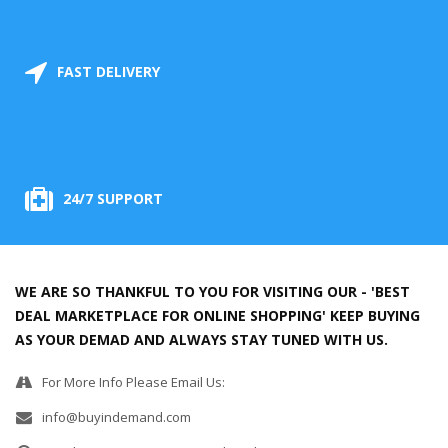
FAST DELIVERY
24/7 SUPPORT
WE ARE SO THANKFUL TO YOU FOR VISITING OUR - 'BEST
DEAL MARKETPLACE FOR ONLINE SHOPPING' KEEP BUYING
AS YOUR DEMAD AND ALWAYS STAY TUNED WITH US.
For More Info Please Email Us:
info@buyindemand.com