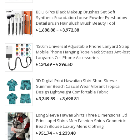
Nappy Changing
Kids & Baby Bags
Fitness & Athleisure
Flutes & Saxophone
Bundles With Closures
Mobile Holders
BEILI 6 Pcs Black Makeup Brushes Set Soft
Synthetic Foundation Loose Powder Eyeshadow
HOME TEXTILE
Beauty Box & Bags
Skiing & Snowboarding
Musical Accessories
Detail Brush Hair Blush Brush Beauty Tool
Tempered Glass
LACE WIGS
৳
1,688.88
–
৳
3,972.38
Curtain
Screen Protector
Full Lace Wigs
Cushions
150cm Universal Adjustable Phone Lanyard Strap
Mobile Phone Lenses
Mobile Phone Hanging Rope Neck Straps Anti-lost
360 Lace Wigs
Bedding Set
Lanyards Cell Phone Accessories
৳
134.69
–
৳
296.50
Lace Front Wigs
Beach Towel
250 Density Lace Wigs
3D Digital Print Hawaiian Shirt Short Sleeve
FURNITURE
Summer Beach Casual Wear Vibrant Tropical
Design Lightweight Comfortable Fabric
SYNTHETIC HAIR
Home Furniture
৳
3,349.89
–
৳
3,698.81
Office Furniture
Hair Braids
Long Sleeve Hawaii Shirts Three Dimensional 3d
Print Lapel Shirts Men Fashion Shirts Geometric
Outdoor Furniture
Synthetic Weaves
Beach Blouse Luxury Mens Clothing
৳
951.74
–
৳
1,233.48
Drawing Room Furniture
Synthetic Lace Wigs