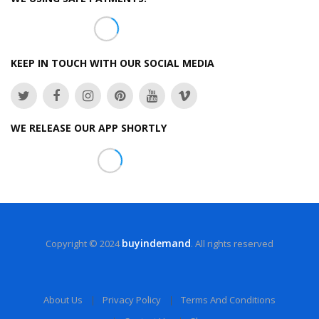
KEEP IN TOUCH WITH OUR SOCIAL MEDIA
WE RELEASE OUR APP SHORTLY
buyindemand
Copyright © 2024
. All rights reserved
About Us
Privacy Policy
Terms And Conditions