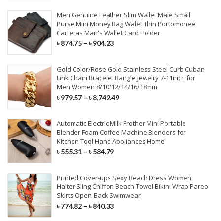
Synthetic Extensions
Men Genuine Leather Slim Wallet Male Small
Purse Mini Money Bag Walet Thin Portomonee
Carteras Man's Wallet Card Holder
COVID-19 PRODUCTS
৳
874.75
–
৳
904.23
KN95 Face Mask
Gold Color/Rose Gold Stainless Steel Curb Cuban
Link Chain Bracelet Bangle Jewelry 7-11inch for
Surgical Face Mask
Men Women 8/10/12/14/16/18mm
৳
979.57
–
৳
8,742.49
Disposable Aprons
Surgical Cap & Gloves
Automatic Electric Milk Frother Mini Portable
Blender Foam Coffee Machine Blenders for
Kitchen Tool Hand Appliances Home
৳
555.31
–
৳
584.79
Printed Cover-ups Sexy Beach Dress Women
Halter Sling Chiffon Beach Towel Bikini Wrap Pareo
Skirts Open-Back Swimwear
৳
774.82
–
৳
840.33