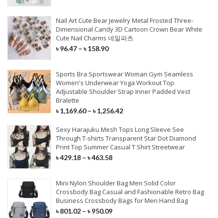
Stage Wear
Sunglasses
Jeans
Soft Sandals
Shaving & Hair Removal
Fishing Reels
Speaker
Modem
Car Charger
Radio & Monitor
Wall Sticker
Nail Art Cute Bear Jewelry Metal Frosted Three-
Dance Wear
Eyewear
T-Shirt
Classic Pumps
Fishing Rods
Earphone
Network Card
Dimensional Candy 3D Cartoon Crown Bear White
Type C Cables
Multimedia Player
Event & Party
Cute Nail Charms 네일파츠
HEALTH CARE
Exotic Apparel
Hats & Caps
Accessories
Wedge Sandals
Fishing Lures
MP3 Player
Router Combos
৳
96.47
–
৳
158.90
Quick Charger
DVR/Dash Camera
Gift Bags & Boxes
Cosplay Costumes
Scarves & Wraps
Clothing Set
Large Size Flats
Fishing Lines
Headphone
Wireless Router
Chinese Medicine
IPhone Cables
System & Security
Sports Bra Sportswear Woman Gym Seamless
Planting & Calligraphy
Gloves & Mittens
Others Clothing
Indoor Sleepers
Rod Combos
Microphone
Networking Tools
Personal Health Care
Women's Underwear Yoga Workout Top
Wireless Charger
Adjustable Shoulder Strap Inner Padded Vest
Artificial Dried Flowers
Belts & Waistband
Outerwear & Coat
Fashion Sneakers
Fishing Tackle
VR/AR Device
Bralette
Massage Relaxation
MAINTENANCE
External Batteries
STORAGE DEVICES
৳
1,169.60
–
৳
1,256.42
Figurines & Miniatures
Family Health Monitor
Paint Care
PARTY & WEDDINGS
BABY & MOTHER
OTHERS BAGS
EQUIPMENT
INSTRUMENTS
Sexy Harajuku Mesh Tops Long Sleeve See
SSD
PHONE ACCESSORIES
ARTS
Through T-shirts Transparent Star Dot Diamond
Scan Tools
Print Top Summer Casual T Shirt Streetwear
HAIR WEAVES
Party Dresses
Carrier
Luggage Cover
Heated Vests
Guitar
Memory Card
৳
429.18
–
৳
463.58
Cables
Diamond Painting
Car Washer
Mother Of The Bride Dresses
Maternity
Passport Cover
Golf & Hunting
Keyboard
HDD Enclosures
Closures
Charger
Needle Art & Craft
Diagnostic Tools
Mini Nylon Shoulder Bag Men Solid Color
Others Dresses
Baby Care
Bag Accessories
Posture Corrector
Guitar Accessories
USB Flash Drives
3/4 Bundles
Crossbody Bag Casual and Fashionable Retro Bag
Power Bank
Scrapbook & Stamping
Business Crossbody Bags for Men Hand Bag
Full Maintenance
Wedding Dresses
Activity & Gear
Purses & Holders
Camping & Hiking
Cable & Connector
External Hard Drive
Pre Colored Weaves
৳
801.02
–
৳
950.09
Mobile Stand
DIY Apparel Sewing & Fabric