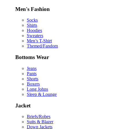
Men's Fashion
Socks
Shirts
Hoodies
Sweaters
Men’s T-Shirt
Themed/Fandom
Bottoms Wear
Jeans
Pants
Shorts
Boxers
Long Johns
Sleep & Lounge
Jacket
Briefs/Robes
Suits & Blazer
Down Jackets