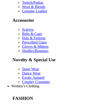
Trench/Parkas
Wool & Blends
Genuine Leather
Accessories
Scarves
Belts & Caps
Hats & Fedoras
Prescribed Glass
Gloves & Mittens
Skullies/Beanines
Novelty & Special Use
Stage Wear
Dance Wear
Exotic Apparel
Cosplay Costumes
Women’s Clothing
FASHION