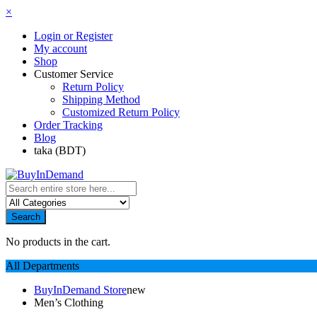
×
Login or Register
My account
Shop
Customer Service
Return Policy
Shipping Method
Customized Return Policy
Order Tracking
Blog
taka (BDT)
Search
No products in the cart.
All Departments
BuyInDemand Store
new
Men’s Clothing