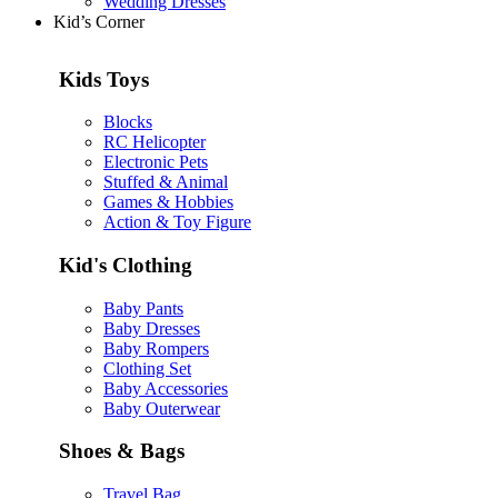
Wedding Dresses
Kid’s Corner
Kids Toys
Blocks
RC Helicopter
Electronic Pets
Stuffed & Animal
Games & Hobbies
Action & Toy Figure
Kid's Clothing
Baby Pants
Baby Dresses
Baby Rompers
Clothing Set
Baby Accessories
Baby Outerwear
Shoes & Bags
Travel Bag