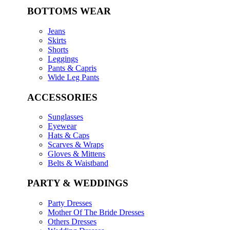
BOTTOMS WEAR
Jeans
Skirts
Shorts
Leggings
Pants & Capris
Wide Leg Pants
ACCESSORIES
Sunglasses
Eyewear
Hats & Caps
Scarves & Wraps
Gloves & Mittens
Belts & Waistband
PARTY & WEDDINGS
Party Dresses
Mother Of The Bride Dresses
Others Dresses