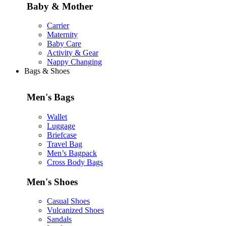
Baby & Mother
Carrier
Maternity
Baby Care
Activity & Gear
Nappy Changing
Bags & Shoes
Men's Bags
Wallet
Luggage
Briefcase
Travel Bag
Men’s Bagpack
Cross Body Bags
Men's Shoes
Casual Shoes
Vulcanized Shoes
Sandals