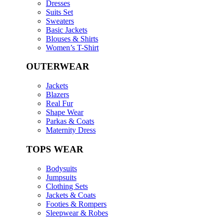
Dresses
Suits Set
Sweaters
Basic Jackets
Blouses & Shirts
Women’s T-Shirt
OUTERWEAR
Jackets
Blazers
Real Fur
Shape Wear
Parkas & Coats
Maternity Dress
TOPS WEAR
Bodysuits
Jumpsuits
Clothing Sets
Jackets & Coats
Footies & Rompers
Sleepwear & Robes