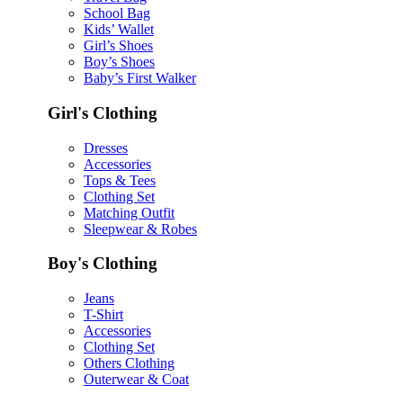
School Bag
Kids’ Wallet
Girl’s Shoes
Boy’s Shoes
Baby’s First Walker
Girl's Clothing
Dresses
Accessories
Tops & Tees
Clothing Set
Matching Outfit
Sleepwear & Robes
Boy's Clothing
Jeans
T-Shirt
Accessories
Clothing Set
Others Clothing
Outerwear & Coat