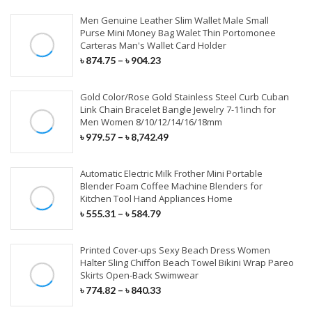
Synthetic Extensions
Men Genuine Leather Slim Wallet Male Small
Purse Mini Money Bag Walet Thin Portomonee
Carteras Man's Wallet Card Holder
COVID-19 PRODUCTS
৳
874.75
–
৳
904.23
KN95 Face Mask
Gold Color/Rose Gold Stainless Steel Curb Cuban
Link Chain Bracelet Bangle Jewelry 7-11inch for
Surgical Face Mask
Men Women 8/10/12/14/16/18mm
৳
979.57
–
৳
8,742.49
Disposable Aprons
Automatic Electric Milk Frother Mini Portable
Surgical Cap & Gloves
Blender Foam Coffee Machine Blenders for
Kitchen Tool Hand Appliances Home
৳
555.31
–
৳
584.79
Printed Cover-ups Sexy Beach Dress Women
Halter Sling Chiffon Beach Towel Bikini Wrap Pareo
Skirts Open-Back Swimwear
৳
774.82
–
৳
840.33