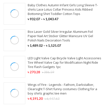
Baby Clothes Autumn Infant Girls Long Sleeve T-
shirts Lace Lotus Collar Princess Kids Ribbed
Bottoming Shirt Toddler Cotton Tops
৳
932.07
–
৳
1,043.47
Box Laser Gold Silver Irregular Aluminum Foil
Paper Nail Art Sticker Glitter Manicure UV Gel
Polish Nails Decoration Tools
৳
1,489.02
–
৳
1,525.07
LED Light Valve Cap Bicycle Valve Light Accessories
Tire Wheel Valve Cap for Modification Night Ride
Tire Flash Gadgets 1pc
৳
270.28
৳
386.59
Wings of Fire - Legends - Fathom, Darkstalker,
Clearsight T-Shirt funny costumes Clothing for a
boy shirts graphic tee men
৳
4,191.20
৳
6,447.63