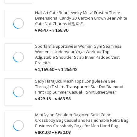
Stage Wear
Sunglasses
Jeans
Soft Sandals
Shaving & Hair Removal
Fishing Reels
Speaker
Modem
Car Charger
Radio & Monitor
Wall Sticker
Nail Art Cute Bear Jewelry Metal Frosted Three-
Dance Wear
Eyewear
T-Shirt
Classic Pumps
Fishing Rods
Earphone
Network Card
Dimensional Candy 3D Cartoon Crown Bear White
Type C Cables
Multimedia Player
Cute Nail Charms 네일파츠
Event & Party
HEALTH CARE
Exotic Apparel
Hats & Caps
Accessories
Wedge Sandals
Fishing Lures
MP3 Player
Router Combos
৳
96.47
–
৳
158.90
Quick Charger
DVR/Dash Camera
Gift Bags & Boxes
Cosplay Costumes
Scarves & Wraps
Clothing Set
Large Size Flats
Fishing Lines
Headphone
Wireless Router
Chinese Medicine
IPhone Cables
Sports Bra Sportswear Woman Gym Seamless
System & Security
Planting & Calligraphy
Gloves & Mittens
Others Clothing
Indoor Sleepers
Rod Combos
Microphone
Networking Tools
Women's Underwear Yoga Workout Top
Personal Health Care
Wireless Charger
Adjustable Shoulder Strap Inner Padded Vest
Artificial Dried Flowers
Bralette
Belts & Waistband
Outerwear & Coat
Fashion Sneakers
Fishing Tackle
VR/AR Device
Massage Relaxation
MAINTENANCE
External Batteries
STORAGE DEVICES
৳
1,169.60
–
৳
1,256.42
Figurines & Miniatures
Family Health Monitor
Paint Care
Sexy Harajuku Mesh Tops Long Sleeve See
PARTY & WEDDINGS
BABY & MOTHER
OTHERS BAGS
EQUIPMENT
INSTRUMENTS
SSD
PHONE ACCESSORIES
ARTS
Through T-shirts Transparent Star Dot Diamond
Scan Tools
Print Top Summer Casual T Shirt Streetwear
HAIR WEAVES
Party Dresses
Carrier
Luggage Cover
Heated Vests
Guitar
Memory Card
৳
429.18
–
৳
463.58
Cables
Diamond Painting
Car Washer
Mother Of The Bride Dresses
Maternity
Passport Cover
Golf & Hunting
Keyboard
HDD Enclosures
Closures
Charger
Needle Art & Craft
Mini Nylon Shoulder Bag Men Solid Color
Diagnostic Tools
Others Dresses
Baby Care
Bag Accessories
Posture Corrector
Guitar Accessories
USB Flash Drives
Crossbody Bag Casual and Fashionable Retro Bag
3/4 Bundles
Power Bank
Scrapbook & Stamping
Business Crossbody Bags for Men Hand Bag
Full Maintenance
Wedding Dresses
Activity & Gear
Purses & Holders
Camping & Hiking
Cable & Connector
External Hard Drive
৳
801.02
–
৳
950.09
Pre Colored Weaves
Mobile Stand
DIY Apparel Sewing & Fabric