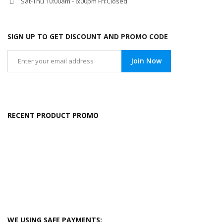
Sat-Thu 10:00am - 6:00pm Fri:Closed
SIGN UP TO GET DISCOUNT AND PROMO CODE
Join Now
RECENT PRODUCT PROMO
WE USING SAFE PAYMENTS: