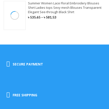
Summer Women Lace Floral Embroidery Blouses
Shirt Ladies tops Sexy mesh Blouses Transparent
Elegant See-through Black Shirt
৳
535.65
–
৳
581.53
SECURE PAYMENT
FREE SHIPPING