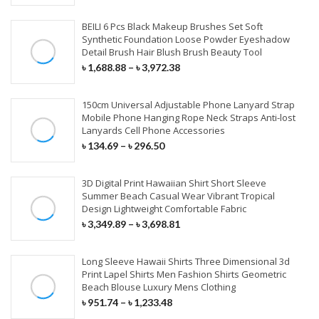
Nappy Changing
Kids & Baby Bags
Fitness & Athleisure
Flutes & Saxophone
Bundles With Closures
BEILI 6 Pcs Black Makeup Brushes Set Soft
Mobile Holders
Synthetic Foundation Loose Powder Eyeshadow
HOME TEXTILE
Beauty Box & Bags
Skiing & Snowboarding
Musical Accessories
Detail Brush Hair Blush Brush Beauty Tool
Tempered Glass
LACE WIGS
৳
1,688.88
–
৳
3,972.38
Curtain
Screen Protector
Full Lace Wigs
Cushions
150cm Universal Adjustable Phone Lanyard Strap
Mobile Phone Lenses
Mobile Phone Hanging Rope Neck Straps Anti-lost
360 Lace Wigs
Lanyards Cell Phone Accessories
Bedding Set
৳
134.69
–
৳
296.50
Lace Front Wigs
Beach Towel
250 Density Lace Wigs
3D Digital Print Hawaiian Shirt Short Sleeve
FURNITURE
Summer Beach Casual Wear Vibrant Tropical
Design Lightweight Comfortable Fabric
SYNTHETIC HAIR
Home Furniture
৳
3,349.89
–
৳
3,698.81
Office Furniture
Hair Braids
Long Sleeve Hawaii Shirts Three Dimensional 3d
Print Lapel Shirts Men Fashion Shirts Geometric
Outdoor Furniture
Synthetic Weaves
Beach Blouse Luxury Mens Clothing
৳
951.74
–
৳
1,233.48
Drawing Room Furniture
Synthetic Lace Wigs