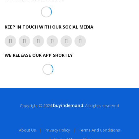
KEEP IN TOUCH WITH OUR SOCIAL MEDIA
WE RELEASE OUR APP SHORTLY
buyindemand
Copyright © 2024
. All rights reserved
About Us
Privacy Policy
Terms And Conditions