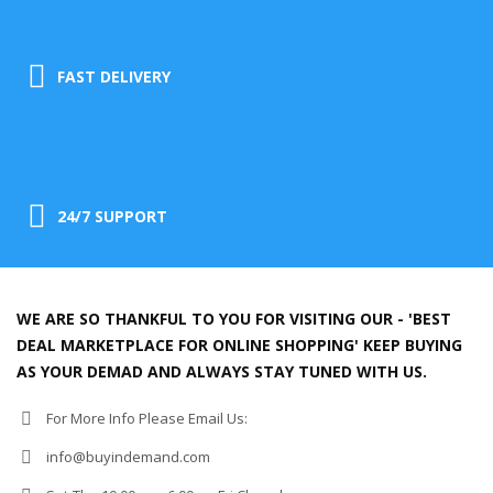
FAST DELIVERY
24/7 SUPPORT
WE ARE SO THANKFUL TO YOU FOR VISITING OUR - 'BEST
DEAL MARKETPLACE FOR ONLINE SHOPPING' KEEP BUYING
AS YOUR DEMAD AND ALWAYS STAY TUNED WITH US.
For More Info Please Email Us:
info@buyindemand.com