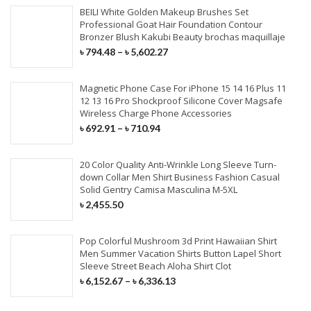
BEILI White Golden Makeup Brushes Set
Professional Goat Hair Foundation Contour
Bronzer Blush Kakubi Beauty brochas maquillaje
৳
794.48
–
৳
5,602.27
Magnetic Phone Case For iPhone 15 14 16 Plus 11
12 13 16 Pro Shockproof Silicone Cover Magsafe
Wireless Charge Phone Accessories
৳
692.91
–
৳
710.94
20 Color Quality Anti-Wrinkle Long Sleeve Turn-
down Collar Men Shirt Business Fashion Casual
Solid Gentry Camisa Masculina M-5XL
৳
2,455.50
Pop Colorful Mushroom 3d Print Hawaiian Shirt
Men Summer Vacation Shirts Button Lapel Short
Sleeve Street Beach Aloha Shirt Clot
৳
6,152.67
–
৳
6,336.13