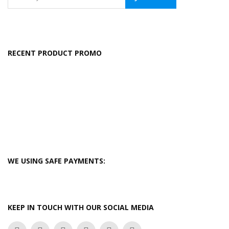
RECENT PRODUCT PROMO
WE USING SAFE PAYMENTS:
KEEP IN TOUCH WITH OUR SOCIAL MEDIA