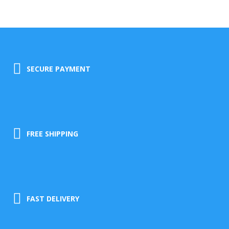
SECURE PAYMENT
FREE SHIPPING
FAST DELIVERY