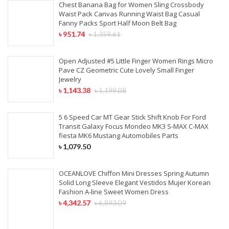
Chest Banana Bag for Women Sling Crossbody
Waist Pack Canvas Running Waist Bag Casual
Fanny Packs Sport Half Moon Belt Bag
৳
951.74
৳
1,359.61
Open Adjusted #5 Little Finger Women Rings Micro
Pave CZ Geometric Cute Lovely Small Finger
Jewelry
৳
1,143.38
৳
1,199.08
5 6 Speed Car MT Gear Stick Shift Knob For Ford
Transit Galaxy Focus Mondeo MK3 S-MAX C-MAX
fiesta MK6 Mustang Automobiles Parts
৳
1,079.50
OCEANLOVE Chiffon Mini Dresses Spring Autumn
Solid Long Sleeve Elegant Vestidos Mujer Korean
Fashion A-line Sweet Women Dress
৳
4,342.57
৳
6,893.09