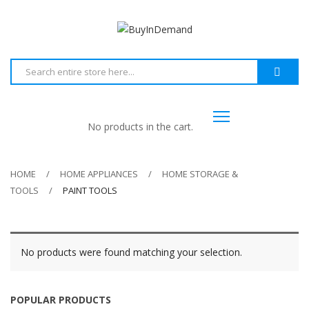
No products in the cart.
HOME
HOME APPLIANCES
HOME STORAGE &
TOOLS
PAINT TOOLS
No products were found matching your selection.
POPULAR PRODUCTS