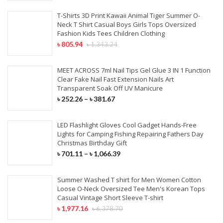
T-Shirts 3D Print Kawaii Animal Tiger Summer O-
Neck T Shirt Casual Boys Girls Tops Oversized
Fashion Kids Tees Children Clothing
৳
805.94
৳
1,343.24
MEET ACROSS 7ml Nail Tips Gel Glue 3 IN 1 Function
Clear Fake Nail Fast Extension Nails Art
Transparent Soak Off UV Manicure
৳
252.26
–
৳
381.67
LED Flashlight Gloves Cool Gadget Hands-Free
Lights for Camping Fishing Repairing Fathers Day
Christmas Birthday Gift
৳
701.11
–
৳
1,066.39
Summer Washed T shirt for Men Women Cotton
Loose O-Neck Oversized Tee Men's Korean Tops
Casual Vintage Short Sleeve T-shirt
৳
1,977.16
৳
6,378.70