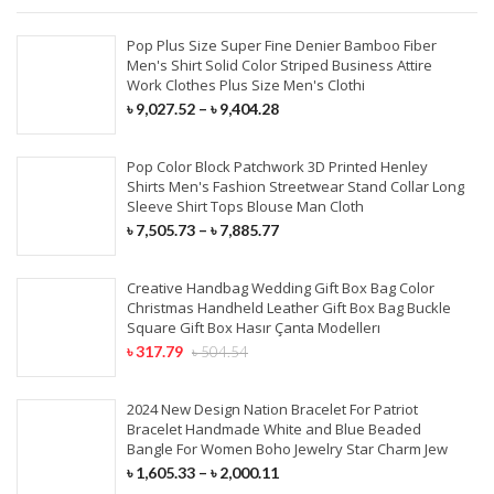
Pop Plus Size Super Fine Denier Bamboo Fiber
Men's Shirt Solid Color Striped Business Attire
Work Clothes Plus Size Men's Clothi
৳
9,027.52
–
৳
9,404.28
Pop Color Block Patchwork 3D Printed Henley
Shirts Men's Fashion Streetwear Stand Collar Long
Sleeve Shirt Tops Blouse Man Cloth
৳
7,505.73
–
৳
7,885.77
Creative Handbag Wedding Gift Box Bag Color
Christmas Handheld Leather Gift Box Bag Buckle
Square Gift Box Hasır Çanta Modellerı
৳
317.79
৳
504.54
2024 New Design Nation Bracelet For Patriot
Bracelet Handmade White and Blue Beaded
Bangle For Women Boho Jewelry Star Charm Jew
৳
1,605.33
–
৳
2,000.11