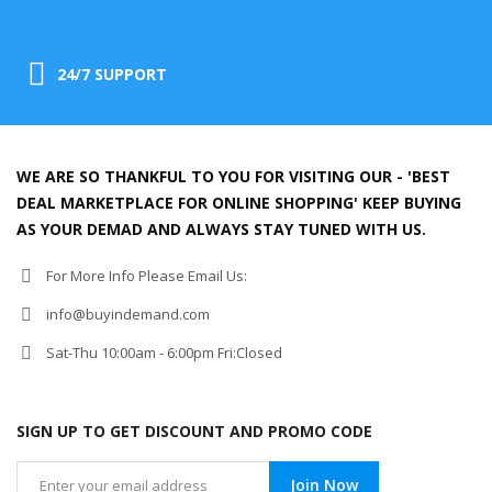
24/7 SUPPORT
WE ARE SO THANKFUL TO YOU FOR VISITING OUR - 'BEST
DEAL MARKETPLACE FOR ONLINE SHOPPING' KEEP BUYING
AS YOUR DEMAD AND ALWAYS STAY TUNED WITH US.
For More Info Please Email Us:
info@buyindemand.com
Sat-Thu 10:00am - 6:00pm Fri:Closed
SIGN UP TO GET DISCOUNT AND PROMO CODE
Join Now