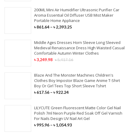
200ML Mini Air Humidifier Ultrasonic Purifier Car
Aroma Essential Oil Diffuser USB Mist Maker
Portable Home Appliance
৳
861.64
–
৳
2,393.25
Middle Ages Dresses Horn Sleeve Long Sleeved
Medieval Renaissance Dress High Waisted Casual
Comfortable Autumn Winter Clothes
৳
3,249.98
৳
5,417.16
Blaze And The Monster Machines Children's
Clothes Boy Impostor Blaze Game Anime T-Shirt
Boy Or Girl Tees Top Short Sleeve Tshirt
৳
617.56
–
৳
922.24
LILYCUTE Green Fluorescent Matte Color Gel Nail
Polish 7ml Neon Purple Red Soak Off Gel Varnish
For Nails Design UV Nail Art Gel
৳
995.96
–
৳
1,054.93