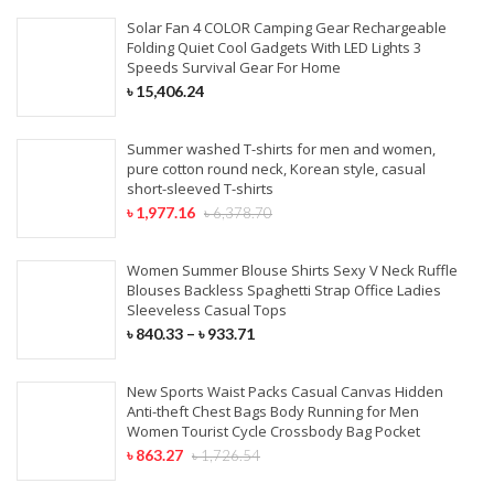
Solar Fan 4 COLOR Camping Gear Rechargeable
Folding Quiet Cool Gadgets With LED Lights 3
Speeds Survival Gear For Home
৳
15,406.24
Summer washed T-shirts for men and women,
pure cotton round neck, Korean style, casual
short-sleeved T-shirts
৳
1,977.16
৳
6,378.70
Women Summer Blouse Shirts Sexy V Neck Ruffle
Blouses Backless Spaghetti Strap Office Ladies
Sleeveless Casual Tops
৳
840.33
–
৳
933.71
New Sports Waist Packs Casual Canvas Hidden
Anti-theft Chest Bags Body Running for Men
Women Tourist Cycle Crossbody Bag Pocket
৳
863.27
৳
1,726.54