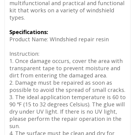
multifunctional and practical and functional
kit that works on a variety of windshield
types.
Specifications:
Product Name: WIndshied repair resin
Instruction:
1. Once damage occurs, cover the area with
transparent tape to prevent moisture and
dirt from entering the damaged area.
2. Damage must be repaired as soon as
possible to avoid the spread of small cracks.
3. The ideal application temperature is 60 to
90 ℉ (15 to 32 degrees Celsius). The glue will
dry under UV light. If there is no UV light,
please perform the repair operation in the
sun.
4. The surface must be clean and dry for