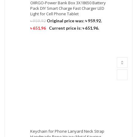
OIIRGO-Power Bank Box 3X18650 Battery
Pack DIY Smart Charge Fast Charger LED
Light for Cell Phone Tablet
Original price was: ৳ 959.92.
৳
959.92
৳
651.96
Current price is: ৳ 651.96.
Keychain for Phone Lanyard Neck Strap
Handmade Rope Heavy Metal Keyring