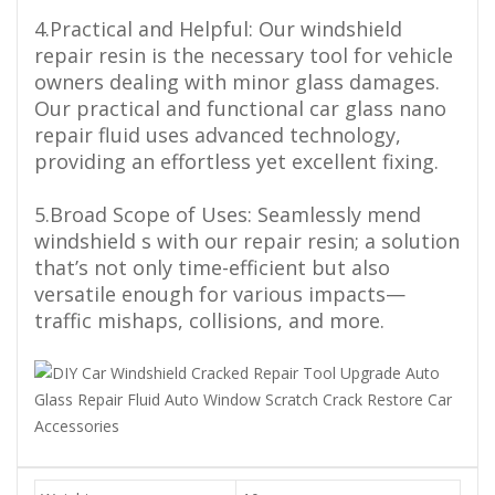
4.Practical and Helpful: Our windshield
repair resin is the necessary tool for vehicle
owners dealing with minor glass damages.
Our practical and functional car glass nano
repair fluid uses advanced technology,
providing an effortless yet excellent fixing.
5.Broad Scope of Uses: Seamlessly mend
windshield s with our repair resin; a solution
that’s not only time-efficient but also
versatile enough for various impacts—
traffic mishaps, collisions, and more.