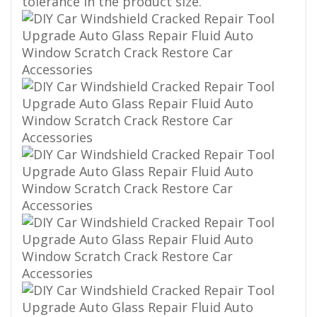
tolerance in the product size.