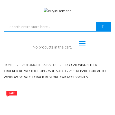
No products in the cart.
HOME
AUTOMOBILE & PARTS
DIY CAR WINDSHIELD
CRACKED REPAIR TOOL UPGRADE AUTO GLASS REPAIR FLUID AUTO
WINDOW SCRATCH CRACK RESTORE CAR ACCESSORIES
SALE