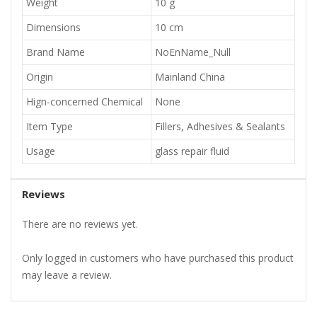
Weight
10 g
Dimensions
10 cm
Brand Name
NoEnName_Null
Origin
Mainland China
Hign-concerned Chemical
None
Item Type
Fillers, Adhesives & Sealants
Usage
glass repair fluid
Reviews
There are no reviews yet.
Only logged in customers who have purchased this product
may leave a review.