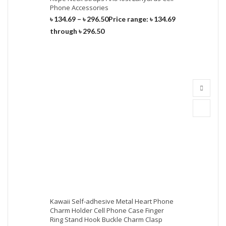
Phone Accessories
৳
134.69
–
৳
296.50
Price range: ৳ 134.69
through ৳ 296.50
Kawaii Self-adhesive Metal Heart Phone
Charm Holder Cell Phone Case Finger
Ring Stand Hook Buckle Charm Clasp