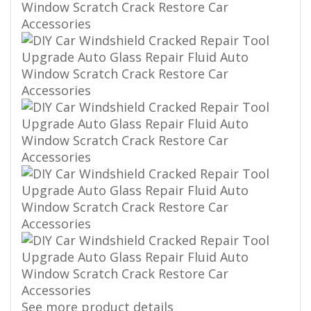
See more product details