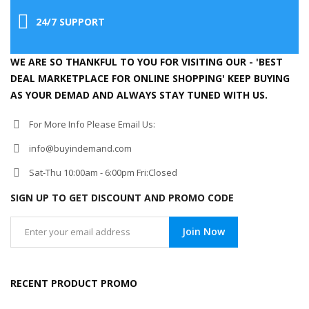
24/7 SUPPORT
WE ARE SO THANKFUL TO YOU FOR VISITING OUR - 'BEST
DEAL MARKETPLACE FOR ONLINE SHOPPING' KEEP BUYING
AS YOUR DEMAD AND ALWAYS STAY TUNED WITH US.
For More Info Please Email Us:
info@buyindemand.com
Sat-Thu 10:00am - 6:00pm Fri:Closed
SIGN UP TO GET DISCOUNT AND PROMO CODE
Join Now
RECENT PRODUCT PROMO