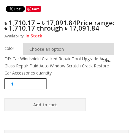
Save
৳
1,710.17
–
৳
17,091.84
Price range:
৳ 1,710.17 through ৳ 17,091.84
In Stock
Availability:
color
DIY Car Windshield Cracked Repair Tool Upgrade Auto
Clear
Glass Repair Fluid Auto Window Scratch Crack Restore
Car Accessories quantity
Add to cart