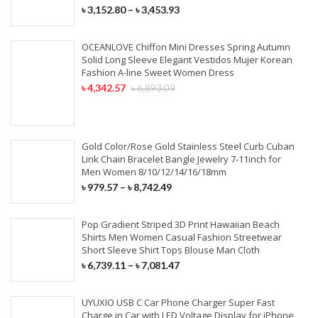
৳
3,152.80
–
৳
3,453.93
OCEANLOVE Chiffon Mini Dresses Spring Autumn
Solid Long Sleeve Elegant Vestidos Mujer Korean
Fashion A-line Sweet Women Dress
৳
4,342.57
৳
6,893.09
Gold Color/Rose Gold Stainless Steel Curb Cuban
Link Chain Bracelet Bangle Jewelry 7-11inch for
Men Women 8/10/12/14/16/18mm
৳
979.57
–
৳
8,742.49
Pop Gradient Striped 3D Print Hawaiian Beach
Shirts Men Women Casual Fashion Streetwear
Short Sleeve Shirt Tops Blouse Man Cloth
৳
6,739.11
–
৳
7,081.47
UYUXIO USB C Car Phone Charger Super Fast
Charge in Car with LED Voltage Display for iPhone