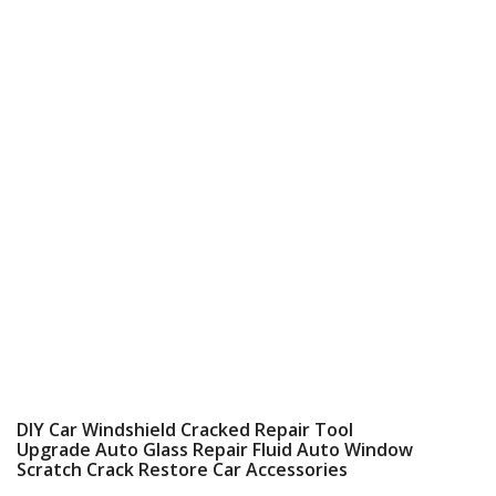
DIY Car Windshield Cracked Repair Tool
Upgrade Auto Glass Repair Fluid Auto Window
Scratch Crack Restore Car Accessories