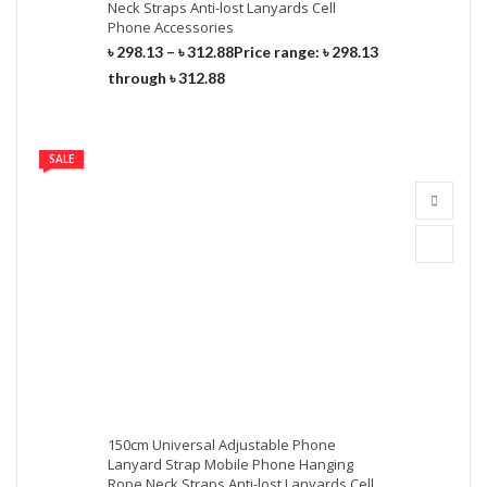
Neck Straps Anti-lost Lanyards Cell
Phone Accessories
৳
298.13
–
৳
312.88
Price range: ৳ 298.13
through ৳ 312.88
SALE
150cm Universal Adjustable Phone
Lanyard Strap Mobile Phone Hanging
Rope Neck Straps Anti-lost Lanyards Cell