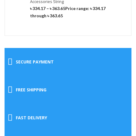
Accessories String
৳
334.17
–
৳
363.65
Price range: ৳ 334.17
through ৳ 363.65
SECURE PAYMENT
FREE SHIPPING
FAST DELIVERY