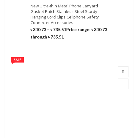
New Ultra-thin Metal Phone Lanyard
Gasket Patch Stainless Steel Sturdy
Hanging Cord Clips Cellphone Safety
Connecter Accessories
৳
340.73
–
৳
735.51
Price range: ৳ 340.73
through ৳ 735.51
SALE