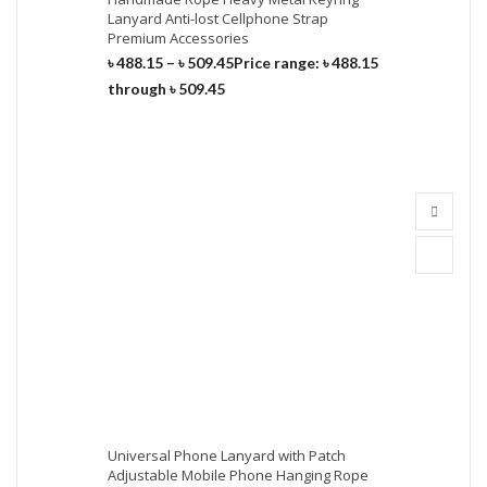
Lanyard Anti-lost Cellphone Strap
Premium Accessories
৳
488.15
–
৳
509.45
Price range: ৳ 488.15
through ৳ 509.45
Universal Phone Lanyard with Patch
Adjustable Mobile Phone Hanging Rope