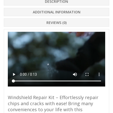
DESCRIPTION
ADDITIONAL INFORMATION
REVIEWS (0)
Windshield Repair Kit – Effortlessly repair
chips and cracks with ease! Bring many
conveniences to your life with this