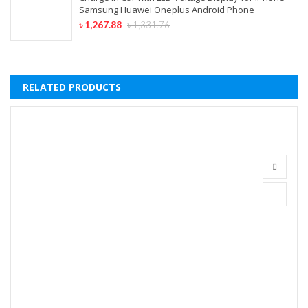
Samsung Huawei Oneplus Android Phone
৳
1,267.88
৳
1,331.76
RELATED PRODUCTS