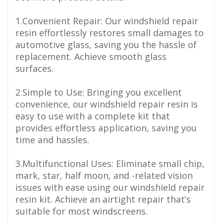
1.Convenient Repair: Our windshield repair
resin effortlessly restores small damages to
automotive glass, saving you the hassle of
replacement. Achieve smooth glass
surfaces.
2.Simple to Use: Bringing you excellent
convenience, our windshield repair resin is
easy to use with a complete kit that
provides effortless application, saving you
time and hassles.
3.Multifunctional Uses: Eliminate small chip,
mark, star, half moon, and -related vision
issues with ease using our windshield repair
resin kit. Achieve an airtight repair that’s
suitable for most windscreens.