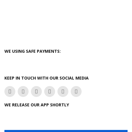
WE USING SAFE PAYMENTS:
KEEP IN TOUCH WITH OUR SOCIAL MEDIA
WE RELEASE OUR APP SHORTLY