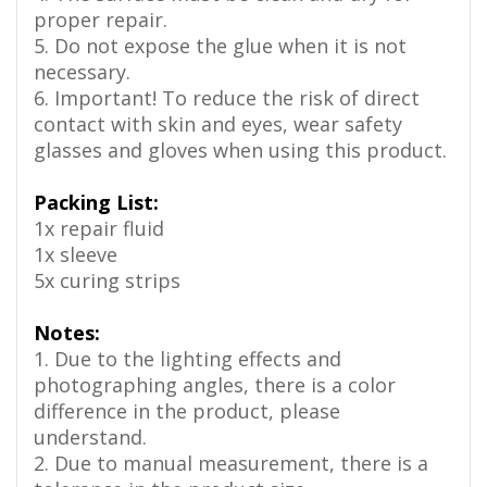
proper repair.
5. Do not expose the glue when it is not
necessary.
6. Important! To reduce the risk of direct
contact with skin and eyes, wear safety
glasses and gloves when using this product.
Packing List:
1x repair fluid
1x sleeve
5x curing strips
Notes:
1. Due to the lighting effects and
photographing angles, there is a color
difference in the product, please
understand.
2. Due to manual measurement, there is a