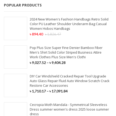
POPULAR PRODUCTS
2024 New Women's Fashion Handbags Retro Solid
Color PU Leather Shoulder Underarm Bag Casual
Women Hobos Handbags
৳
894.40
৳
1,826.47
Pop Plus Size Super Fine Denier Bamboo Fiber
Men's Shirt Solid Color Striped Business Attire
Work Clothes Plus Size Men's Clothi
৳
9,027.52
–
৳
9,404.28
DIY Car Windshield Cracked Repair Tool Upgrade
Auto Glass Repair Fluid Auto Window Scratch Crack
Restore Car Accessories
৳
1,710.17
–
৳
17,091.84
Cecropia Moth Mandala - Symmetrical Sleeveless
Dress summer women's dress 2025 loose summer
dress