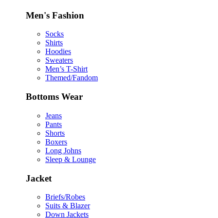
Men's Fashion
Socks
Shirts
Hoodies
Sweaters
Men’s T-Shirt
Themed/Fandom
Bottoms Wear
Jeans
Pants
Shorts
Boxers
Long Johns
Sleep & Lounge
Jacket
Briefs/Robes
Suits & Blazer
Down Jackets