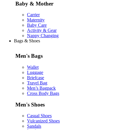
Baby & Mother
Carrier
Maternity
Baby Care
Activity & Gear
Nappy Changing
Bags & Shoes
Men's Bags
Wallet
Luggage
Briefcase
Travel Bag
Men’s Bagpack
Cross Body Bags
Men's Shoes
Casual Shoes
Vulcanized Shoes
Sandals