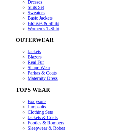
Dresses
Suits Set
Sweaters
Basic Jackets
Blouses & Shirts
Women’s T-Shirt
OUTERWEAR
Jackets
Blazers
Real Fur
Shape Wear
Parkas & Coats
Maternity Dress
TOPS WEAR
Bodysuits
Jumpsuits
Clothing Sets
Jackets & Coats
Footies & Rompers
Sleepwear & Robes