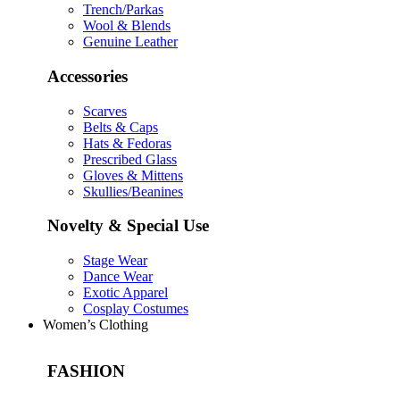
Trench/Parkas
Wool & Blends
Genuine Leather
Accessories
Scarves
Belts & Caps
Hats & Fedoras
Prescribed Glass
Gloves & Mittens
Skullies/Beanines
Novelty & Special Use
Stage Wear
Dance Wear
Exotic Apparel
Cosplay Costumes
Women’s Clothing
FASHION