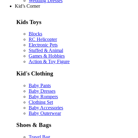
Wedding Dresses
Kid’s Corner
Kids Toys
Blocks
RC Helicopter
Electronic Pets
Stuffed & Animal
Games & Hobbies
Action & Toy Figure
Kid's Clothing
Baby Pants
Baby Dresses
Baby Rompers
Clothing Set
Baby Accessories
Baby Outerwear
Shoes & Bags
Travel Bag