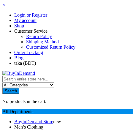
×
Login or Register
My account
Shop
Customer Service
Return Policy
Shipping Method
Customized Return Policy
Order Tracking
Blog
taka (BDT)
Search
No products in the cart.
All Departments
BuyInDemand Store
new
Men’s Clothing