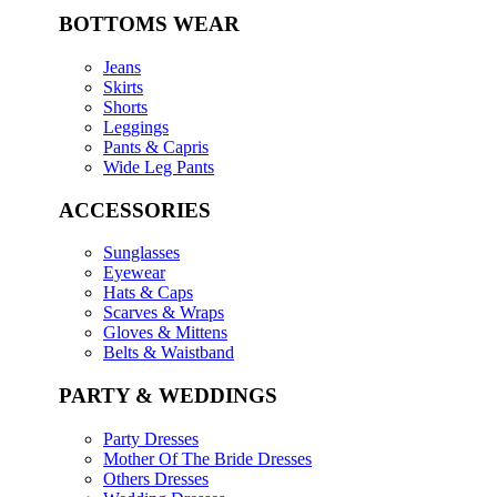
BOTTOMS WEAR
Jeans
Skirts
Shorts
Leggings
Pants & Capris
Wide Leg Pants
ACCESSORIES
Sunglasses
Eyewear
Hats & Caps
Scarves & Wraps
Gloves & Mittens
Belts & Waistband
PARTY & WEDDINGS
Party Dresses
Mother Of The Bride Dresses
Others Dresses