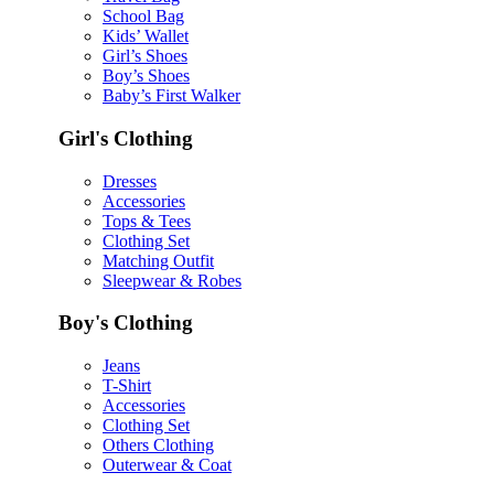
School Bag
Kids’ Wallet
Girl’s Shoes
Boy’s Shoes
Baby’s First Walker
Girl's Clothing
Dresses
Accessories
Tops & Tees
Clothing Set
Matching Outfit
Sleepwear & Robes
Boy's Clothing
Jeans
T-Shirt
Accessories
Clothing Set
Others Clothing
Outerwear & Coat