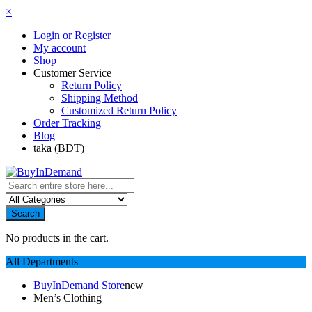
×
Login or Register
My account
Shop
Customer Service
Return Policy
Shipping Method
Customized Return Policy
Order Tracking
Blog
taka (BDT)
Search
No products in the cart.
All Departments
BuyInDemand Store
new
Men’s Clothing