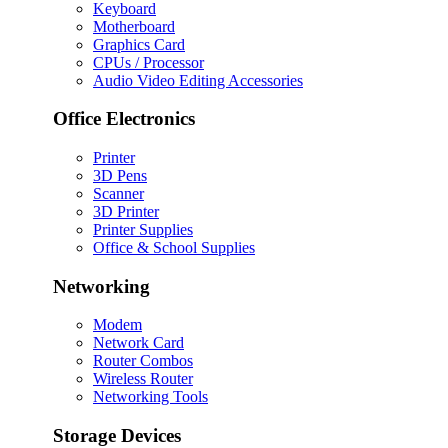
Keyboard
Motherboard
Graphics Card
CPUs / Processor
Audio Video Editing Accessories
Office Electronics
Printer
3D Pens
Scanner
3D Printer
Printer Supplies
Office & School Supplies
Networking
Modem
Network Card
Router Combos
Wireless Router
Networking Tools
Storage Devices