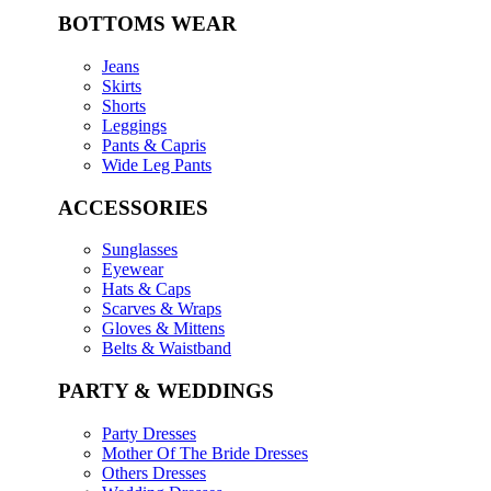
BOTTOMS WEAR
Jeans
Skirts
Shorts
Leggings
Pants & Capris
Wide Leg Pants
ACCESSORIES
Sunglasses
Eyewear
Hats & Caps
Scarves & Wraps
Gloves & Mittens
Belts & Waistband
PARTY & WEDDINGS
Party Dresses
Mother Of The Bride Dresses
Others Dresses