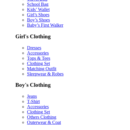
School Bag
Kids’ Wallet
Girl’s Shoes
Boy’s Shoes
Baby’s First Walker
Girl's Clothing
Dresses
Accessories
Tops & Tees
Clothing Set
Matching Outfit
Sleepwear & Robes
Boy's Clothing
Jeans
T-Shirt
Accessories
Clothing Set
Others Clothing
Outerwear & Coat