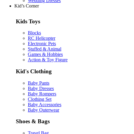
Wedding Dresses
Kid’s Corner
Kids Toys
Blocks
RC Helicopter
Electronic Pets
Stuffed & Animal
Games & Hobbies
Action & Toy Figure
Kid's Clothing
Baby Pants
Baby Dresses
Baby Rompers
Clothing Set
Baby Accessories
Baby Outerwear
Shoes & Bags
Travel Bag