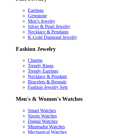
Earrings
Gemstone
Men’s Jewelry
Silver & Pearl Jewelry
Necklace & Pendants
K-Gold Diamond Jewelry
Fashion Jewelry
Charms
Trendy Rings
Trendy Earrings
Necklace & Pendant
Bracelets & Bengals
Fashion Jewelry Sets
Men's & Women's Watches
Smart Watches
Sports Watches
Digital Watches
Minimalist Watches
Mechanical Watches