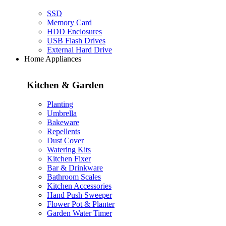
SSD
Memory Card
HDD Enclosures
USB Flash Drives
External Hard Drive
Home Appliances
Kitchen & Garden
Planting
Umbrella
Bakeware
Repellents
Dust Cover
Watering Kits
Kitchen Fixer
Bar & Drinkware
Bathroom Scales
Kitchen Accessories
Hand Push Sweeper
Flower Pot & Planter
Garden Water Timer