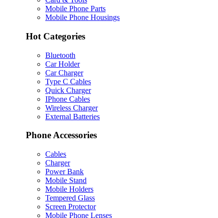
Mobile Phone Parts
Mobile Phone Housings
Hot Categories
Bluetooth
Car Holder
Car Charger
Type C Cables
Quick Charger
IPhone Cables
Wireless Charger
External Batteries
Phone Accessories
Cables
Charger
Power Bank
Mobile Stand
Mobile Holders
Tempered Glass
Screen Protector
Mobile Phone Lenses