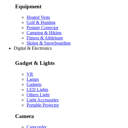
Equipment
Heated Vests
Golf & Hunting
Posture Corrector
Camping & Hiking
Fitness & Athleisure
Skiing & Snowboarding
Digital & Electronics
Gadget & Lights
VR
Lamps
Gadgets
LED Lights
Others Light
Light Accessories
Portable Projector
Camera
Camcorder