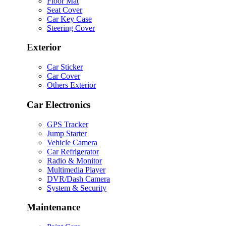
Floor Mat
Seat Cover
Car Key Case
Steering Cover
Exterior
Car Sticker
Car Cover
Others Exterior
Car Electronics
GPS Tracker
Jump Starter
Vehicle Camera
Car Refrigerator
Radio & Monitor
Multimedia Player
DVR/Dash Camera
System & Security
Maintenance