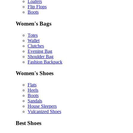
Loafers
Flip Flops
Boots
Women's Bags
Totes
Wallet
Clutches
Evening Bag
Shoulder Bag
Fashion Backpack
Women's Shoes
Flats
Heels
Boots
Sandals
House Sleepers
Vulcanized Shoes
Best Shoes