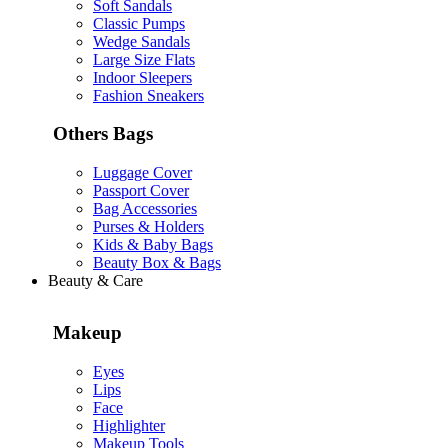
Soft Sandals
Classic Pumps
Wedge Sandals
Large Size Flats
Indoor Sleepers
Fashion Sneakers
Others Bags
Luggage Cover
Passport Cover
Bag Accessories
Purses & Holders
Kids & Baby Bags
Beauty Box & Bags
Beauty & Care
Makeup
Eyes
Lips
Face
Highlighter
Makeup Tools