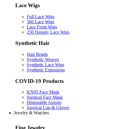
Lace Wigs
Full Lace Wigs
360 Lace Wigs
Lace Front Wigs
250 Density Lace Wigs
Synthetic Hair
Hair Braids
Synthetic Weaves
Synthetic Lace Wigs
Synthetic Extensions
COVID-19 Products
KN95 Face Mask
Surgical Face Mask
Disposable Aprons
Surgical Cap & Gloves
Jewelry & Watches
Fine Jewelry