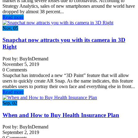
market is facing severe losses due to coronavirus. According to
Strategy Analytics, sales of new smartphones around the world have
dropped by almost 38 percent...
Read more
Nov, 05
Snapchat now attracts you with its camera in 3D
Right
Post by: BuyInDemand
November 5, 2019
0 Comments
Snapchat has introduced a new “3D Paint” feature that will allow
users to quickly create AR Snap. As the name indicates, this feature
enables users to portray their own face and everything else in front...
Read more
Sep, 02
When and How to Buy Health Insurance Plan
Post by: BuyInDemand
September 2, 2019
0 Comments