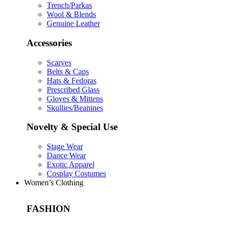
Trench/Parkas
Wool & Blends
Genuine Leather
Accessories
Scarves
Belts & Caps
Hats & Fedoras
Prescribed Glass
Gloves & Mittens
Skullies/Beanines
Novelty & Special Use
Stage Wear
Dance Wear
Exotic Apparel
Cosplay Costumes
Women’s Clothing
FASHION