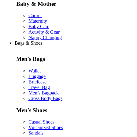
Baby & Mother
Carrier
Maternity
Baby Care
Activity & Gear
Nappy Changing
Bags & Shoes
Men's Bags
Wallet
Luggage
Briefcase
Travel Bag
Men’s Bagpack
Cross Body Bags
Men's Shoes
Casual Shoes
Vulcanized Shoes
Sandals