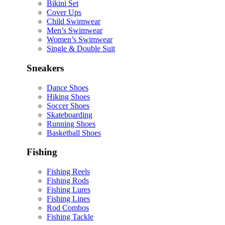
Bikini Set
Cover Ups
Child Swimwear
Men’s Swimwear
Women’s Swimwear
Single & Double Suit
Sneakers
Dance Shoes
Hiking Shoes
Soccer Shoes
Skateboarding
Running Shoes
Basketball Shoes
Fishing
Fishing Reels
Fishing Rods
Fishing Lures
Fishing Lines
Rod Combos
Fishing Tackle