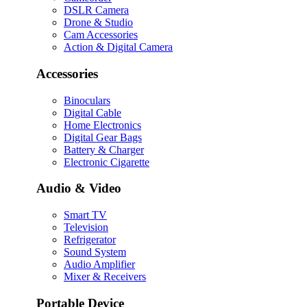
DSLR Camera
Drone & Studio
Cam Accessories
Action & Digital Camera
Accessories
Binoculars
Digital Cable
Home Electronics
Digital Gear Bags
Battery & Charger
Electronic Cigarette
Audio & Video
Smart TV
Television
Refrigerator
Sound System
Audio Amplifier
Mixer & Receivers
Portable Device