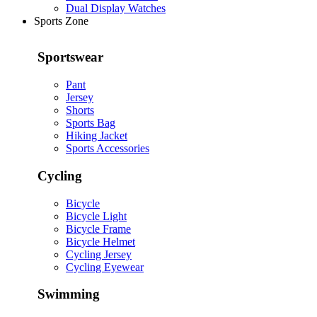
Dual Display Watches
Sports Zone
Sportswear
Pant
Jersey
Shorts
Sports Bag
Hiking Jacket
Sports Accessories
Cycling
Bicycle
Bicycle Light
Bicycle Frame
Bicycle Helmet
Cycling Jersey
Cycling Eyewear
Swimming