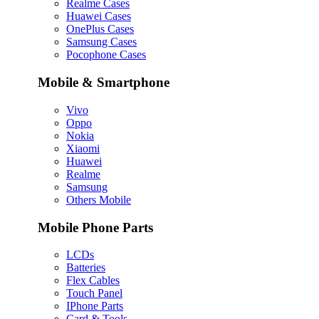
Realme Cases
Huawei Cases
OnePlus Cases
Samsung Cases
Pocophone Cases
Mobile & Smartphone
Vivo
Oppo
Nokia
Xiaomi
Huawei
Realme
Samsung
Others Mobile
Mobile Phone Parts
LCDs
Batteries
Flex Cables
Touch Panel
IPhone Parts
Card & Tools