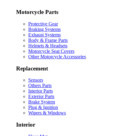
Motorcycle Parts
Protective Gear
Braking Systems
Exhaust Systems
Body & Frame Parts
Helmets & Headsets
Motorcycle Seat Covers
Other Motorcycle Accessories
Replacement
Sensors
Others Parts
Interior Parts
Exterior Parts
Brake System
Plug & Ignition
Wipers & Windows
Interior