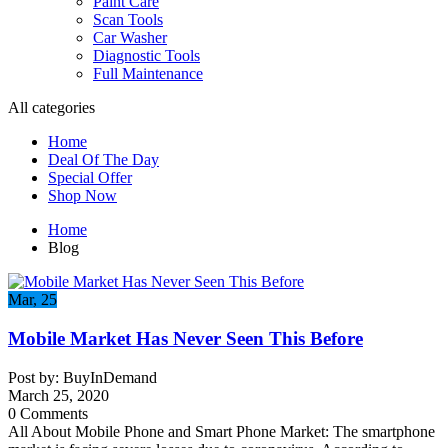
Paint Care
Scan Tools
Car Washer
Diagnostic Tools
Full Maintenance
All categories
Home
Deal Of The Day
Special Offer
Shop Now
Home
Blog
Mar, 25
Mobile Market Has Never Seen This Before
Post by: BuyInDemand
March 25, 2020
0 Comments
All About Mobile Phone and Smart Phone Market: The smartphone