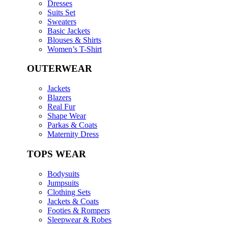
Dresses
Suits Set
Sweaters
Basic Jackets
Blouses & Shirts
Women’s T-Shirt
OUTERWEAR
Jackets
Blazers
Real Fur
Shape Wear
Parkas & Coats
Maternity Dress
TOPS WEAR
Bodysuits
Jumpsuits
Clothing Sets
Jackets & Coats
Footies & Rompers
Sleepwear & Robes