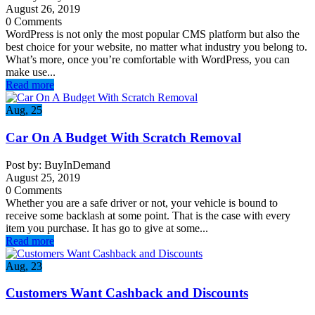
August 26, 2019
0 Comments
WordPress is not only the most popular CMS platform but also the
best choice for your website, no matter what industry you belong to.
What’s more, once you’re comfortable with WordPress, you can
make use...
Read more
Aug, 25
Car On A Budget With Scratch Removal
Post by: BuyInDemand
August 25, 2019
0 Comments
Whether you are a safe driver or not, your vehicle is bound to
receive some backlash at some point. That is the case with every
item you purchase. It has go to give at some...
Read more
Aug, 23
Customers Want Cashback and Discounts