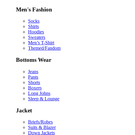
Men's Fashion
Socks
Shirts
Hoodies
Sweaters
Men’s T-Shirt
Themed/Fandom
Bottoms Wear
Jeans
Pants
Shorts
Boxers
Long Johns
Sleep & Lounge
Jacket
Briefs/Robes
Suits & Blazer
Down Jackets