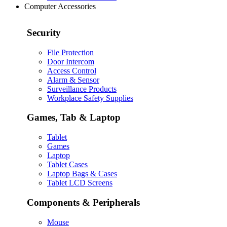
Computer Accessories
Security
File Protection
Door Intercom
Access Control
Alarm & Sensor
Surveillance Products
Workplace Safety Supplies
Games, Tab & Laptop
Tablet
Games
Laptop
Tablet Cases
Laptop Bags & Cases
Tablet LCD Screens
Components & Peripherals
Mouse