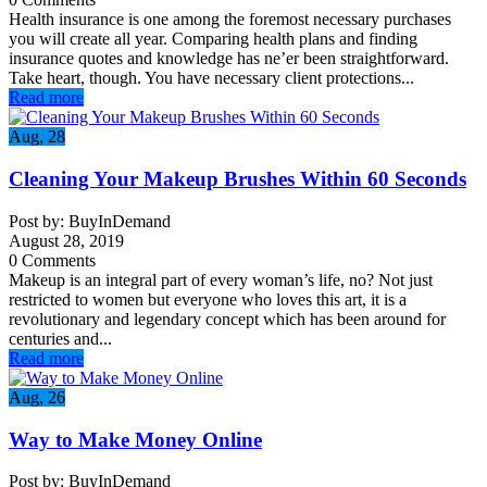
Health insurance is one among the foremost necessary purchases
you will create all year. Comparing health plans and finding
insurance quotes and knowledge has ne’er been straightforward.
Take heart, though. You have necessary client protections...
Read more
Aug, 28
Cleaning Your Makeup Brushes Within 60 Seconds
Post by: BuyInDemand
August 28, 2019
0 Comments
Makeup is an integral part of every woman’s life, no? Not just
restricted to women but everyone who loves this art, it is a
revolutionary and legendary concept which has been around for
centuries and...
Read more
Aug, 26
Way to Make Money Online
Post by: BuyInDemand