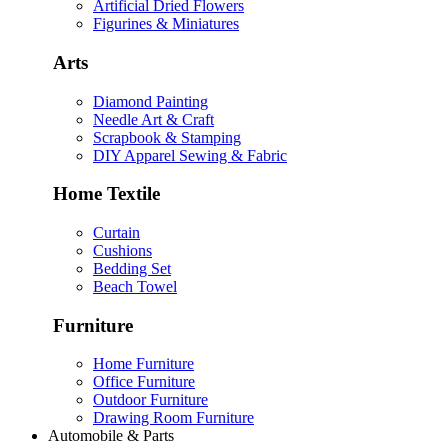
Artificial Dried Flowers
Figurines & Miniatures
Arts
Diamond Painting
Needle Art & Craft
Scrapbook & Stamping
DIY Apparel Sewing & Fabric
Home Textile
Curtain
Cushions
Bedding Set
Beach Towel
Furniture
Home Furniture
Office Furniture
Outdoor Furniture
Drawing Room Furniture
Automobile & Parts