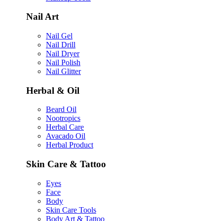
Nail Art
Nail Gel
Nail Drill
Nail Dryer
Nail Polish
Nail Glitter
Herbal & Oil
Beard Oil
Nootropics
Herbal Care
Avacado Oil
Herbal Product
Skin Care & Tattoo
Eyes
Face
Body
Skin Care Tools
Body Art & Tattoo