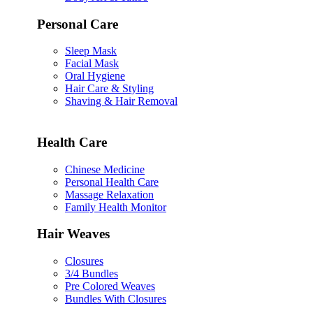
Personal Care
Sleep Mask
Facial Mask
Oral Hygiene
Hair Care & Styling
Shaving & Hair Removal
Health Care
Chinese Medicine
Personal Health Care
Massage Relaxation
Family Health Monitor
Hair Weaves
Closures
3/4 Bundles
Pre Colored Weaves
Bundles With Closures