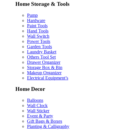
Home Storage & Tools
Pump
Hardware
Paint Tools
Hand Tools
Wall Switch
Power Tools
Garden Tools
Laundry Basket
Others Tool Set
Drawer Organizer
Storage Box & Bin
Makeup Organizer
Electrical Equipment’s
Home Decor
Balloons
Wall Clock
Wall Sticker
Event & Party
Gift Bags & Boxes
Planting & Calligraphy