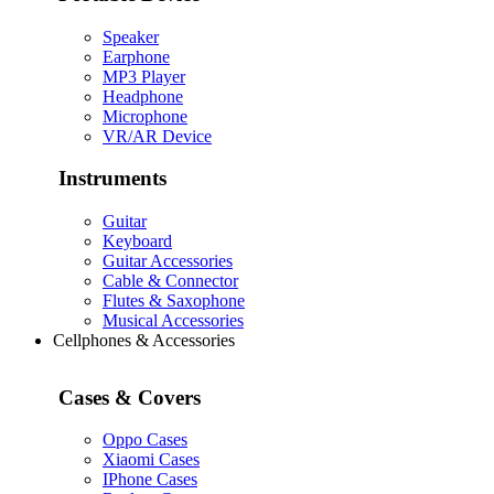
Speaker
Earphone
MP3 Player
Headphone
Microphone
VR/AR Device
Instruments
Guitar
Keyboard
Guitar Accessories
Cable & Connector
Flutes & Saxophone
Musical Accessories
Cellphones & Accessories
Cases & Covers
Oppo Cases
Xiaomi Cases
IPhone Cases